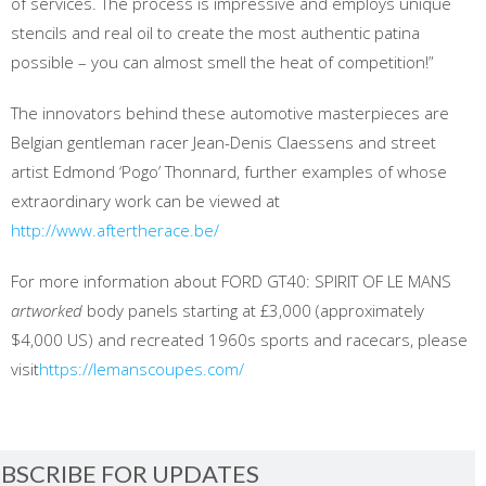
of services. The process is impressive and employs unique
stencils and real oil to create the most authentic patina
possible – you can almost smell the heat of competition!”
The innovators behind these automotive masterpieces are
Belgian gentleman racer Jean-Denis Claessens and street
artist Edmond ‘Pogo’ Thonnard, further examples of whose
extraordinary work can be viewed at
http://www.aftertherace.be/
For more information about FORD GT40: SPIRIT OF LE MANS
artworked
body panels starting at £3,000 (approximately
$4,000 US) and recreated 1960s sports and racecars, please
visit
https://lemanscoupes.com/
BSCRIBE FOR UPDATES