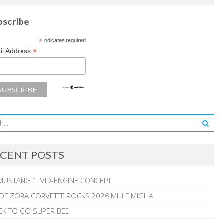
bscribe
*
indicates required
*
il Address
CENT POSTS
MUSTANG 1 MID-ENGINE CONCEPT
 OF ZORA CORVETTE ROCKS 2026 MILLE MIGLIA
CK TO GO SUPER BEE