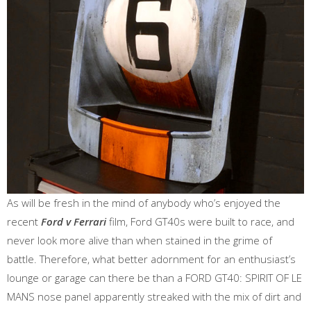
As will be fresh in the mind of anybody who’s enjoyed the
recent
Ford v Ferrari
film, Ford GT40s were built to race, and
never look more alive than when stained in the grime of
battle. Therefore, what better adornment for an enthusiast’s
lounge or garage can there be than a FORD GT40: SPIRIT OF LE
MANS nose panel apparently streaked with the mix of dirt and