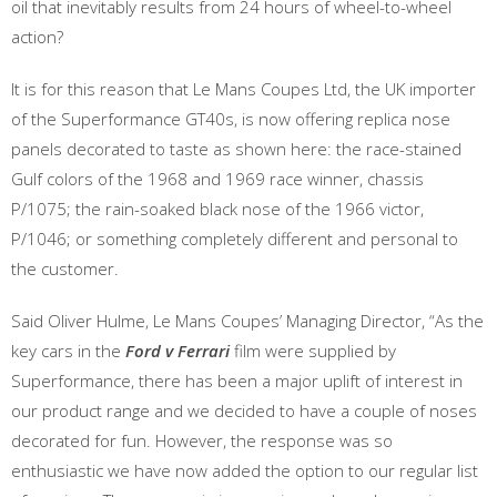
oil that inevitably results from 24 hours of wheel-to-wheel
action?
It is for this reason that Le Mans Coupes Ltd, the UK importer
of the Superformance GT40s, is now offering replica nose
panels decorated to taste as shown here: the race-stained
Gulf colors of the 1968 and 1969 race winner, chassis
P/1075; the rain-soaked black nose of the 1966 victor,
P/1046; or something completely different and personal to
the customer.
Said Oliver Hulme, Le Mans Coupes’ Managing Director, “As the
key cars in the
Ford v Ferrari
film were supplied by
Superformance, there has been a major uplift of interest in
our product range and we decided to have a couple of noses
decorated for fun. However, the response was so
enthusiastic we have now added the option to our regular list