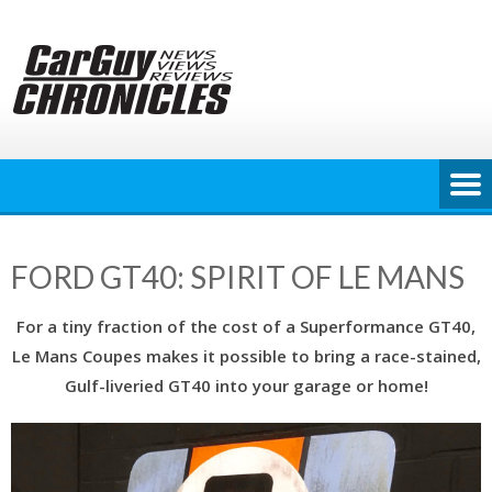
Skip
to
content
FORD GT40: SPIRIT OF LE MANS
For a tiny fraction of the cost of a Superformance GT40,
Le Mans Coupes makes it possible to bring a race-stained,
Gulf-liveried GT40 into your garage or home!