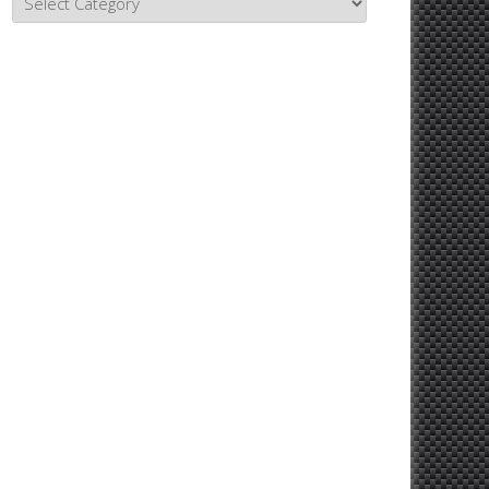
Topics