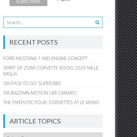
RECENT POSTS
FORD MUSTANG 1 MID-ENGINE CONCEPT
SPIRIT OF ZORA CORVETTE ROCKS 2026 MILLE
MIGLIA
SIX-PACK TO GO SUPER BEE
’68 BALDWIN-MOTION L88 CAMARO
THE FANTASTIC FOUR: CORVETTES AT LE MANS!
ARTICLE TOPICS
Article