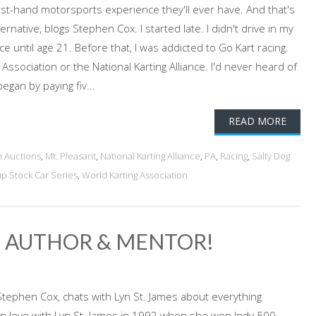
irst-hand motorsports experience they'll ever have. And that's
ernative, blogs Stephen Cox. I started late. I didn't drive in my
ce until age 21. Before that, I was addicted to Go Kart racing.
 Association or the National Karting Alliance. I'd never heard of
egan by paying fiv...
READ MORE
 Auctions
,
Mt. Pleasant
,
National Karting Alliance
,
PA
,
Racing
,
Salty Dog
p Stock Car Series
,
World Karting Association
R, AUTHOR & MENTOR!
Stephen Cox, chats with Lyn St. James about everything
l in love with Lyn St. James in 1992 when she won Indy 500