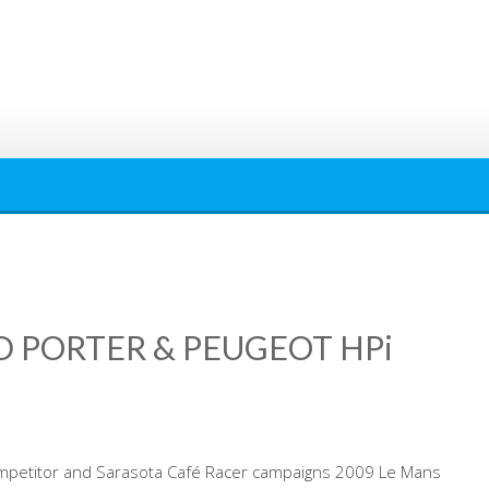
D PORTER & PEUGEOT HPi
mpetitor and Sarasota Café Racer campaigns 2009 Le Mans