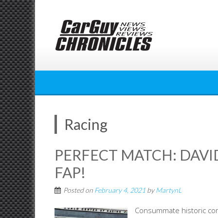
Skip
to
content
Racing
PERFECT MATCH: DAVI
FAP!
Posted on
February 4, 2021
by
MartynL
Consummate historic co