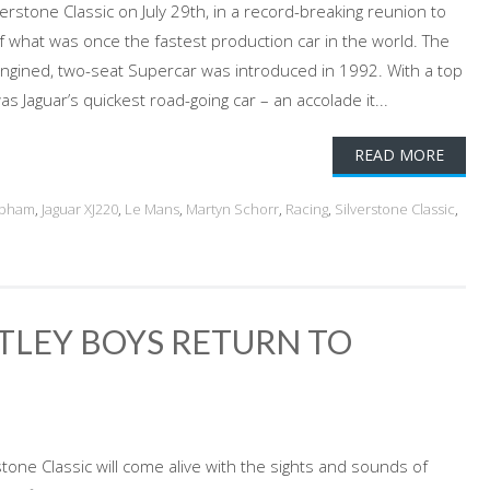
erstone Classic on July 29th, in a record-breaking reunion to
f what was once the fastest production car in the world. The
-engined, two-seat Supercar was introduced in 1992. With a top
s Jaguar’s quickest road-going car – an accolade it...
READ MORE
abham
,
Jaguar XJ220
,
Le Mans
,
Martyn Schorr
,
Racing
,
Silverstone Classic
,
TLEY BOYS RETURN TO
tone Classic will come alive with the sights and sounds of