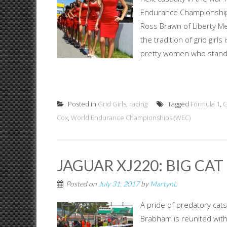
Endurance Championships
Ross Brawn of Liberty Med
the tradition of grid girls
pretty women who stand b
Posted in
Grid Girls
,
racing
Tagged
Formula 1
,
G
Cox
,
World Endurance Championships (WEC)
JAGUAR XJ220: BIG CA
Posted on
July 31, 2017
by
MartynL
A pride of predatory cats
Brabham is reunited with