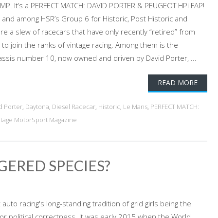
 LMP. It’s a PERFECT MATCH: DAVID PORTER & PEUGEOT HPi FAP!
m, and among HSR’s Group 6 for Historic, Post Historic and
e a slew of racecars that have only recently “retired” from
to join the ranks of vintage racing. Among them is the
ssis number 10, now owned and driven by David Porter, ...
READ MORE
d Porter
,
Daytona
,
Diesel Racecar
,
Historic
,
Le Mans
,
PERFECT MATCH:
ntage MotorSport Magazine
GERED SPECIES?
uto racing's long-standing tradition of grid girls being the
for political correctness. It was early 2015 when the World