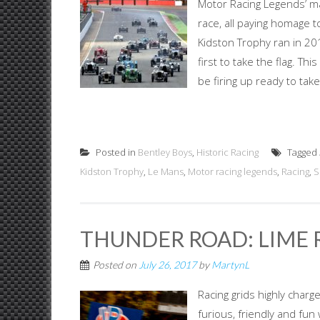
Motor Racing Legends’ ma
race, all paying homage t
Kidston Trophy ran in 2
first to take the flag. T
be firing up ready to tak
Posted in
Bentley Boys
,
Historic Racing
Tagged
Kidston Trophy
,
Le Mans
,
Motor racing legends
,
Racing
,
S
THUNDER ROAD: LIME 
Posted on
July 26, 2017
by
MartynL
Racing grids highly charg
furious, friendly and fun