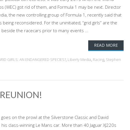
 (WEC) got rid of them, and Formula 1 may be next. Director
ia, the new controlling group of Formula 1, recently said that
 is being reconsidered. For the uninitiated, “grid girls” are the
eside the racecars prior to many events ...
READ MORE
RID GIRLS: AN ENDANGERED SPECIES?
,
Liberty Media
,
Racing
,
Stephen
T REUNION!
 goes on the prowl at the Silverstone Classic and David
 his class-winning Le Mans car. More than 40 Jaguar XJ220s