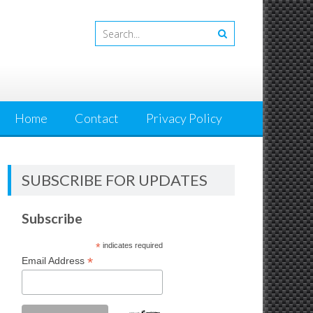
Home
Contact
Privacy Policy
SUBSCRIBE FOR UPDATES
Subscribe
*
indicates required
*
Email Address