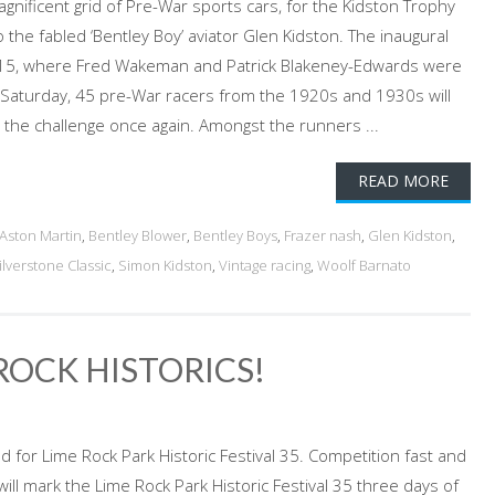
gnificent grid of Pre-War sports cars, for the Kidston Trophy
o the fabled ‘Bentley Boy’ aviator Glen Kidston. The inaugural
015, where Fred Wakeman and Patrick Blakeney-Edwards were
his Saturday, 45 pre-War racers from the 1920s and 1930s will
e the challenge once again. Amongst the runners ...
READ MORE
Aston Martin
,
Bentley Blower
,
Bentley Boys
,
Frazer nash
,
Glen Kidston
,
ilverstone Classic
,
Simon Kidston
,
Vintage racing
,
Woolf Barnato
ROCK HISTORICS!
ed for Lime Rock Park Historic Festival 35. Competition fast and
 will mark the Lime Rock Park Historic Festival 35 three days of