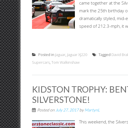
came together at the Silv
mark the 25th birthday o
dramatically styled, mid
speed of 212.3-mph, it wa
Posted in
Jaguar
,
Jaguar XJ220
Tagged
David Br
Supercars
,
Tom Walkinshaw
KIDSTON TROPHY: BEN
SILVERSTONE!
Posted on
July 27, 2017
by
MartynL
This weekend, the Silvers