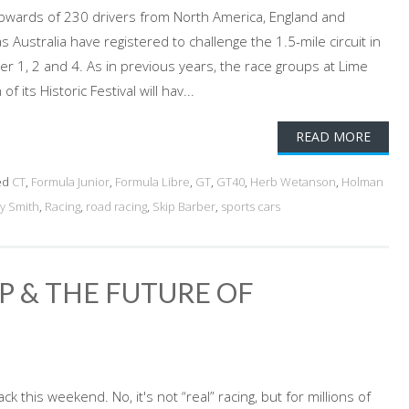
. Upwards of 230 drivers from North America, England and
 Australia have registered to challenge the 1.5-mile circuit in
er 1, 2 and 4. As in previous years, the race groups at Lime
f its Historic Festival will hav...
READ MORE
ed
CT
,
Formula Junior
,
Formula Libre
,
GT
,
GT40
,
Herb Wetanson
,
Holman
y Smith
,
Racing
,
road racing
,
Skip Barber
,
sports cars
P & THE FUTURE OF
ack this weekend. No, it's not “real” racing, but for millions of