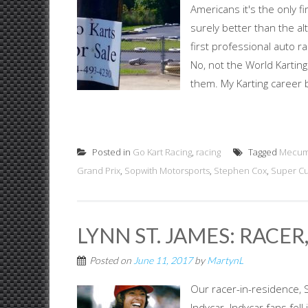
Americans it's the only f
surely better than the alt
first professional auto ra
No, not the World Karting
them. My Karting career b
Posted in
Go Kart Racing
,
racing
Tagged
Mecum
Grand Prix
,
Sopwith Motorsports
,
Stephen Cox
,
Super Cu
LYNN ST. JAMES: RACE
Posted on
June 11, 2017
by
MartynL
Our racer-in-residence, 
Indycar. Indycar fans fel