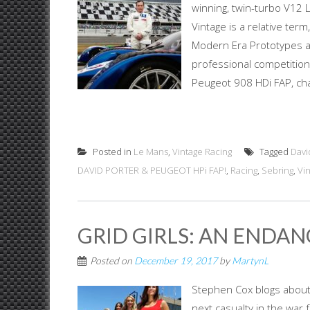
winning, twin-turbo V12
Vintage is a relative ter
Modern Era Prototypes ar
professional competition 
Peugeot 908 HDi FAP, cha
Posted in
Le Mans
,
Vintage Racing
Tagged
Davi
DAVID PORTER & PEUGEOT HPi FAP!
,
Racing
,
Sebring
,
Vi
GRID GIRLS: AN ENDAN
Posted on
December 19, 2017
by
MartynL
Stephen Cox blogs about a
next casualty in the war 