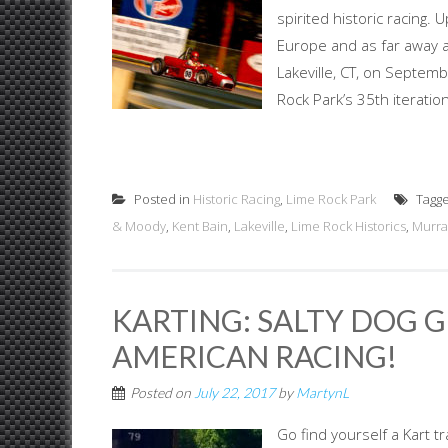
spirited historic racing
Europe and as far away as
Lakeville, CT, on Septemb
Rock Park’s 35th iteration o
Posted in
Historic Racing
,
Lime Rock Park
Tagg
& Moody
,
Kent Bain
,
Lakeville
,
Lime Rock Historics
,
Murra
KARTING: SALTY DOG G
AMERICAN RACING!
Posted on
July 22, 2017
by
MartynL
Go find yourself a Kart tr