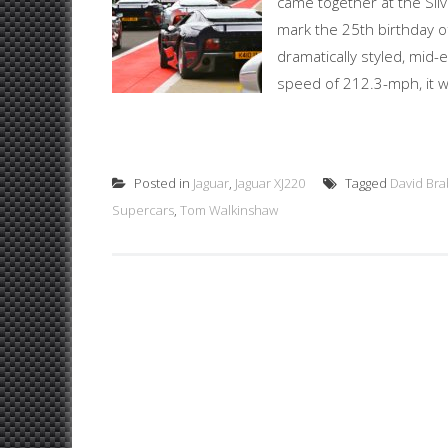
came together at the Silv
mark the 25th birthday o
dramatically styled, mid
speed of 212.3-mph, it wa
Posted in
Jaguar
,
Jaguar XJ220
Tagged
David Br
Supercars
,
Tom Walkinshaw