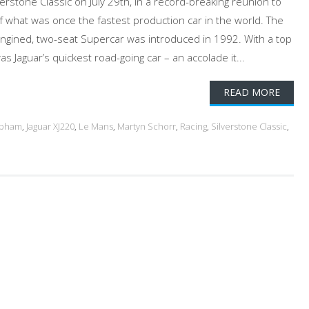
erstone Classic on July 29th, in a record-breaking reunion to
f what was once the fastest production car in the world. The
-engined, two-seat Supercar was introduced in 1992. With a top
s Jaguar’s quickest road-going car – an accolade it...
READ MORE
abham
,
Jaguar XJ220
,
Le Mans
,
Martyn Schorr
,
Racing
,
Silverstone Classic
,