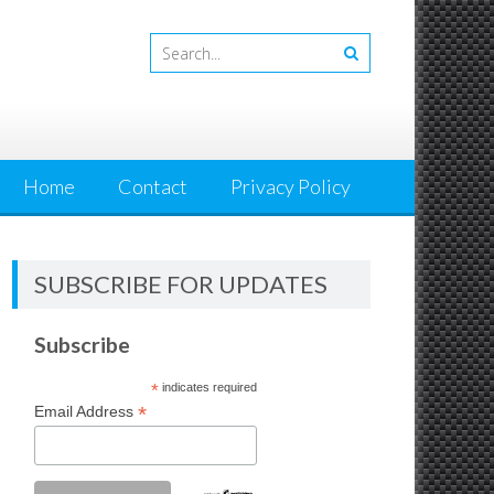
Home
Contact
Privacy Policy
SUBSCRIBE FOR UPDATES
Subscribe
*
indicates required
*
Email Address