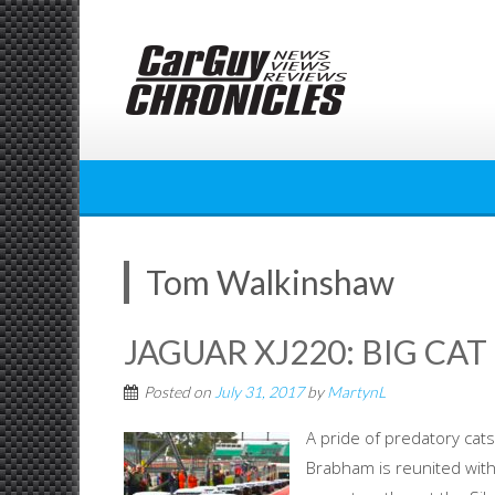
Skip
to
content
Tom Walkinshaw
JAGUAR XJ220: BIG CA
Posted on
July 31, 2017
by
MartynL
A pride of predatory cats
Brabham is reunited with