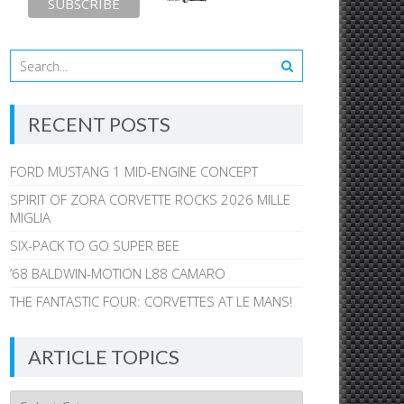
RECENT POSTS
FORD MUSTANG 1 MID-ENGINE CONCEPT
SPIRIT OF ZORA CORVETTE ROCKS 2026 MILLE
MIGLIA
SIX-PACK TO GO SUPER BEE
’68 BALDWIN-MOTION L88 CAMARO
THE FANTASTIC FOUR: CORVETTES AT LE MANS!
ARTICLE TOPICS
Article