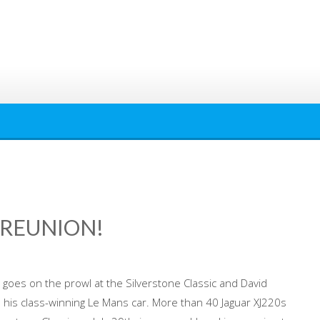
T REUNION!
 goes on the prowl at the Silverstone Classic and David
 his class-winning Le Mans car. More than 40 Jaguar XJ220s