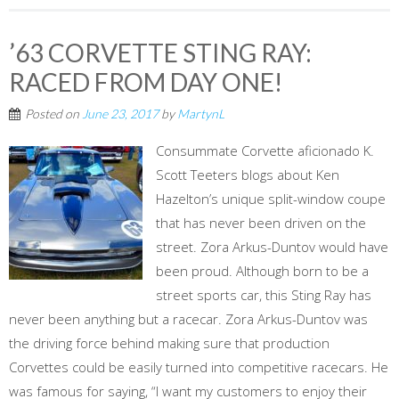
’63 CORVETTE STING RAY:
RACED FROM DAY ONE!
Posted on
June 23, 2017
by
MartynL
Consummate Corvette aficionado K.
Scott Teeters blogs about Ken
Hazelton’s unique split-window coupe
that has never been driven on the
street. Zora Arkus-Duntov would have
been proud. Although born to be a
street sports car, this Sting Ray has
never been anything but a racecar. Zora Arkus-Duntov was
the driving force behind making sure that production
Corvettes could be easily turned into competitive racecars. He
was famous for saying, “I want my customers to enjoy their