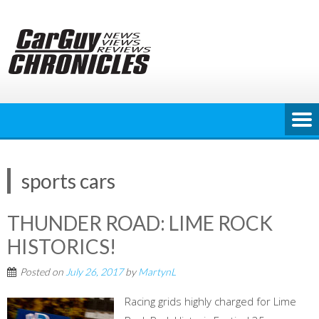
Skip
to
content
sports cars
THUNDER ROAD: LIME ROCK
HISTORICS!
Posted on
July 26, 2017
by
MartynL
Racing grids highly charged for Lime