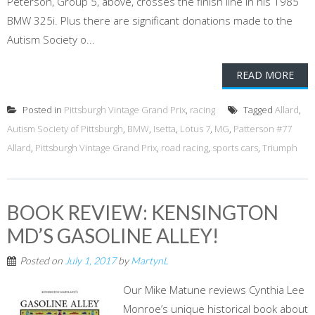
Peterson, Group 5, above, crosses the finish line in his 1985
BMW 325i. Plus there are significant donations made to the
Autism Society o...
READ MORE
Posted in
Pittsburgh Vintage Grand Prix
,
racing
Tagged
Allard
,
Autism Society of Pittsburgh
,
BMW
,
Isetta
,
Lotus 7
,
MG
,
Patterson #77
Allard
,
Pittsburgh Vintage Grand Prix
,
road racing
,
sports cars
,
Triumph
BOOK REVIEW: KENSINGTON
MD’S GASOLINE ALLEY!
Posted on
July 1, 2017
by
MartynL
Our Mike Matune reviews Cynthia Lee
Monroe’s unique historical book about