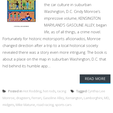
the car culture in suburban
Washington, D.C. Cindy Monroe’s
impressive volume, KENSINGTON
MARYLAND’S GASOLINE ALLEY, began
life, as of all things, a crime novel.
Fortunately for historic motorsports aficionados, Monroe
changed direction after a trip to a local historical society
revealed there was a story even more intriguing. The book is
about a place on the map in suburban Washington, D.C. that
hid behind its humble app...
READ MORE
Posted in
Hot Rodding
,
hot rods
,
racing
Tagged
Cynthia Lee
Monroe
,
dragsters
,
Ferrari
,
Gasoline Alley
,
Kensington
,
Lamborghini
,
MD
,
midgets
,
Mike Matune
,
road racing
,
sports cars