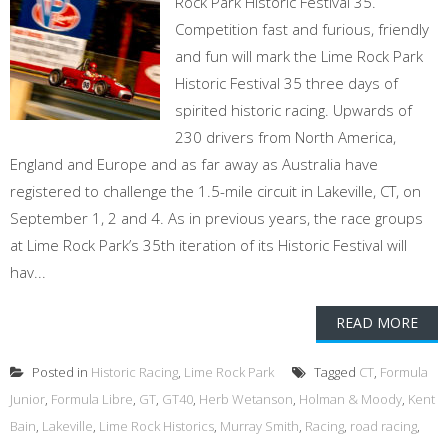
Rock Park Historic Festival 35.
Competition fast and furious, friendly
and fun will mark the Lime Rock Park
Historic Festival 35 three days of
spirited historic racing. Upwards of
230 drivers from North America,
England and Europe and as far away as Australia have
registered to challenge the 1.5-mile circuit in Lakeville, CT, on
September 1, 2 and 4. As in previous years, the race groups
at Lime Rock Park’s 35th iteration of its Historic Festival will
hav...
READ MORE
Posted in
Historic Racing
,
Lime Rock Park
Tagged
CT
,
Formula
Junior
,
Formula Libre
,
GT
,
GT40
,
Herb Wetanson
,
Holman & Moody
,
Kent
Bain
,
Lakeville
,
Lime Rock Historics
,
Murray Smith
,
Racing
,
road racing
,