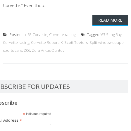
Corvette.” Even thou...
READ MORE
Posted in
'63 Corvette
,
Corvette racing
Tagged
'63 Sting Ray
,
Corvette racing
,
Corvette Report
,
K. Scott Teeters
,
Split-window coupe
,
sports cars
,
Z06
,
Zora Arkus-Duntov
BSCRIBE FOR UPDATES
bscribe
*
indicates required
*
il Address