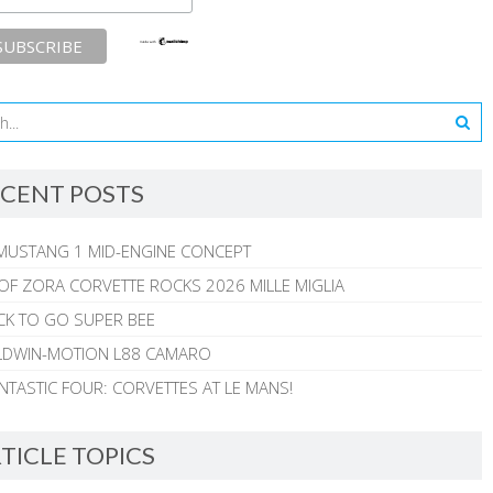
CENT POSTS
MUSTANG 1 MID-ENGINE CONCEPT
 OF ZORA CORVETTE ROCKS 2026 MILLE MIGLIA
CK TO GO SUPER BEE
ALDWIN-MOTION L88 CAMARO
NTASTIC FOUR: CORVETTES AT LE MANS!
TICLE TOPICS