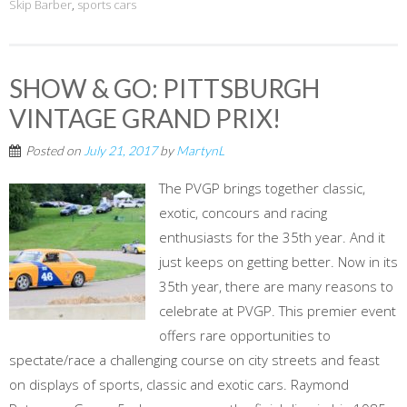
Skip Barber
,
sports cars
SHOW & GO: PITTSBURGH
VINTAGE GRAND PRIX!
Posted on
July 21, 2017
by
MartynL
The PVGP brings together classic,
exotic, concours and racing
enthusiasts for the 35th year. And it
just keeps on getting better. Now in its
35th year, there are many reasons to
celebrate at PVGP. This premier event
offers rare opportunities to
spectate/race a challenging course on city streets and feast
on displays of sports, classic and exotic cars. Raymond