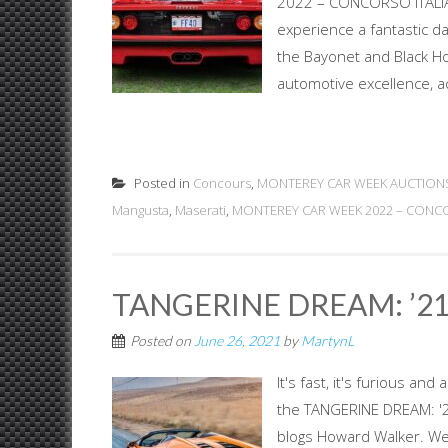
2022 – CONCORSO ITALIAN
experience a fantastic 
the Bayonet and Black Ho
automotive excellence, ac
Posted in
Concours
,
MONTEREY CAR WEEK AUCTION
Mangusta
,
Maserati
,
MONTEREY CAR WEEK 2022 – CONCOR
TANGERINE DREAM: ’2
Posted on
June 26, 2021
by
MartynL
It's fast, it's furious an
the TANGERINE DREAM: '2
blogs Howard Walker. We