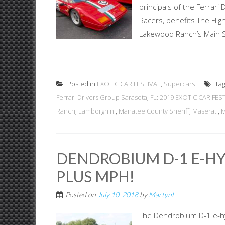
principals of the Ferrar
Racers, benefits The Fli
Lakewood Ranch’s Main St
Posted in
EXOTIC CAR FESTIVAL
,
Supercars
Ta
Ferrari Drivers Group Sarasota
,
FL: 2019 EXOTIC CAR FEST
Ranch
,
Lamborghini
,
Manatee County Sheriff
,
Maserati
,
M
DENDROBIUM D-1 E-HYP
PLUS MPH!
Posted on
July 10, 2018
by
MartynL
The Dendrobium D-1 e-hy