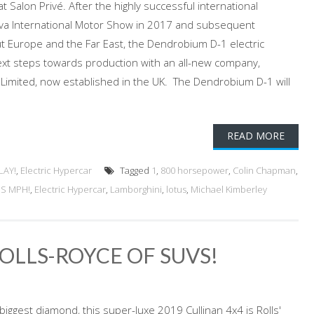
 Salon Privé. After the highly successful international
eva International Motor Show in 2017 and subsequent
 Europe and the Far East, the Dendrobium D-1 electric
ext steps towards production with an all-new company,
imited, now established in the UK. The Dendrobium D-1 will
READ MORE
LAY!
,
Electric Hypercar
Tagged
1
,
800 horsepower
,
Colin Chapman
,
US MPH!
,
Electric Hypercar
,
Lamborghini
,
lotus
,
Michael Kimberley
ROLLS-ROYCE OF SUVS!
iggest diamond, this super-luxe 2019 Cullinan 4x4 is Rolls'