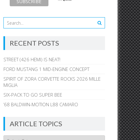
RECENT POSTS
STREET (426 HEMI) IS NEAT!
FORD MUSTANG 1 MID-ENGINE CONCEPT
SPIRIT OF ZORA CORVETTE ROCKS 2026 MILLE
MIGLIA
SIX-PACK TO GO SUPER BEE
’68 BALDWIN-MOTION L88 CAMARO
ARTICLE TOPICS
Article