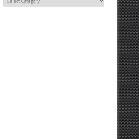
Topics