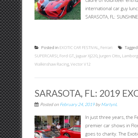
cadre of volunteer enthu
international car guy lun
SARASOTA, FL: SUNSHINE &
Posted in
EXOTIC CAR FESTIVAL
,
Ferrari
Tagge
SUPERCARS!
,
Ford GT
,
Jaguar XJ220
,
Jurgen Otto
,
Lamborg
Walkinshaw Racing
,
Vector V12
SARASOTA, FL: 2019 EX
Posted on
February 24, 2019
by
MartynL
In just three years, the 
premier car shows in Flo
goes to charity. The Exot