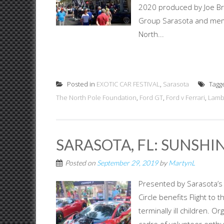
2020 produced by Joe Bri
Group Sarasota and memb
North...
Posted in
EXOTIC CAR FESTIVAL
,
Sarasota
Tagg
The North Pole Foundation
,
Ford GT
,
Ford v Ferrari
,
Lamb
SARASOTA, FL: SUNSHI
Posted on
September 29, 2019
by
MartynL
Presented by Sarasota’s F
Circle benefits Flight to 
terminally ill children. 