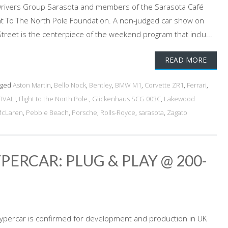
i Drivers Group Sarasota and members of the Sarasota Café
ght To The North Pole Foundation. A non-judged car show on
reet is the centerpiece of the weekend program that inclu...
READ MORE
gged
Aston Martin
,
Bello Nock
,
Bentley
,
BMW M1
,
Corvette ZR1
,
Ferrari
,
IVAL!
,
Flight to the North Pole.
,
Glickenhaus SCG 003C
,
Lakewood
cLaren
,
Pebble Beach
,
Porsche
,
Rolls-Royce
,
sarasota
,
Zagato
ERCAR: PLUG & PLAY @ 200-
percar is confirmed for development and production in UK