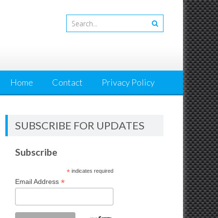
Home
Contact
Privacy Policy
SUBSCRIBE FOR UPDATES
Subscribe
*
indicates required
*
Email Address