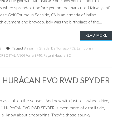
O! Che giornata fantastica! You know you're about to
day when spread-out before you on the manicured fairways of
rse Golf Course in Seaside, CA is an armada of Italian
hievement and bravado. Italy was the birthplace of the...
READ MORE
S
Tagged
Bizzarrini Strada
,
De Tomaso P72
,
Lamborghini
,
SO ITALIANO! Ferrari F40
,
Pagani Huayra BC
1 HURÁCAN EVO RWD SPYDER
d an assault on the senses. And now with just rear-wheel drive,
1 HURÁCAN EVO RWD SPYDER is even more of a thrill ride,
 all know about endorphins. They're those spunky