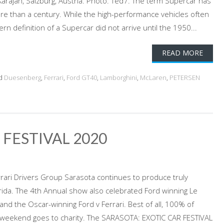
arajan, Salzburg, Austria. Photo: Ted7. The term Supercar has
re than a century. While the high-performance vehicles often
n definition of a Supercar did not arrive until the 1950...
READ MORE
d
Duesenberg
,
Ferrari
,
Ford GT40
,
Lamborghini
,
McLaren
,
PETERSEN
 FESTIVAL 2020
errari Drivers Group Sarasota continues to produce truly
rida. The 4th Annual show also celebrated Ford winning Le
nd the Oscar-winning Ford v Ferrari. Best of all, 100% of
 weekend goes to charity. The SARASOTA: EXOTIC CAR FESTIVAL