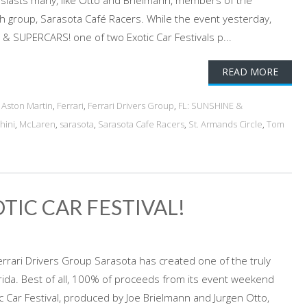
siasts many, like Otto and Brielmann, members of the
ch group, Sarasota Café Racers. While the event yesterday,
 SUPERCARS! one of two Exotic Car Festivals p...
READ MORE
d
Aston Martin
,
Ferrari
,
Ferrari Drivers Group
,
FL: SUNSHINE &
hini
,
McLaren
,
sarasota
,
Sarasota Cafe Racers
,
St. Armands Circle
,
Tom
OTIC CAR FESTIVAL!
Ferrari Drivers Group Sarasota has created one of the truly
rida. Best of all, 100% of proceeds from its event weekend
ic Car Festival, produced by Joe Brielmann and Jurgen Otto,