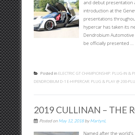
and debut presentation at
introduction at the Gen
presentations throughout
hypercar has taken its n
Dendrobium Automotive L
be officially presented ...
Posted in
ELECTRIC GT CHAMPIONSHIP: PLUG-IN & P
DENDROBIUM D-1 E-HYPERCAR: PLUG & PLAY @ 200-PL
2019 CULLINAN – THE 
Posted on
May 12, 2018
by
MartynL
Named after the world's b