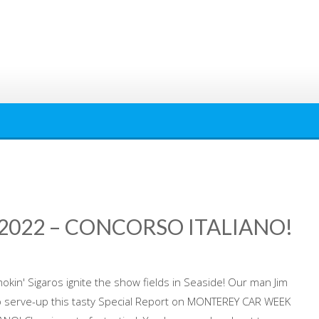
022 – CONCORSO ITALIANO!
okin' Sigaros ignite the show fields in Seaside! Our man Jim
 to serve-up this tasty Special Report on MONTEREY CAR WEEK