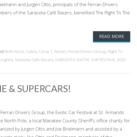
elmann and Jurgen Otto, principals of the Ferrari Drivers
ers of the Sarasota Café Racers, benefited The Flight To The
READ MORE
ed
Bello Nock
,
Cobra
,
Corsa 7
,
Ferrari
,
Ferrari Drivers Group
,
Flight To
orghini
,
Sarasota Cafe Racers
,
SARASOTA: EXOTIC CAR FESTIVAL 2020
NE & SUPERCARS!
errari Drivers Group, the Exotic Car Festival at St. Armands
the North Pole, a local Manatee County Sheriff’s office charity for
Organized by Jurgen Otto and Joe Brielmann and assisted by a