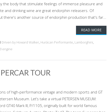
y the body that stimulate feelings of immense pleasure and
ate and drinking wine are great endorphin releasers. Of
ut there's another source of endorphin production that's far...
READ MORE
d
Driven by Howard Walker
,
Hurácan Performante
,
Lamborghini
,
0 engine
UPERCAR TOUR
tions of high-performance vintage and modern sports and GT
 Petersen Museum. Let’s take a virtual PETERSEN MUSEUM:
 GT40 Mark III, P/1105, originally built for world famous