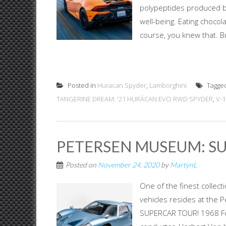
polypeptides produced b
well-being. Eating chocol
course, you knew that. B
Posted in
Huracan Spyder
,
Lamborghini
Tagge
TANGERINE DREAM: '21 HURÁCAN EVO RWD SPYDER
,
V-1
PETERSEN MUSEUM: S
Posted on
November 24, 2020
by
MartynL
One of the finest collec
vehicles resides at the
SUPERCAR TOUR! 1968 Ford