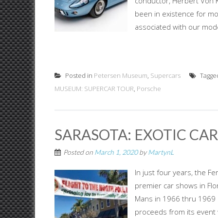
conductor, Herbert Von K
been in existence for mo
associated with our moder
Posted in
Petersen Museum
,
Supercars
Tagge
MUSEUM: SUPERCAR TOUR
,
Porsche
SARASOTA: EXOTIC CAR
Posted on
March 1, 2020
by
MartynL
In just four years, the F
premier car shows in Flo
Mans in 1966 thru 1969 a
proceeds from its event