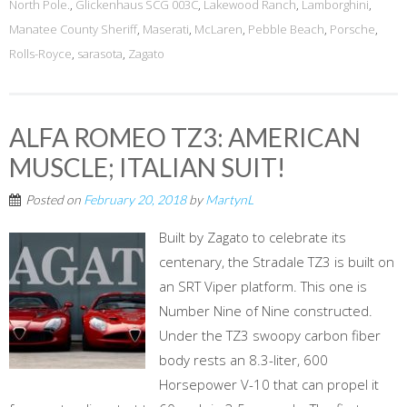
North Pole.
,
Glickenhaus SCG 003C
,
Lakewood Ranch
,
Lamborghini
,
Manatee County Sheriff
,
Maserati
,
McLaren
,
Pebble Beach
,
Porsche
,
Rolls-Royce
,
sarasota
,
Zagato
ALFA ROMEO TZ3: AMERICAN
MUSCLE; ITALIAN SUIT!
Posted on
February 20, 2018
by
MartynL
Built by Zagato to celebrate its
centenary, the Stradale TZ3 is built on
an SRT Viper platform. This one is
Number Nine of Nine constructed.
Under the TZ3 swoopy carbon fiber
body rests an 8.3-liter, 600
Horsepower V-10 that can propel it