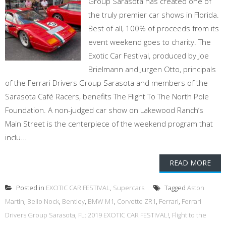
Group Sarasota has created one of
the truly premier car shows in Florida.
Best of all, 100% of proceeds from its
event weekend goes to charity. The
Exotic Car Festival, produced by Joe
Brielmann and Jurgen Otto, principals
of the Ferrari Drivers Group Sarasota and members of the
Sarasota Café Racers, benefits The Flight To The North Pole
Foundation. A non-judged car show on Lakewood Ranch’s
Main Street is the centerpiece of the weekend program that
inclu...
READ MORE
Posted in
EXOTIC CAR FESTIVAL
,
Supercars
Tagged
Aston
Martin
,
Bello Nock
,
Bentley
,
BMW M1
,
Corvette ZR1
,
Ferrari
,
Ferrari
Drivers Group Sarasota
,
FL: 2019 EXOTIC CAR FESTIVAL!
,
Flight to the