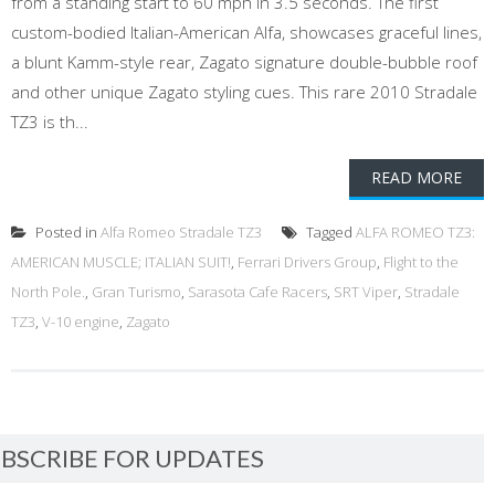
from a standing start to 60 mph in 3.5 seconds. The first
custom-bodied Italian-American Alfa, showcases graceful lines,
a blunt Kamm-style rear, Zagato signature double-bubble roof
and other unique Zagato styling cues. This rare 2010 Stradale
TZ3 is th...
READ MORE
Posted in
Alfa Romeo Stradale TZ3
Tagged
ALFA ROMEO TZ3:
AMERICAN MUSCLE; ITALIAN SUIT!
,
Ferrari Drivers Group
,
Flight to the
North Pole.
,
Gran Turismo
,
Sarasota Cafe Racers
,
SRT Viper
,
Stradale
TZ3
,
V-10 engine
,
Zagato
BSCRIBE FOR UPDATES