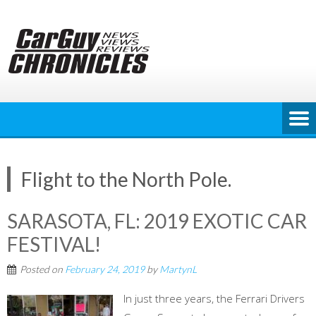
Skip
to
content
Flight to the North Pole.
SARASOTA, FL: 2019 EXOTIC CAR
FESTIVAL!
Posted on
February 24, 2019
by
MartynL
In just three years, the Ferrari Drivers