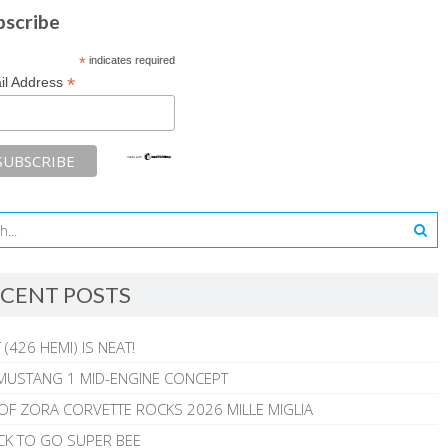
bscribe
*
indicates required
*
il Address
CENT POSTS
 (426 HEMI) IS NEAT!
MUSTANG 1 MID-ENGINE CONCEPT
 OF ZORA CORVETTE ROCKS 2026 MILLE MIGLIA
CK TO GO SUPER BEE