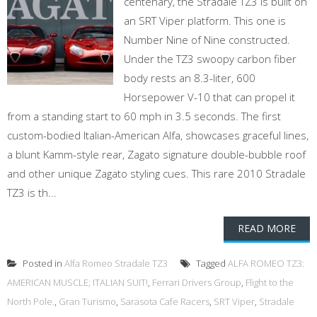
centenary, the Stradale TZ3 is built on
an SRT Viper platform. This one is
Number Nine of Nine constructed.
Under the TZ3 swoopy carbon fiber
body rests an 8.3-liter, 600
Horsepower V-10 that can propel it
from a standing start to 60 mph in 3.5 seconds. The first
custom-bodied Italian-American Alfa, showcases graceful lines,
a blunt Kamm-style rear, Zagato signature double-bubble roof
and other unique Zagato styling cues. This rare 2010 Stradale
TZ3 is th...
READ MORE
Posted in
Alfa Romeo Stradale TZ3
Tagged
ALFA ROMEO TZ3:
AMERICAN MUSCLE; ITALIAN SUIT!
,
Ferrari Drivers Group
,
Flight to the
North Pole.
,
Gran Turismo
,
Sarasota Cafe Racers
,
SRT Viper
,
Stradale