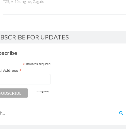
TZ3
,
V-10 engine
,
Zagato
BSCRIBE FOR UPDATES
bscribe
*
indicates required
*
il Address