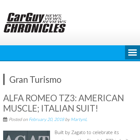
Skip
to
content
Gran Turismo
ALFA ROMEO TZ3: AMERICAN
MUSCLE; ITALIAN SUIT!
Posted on
February 20, 2018
by
MartynL
Built by Zagato to celebrate its