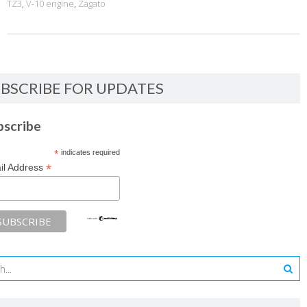
TZ3
,
V-10 engine
,
Zagato
BSCRIBE FOR UPDATES
bscribe
*
indicates required
*
il Address