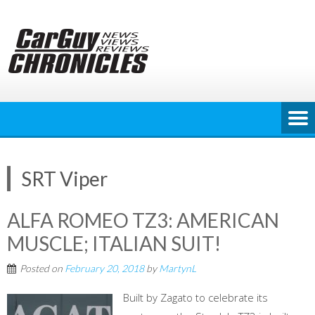
Skip
to
content
SRT Viper
ALFA ROMEO TZ3: AMERICAN
MUSCLE; ITALIAN SUIT!
Posted on
February 20, 2018
by
MartynL
Built by Zagato to celebrate its