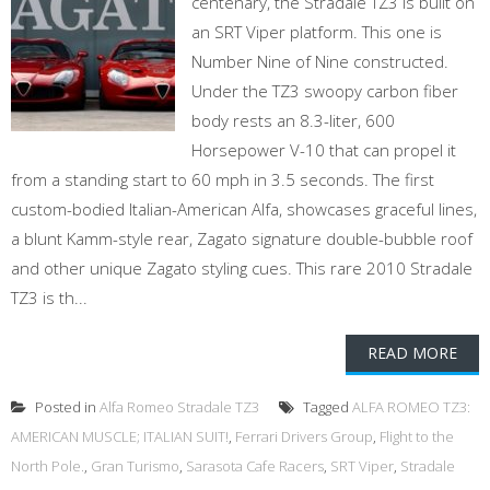
centenary, the Stradale TZ3 is built on
an SRT Viper platform. This one is
Number Nine of Nine constructed.
Under the TZ3 swoopy carbon fiber
body rests an 8.3-liter, 600
Horsepower V-10 that can propel it
from a standing start to 60 mph in 3.5 seconds. The first
custom-bodied Italian-American Alfa, showcases graceful lines,
a blunt Kamm-style rear, Zagato signature double-bubble roof
and other unique Zagato styling cues. This rare 2010 Stradale
TZ3 is th...
READ MORE
Posted in
Alfa Romeo Stradale TZ3
Tagged
ALFA ROMEO TZ3:
AMERICAN MUSCLE; ITALIAN SUIT!
,
Ferrari Drivers Group
,
Flight to the
North Pole.
,
Gran Turismo
,
Sarasota Cafe Racers
,
SRT Viper
,
Stradale