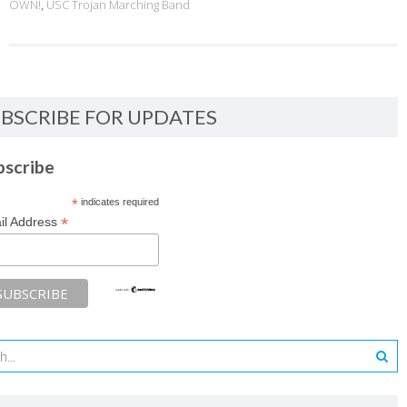
OWN!
,
USC Trojan Marching Band
BSCRIBE FOR UPDATES
bscribe
*
indicates required
*
il Address