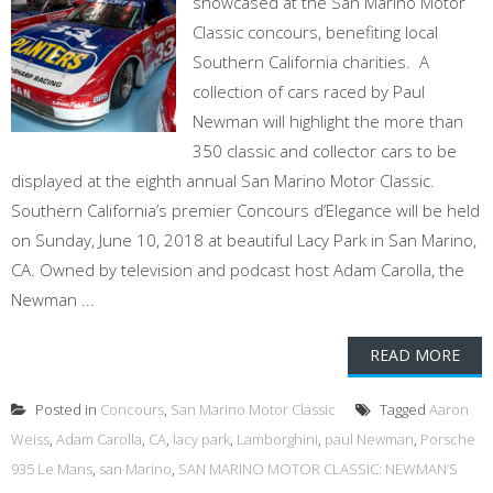
showcased at the San Marino Motor
Classic concours, benefiting local
Southern California charities. A
collection of cars raced by Paul
Newman will highlight the more than
350 classic and collector cars to be
displayed at the eighth annual San Marino Motor Classic.
Southern California’s premier Concours d’Elegance will be held
on Sunday, June 10, 2018 at beautiful Lacy Park in San Marino,
CA. Owned by television and podcast host Adam Carolla, the
Newman ...
READ MORE
Posted in
Concours
,
San Marino Motor Classic
Tagged
Aaron
Weiss
,
Adam Carolla
,
CA
,
lacy park
,
Lamborghini
,
paul Newman
,
Porsche
935 Le Mans
,
san Marino
,
SAN MARINO MOTOR CLASSIC: NEWMAN’S