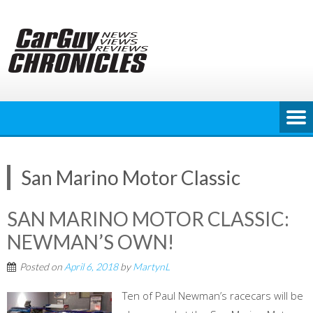
Skip
to
content
San Marino Motor Classic
SAN MARINO MOTOR CLASSIC:
NEWMAN’S OWN!
Posted on
April 6, 2018
by
MartynL
Ten of Paul Newman’s racecars will be