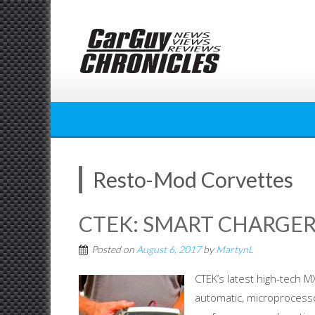
Skip
to
content
Resto-Mod Corvettes
CTEK: SMART CHARGER
Posted on
August 6, 2017
by
MartynL
CTEK’s latest high-tech M
automatic, microprocessor