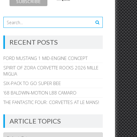
RECENT POSTS
FORD MUSTANG 1 MID-ENGINE CONCEPT
SPIRIT OF ZORA CORVETTE ROCKS 2026 MILLE
MIGLIA
SIX-PACK TO GO SUPER BEE
’68 BALDWIN-MOTION L88 CAMARO
THE FANTASTIC FOUR: CORVETTES AT LE MANS!
ARTICLE TOPICS
Article