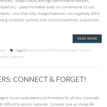
ehicles. Today’s luxury and high-performance vehicles,
Hypercars – place incredible loads on conventional 12-volt
stems. Less-than-fully-charged batteries can negatively affect
luding computer systems that control powertrain, suspension,
READ MORE
rger
Tagged
Battery Sense
,
CTEK battery chargers
,
Fords GT
,
vettes
,
Supercars
RS: CONNECT & FORGET!
rgers insure peak battery performance for all cars, especially
h difficult to access batteries. Consider one as ‘cheap life