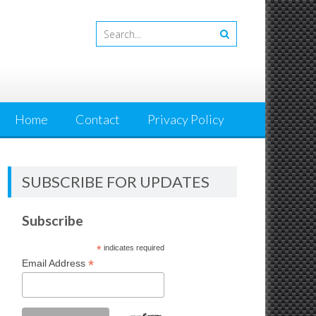
Home
Contact
Privacy Policy
SUBSCRIBE FOR UPDATES
Subscribe
*
indicates required
*
Email Address