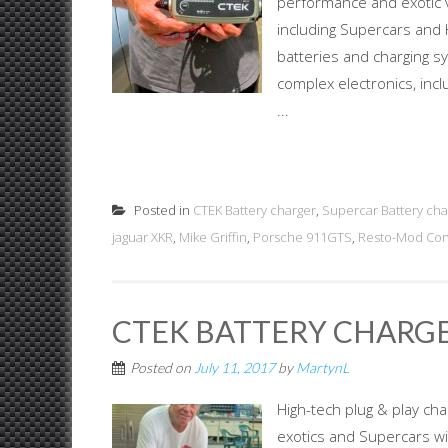
performance and exotic v
including Supercars and 
batteries and charging sy
complex electronics, inc
...
Posted in
CTEK Battery charger
,
Supercar Battery cha
jaguar XKR
,
Mike Griffin
,
Porsche 911GTS
,
Resto-Mod Cor
CTEK BATTERY CHARGE
Posted on
July 11, 2017
by
MartynL
High-tech plug & play cha
exotics and Supercars wit