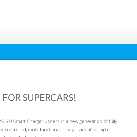
 FOR SUPERCARS!
XS 5.0 Smart Charger ushers in a new generation of fully
 controlled, multi-functional chargers ideal for high-