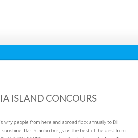
IA ISLAND CONCOURS
is why people from here and abroad flock annually to Bill
e sunshine. Dan Scanlan brings us the best of the best from