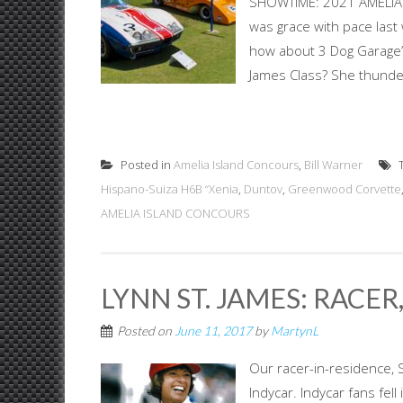
SHOWTIME: 2021 AMELIA 
was grace with pace last
how about 3 Dog Garage’s
James Class? She thunder
Posted in
Amelia Island Concours
,
Bill Warner
T
Hispano-Suiza H6B “Xenia
,
Duntov
,
Greenwood Corvette
AMELIA ISLAND CONCOURS
LYNN ST. JAMES: RACE
Posted on
June 11, 2017
by
MartynL
Our racer-in-residence, 
Indycar. Indycar fans fel