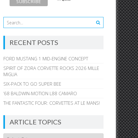
RECENT POSTS
FORD MUSTANG 1 MID-ENGINE CONCEPT
SPIRIT OF ZORA CORVETTE ROCKS 2026 MILLE
MIGLIA
SIX-PACK TO GO SUPER BEE
’68 BALDWIN-MOTION L88 CAMARO
THE FANTASTIC FOUR: CORVETTES AT LE MANS!
ARTICLE TOPICS
Article