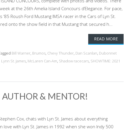
ISLAND CONCOURS, complete with photos and videos. There
 week at the 26th Amelia Island Concours d’Elegance. For pace,
 ‘85 Roush Ford Mustang IMSA racer in the Cars of Lyn St.
ed onto the show field in that Mustang that secured h...
READ MORE
agged
Bill Warner
,
Brumos
,
Chevy Thunder
,
Dan Scanlan
,
Dubonnet
,
Lynn St. James
,
McLaren Can-Am
,
Shadow racecars
,
SHOWTIME: 2021
R, AUTHOR & MENTOR!
Stephen Cox, chats with Lyn St. James about everything
l in love with Lyn St. James in 1992 when she won Indy 500