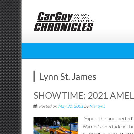
Skip
to
content
Lynn St. James
SHOWTIME: 2021 AMEL
Posted on
May 31, 2021
by
MartynL
‘Expect the unexpected’ 
Warner’s spectacle in th