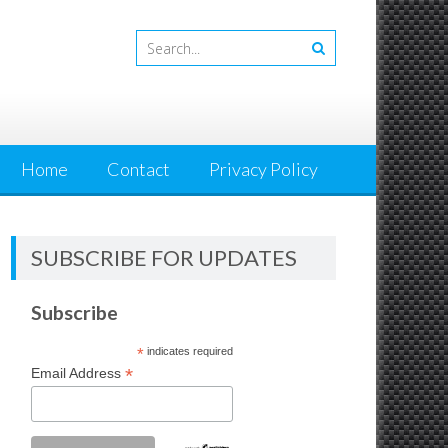
Home
Contact
Privacy Policy
SUBSCRIBE FOR UPDATES
Subscribe
*
indicates required
*
Email Address