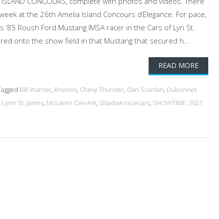
ISLAND CONCOURS, complete with photos and videos. There
 week at the 26th Amelia Island Concours d’Elegance. For pace,
 ‘85 Roush Ford Mustang IMSA racer in the Cars of Lyn St.
ed onto the show field in that Mustang that secured h...
READ MORE
agged
Bill Warner
,
Brumos
,
Chevy Thunder
,
Dan Scanlan
,
Dubonnet
,
Lynn St. James
,
McLaren Can-Am
,
Shadow racecars
,
SHOWTIME: 2021