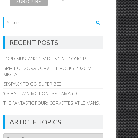
RECENT POSTS
FORD MUSTANG 1 MID-ENGINE CONCEPT
SPIRIT OF ZORA CORVETTE ROCKS 2026 MILLE
MIGLIA
SIX-PACK TO GO SUPER BEE
’68 BALDWIN-MOTION L88 CAMARO
THE FANTASTIC FOUR: CORVETTES AT LE MANS!
ARTICLE TOPICS
Article