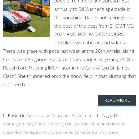
people from here and abroad flock
annually to Bill Warner’s spectacle in
the sunshine. Dan Scanlan brings us
the best of the best from SHOWTIME:
2021 AMELIA ISLAND CONCOURS,
complete with photos and videos.
There was grace with pace last week at the 26th Amelia Island
Concours d’Elegance. For pace, how about 3 Dog Garage’s ‘85
Roush Ford Mustang IMSA racer in the Cars of Lyn St. James
Class? She thundered onto the show field in that Mustang that
secured h...
READ MORE
Posted in
Amelia Island Concours
,
Bill Warner
Tagged
Bill
Warner
,
Brumos
,
Chevy Thunder
,
Dan Scanlan
,
Dubonnet Hispano-
Suiza H6B “Xenia
,
Duntov
,
Greenwood Corvette
,
Lynn St. James
,