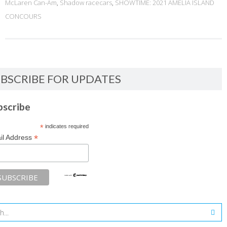
McLaren Can-Am
,
Shadow racecars
,
SHOWTIME: 2021 AMELIA ISLAND
CONCOURS
BSCRIBE FOR UPDATES
bscribe
*
indicates required
*
il Address