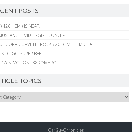
CENT POSTS
 (426 HEMI) IS NEAT!
MUSTANG 1 MID-ENGINE CONCEPT
 OF ZORA CORVETTE ROCKS 2026 MILLE MIGLIA
CK TO GO SUPER BEE
ALDWIN-MOTION L88 CAMARO
TICLE TOPICS
CarGuyChronicles