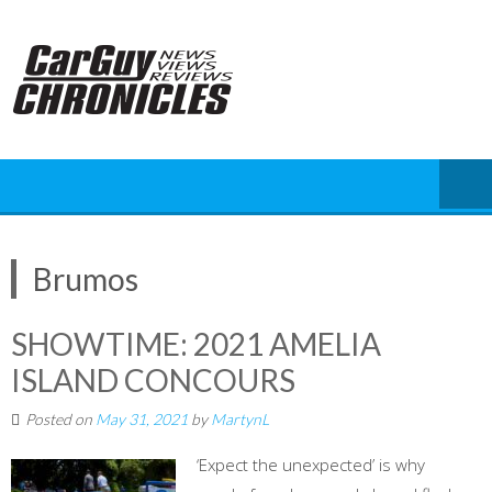
Skip
to
content
Brumos
SHOWTIME: 2021 AMELIA
ISLAND CONCOURS
Posted on
May 31, 2021
by
MartynL
‘Expect the unexpected’ is why