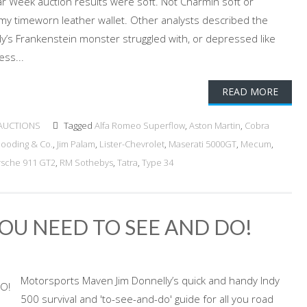
 Week auction results were soft. Not Charmin soft or
ke my timeworn leather wallet. Other analysts described the
ly’s Frankenstein monster struggled with, or depressed like
ess...
READ MORE
AUCTIONS
Tagged
Alfa Romeo Superflow
,
Aston Martin
,
Cobra
ooding & Co.
,
Jim Palam
,
Lister-Chevrolet
,
Maserati 5000GT
,
Mecum
,
rsche 911 GT2
,
RM Sothebys
,
Tatra
,
Type 34
YOU NEED TO SEE AND DO!
Motorsports Maven Jim Donnelly’s quick and handy Indy
500 survival and 'to-see-and-do' guide for all you road