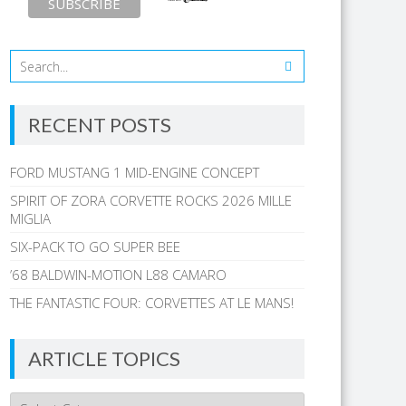
RECENT POSTS
FORD MUSTANG 1 MID-ENGINE CONCEPT
SPIRIT OF ZORA CORVETTE ROCKS 2026 MILLE
MIGLIA
SIX-PACK TO GO SUPER BEE
’68 BALDWIN-MOTION L88 CAMARO
THE FANTASTIC FOUR: CORVETTES AT LE MANS!
ARTICLE TOPICS
Article