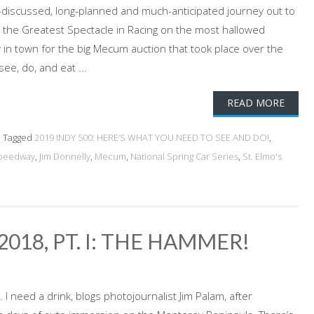
ft-discussed, long-planned and much-anticipated journey out to
 in the Greatest Spectacle in Racing on the most hallowed
n town for the big Mecum auction that took place over the
ee, do, and eat ...
READ MORE
Tagged
2019 INDY 500: HERE’S WHAT YOU NEED TO SEE AND DO!
,
Speedway
,
Jim Donnelly
,
Mecum
,
National Spring Car Series
,
St. Elmo's
18, PT. I: THE HAMMER!
. I need a drink, blogs photojournalist Jim Palam, after