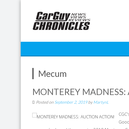
Skip
to
content
Mecum
MONTEREY MADNESS: 
Posted on
September 2, 2019
by
MartynL
CGC's
Good