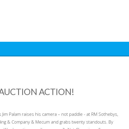
AUCTION ACTION!
 Jim Palam raises his camera – not paddle - at RM Sothebys,
ing & Company & Mecum and grabs twenty standouts. By