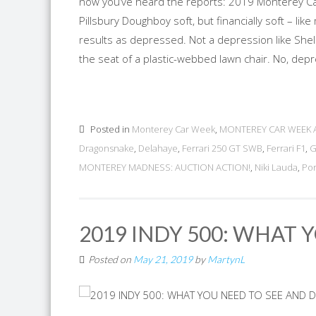
now you’ve heard the reports: 2019 Monterey Car
Pillsbury Doughboy soft, but financially soft – li
results as depressed. Not a depression like Shel
the seat of a plastic-webbed lawn chair. No, depr
Posted in
Monterey Car Week
,
MONTEREY CAR WEEK 
Dragonsnake
,
Delahaye
,
Ferrari 250 GT SWB
,
Ferrari F1
,
G
MONTEREY MADNESS: AUCTION ACTION!
,
Niki Lauda
,
Po
2019 INDY 500: WHAT 
Posted on
May 21, 2019
by
MartynL