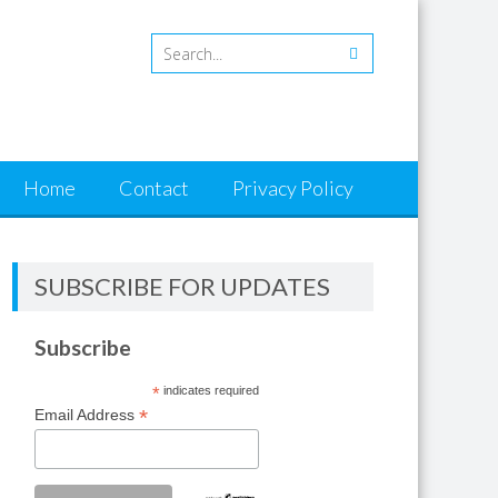
Home
Contact
Privacy Policy
SUBSCRIBE FOR UPDATES
Subscribe
*
indicates required
*
Email Address