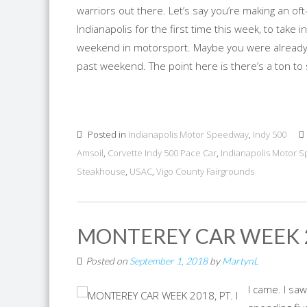
warriors out there. Let’s say you’re making an o
Indianapolis for the first time this week, to take
weekend in motorsport. Maybe you were already i
past weekend. The point here is there’s a ton to s
Posted in
Indianapolis Motor Speedway
,
Indy 500
Amsoil
,
Corvette Indy 500 Pace Car
,
Indianapolis Motor 
Steakhouse
,
USAC
,
Vigo County Fairgrounds
MONTEREY CAR WEEK 20
Posted on
September 1, 2018
by
MartynL
I came. I saw