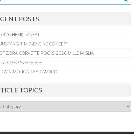
CENT POSTS
 (426 HEMI) IS NEAT!
MUSTANG 1 MID-ENGINE CONCEPT
 OF ZORA CORVETTE ROCKS 2026 MILLE MIGLIA
CK TO GO SUPER BEE
ALDWIN-MOTION L88 CAMARO
TICLE TOPICS