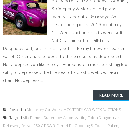
not paddle - at RM Sothebys, Gooding
& Company & Mecum and grabs
twenty standouts. By now you’ve
heard the reports: 2019 Monterey
Car Week auction results were soft.
Not Charmin soft or Pillsbury
Doughboy soft, but financially soft – like my timeworn leather
wallet. Other analysts described the results as depressed.
Not a depression like Shelly’s Frankenstein monster struggled
with, or depressed like the seat of a plastic-webbed lawn
chair. No, depress...
READ MORE
Posted in
Monterey Car Week
,
MONTEREY CAR WEEK AUCTIONS
Tagged
Alfa Romeo Superflow
,
Aston Martin
,
Cobra Dragonsnake
,
Delahaye
,
Ferrari 250 GT SWB
,
Ferrari F1
,
Gooding & Co.
,
Jim Palam
,