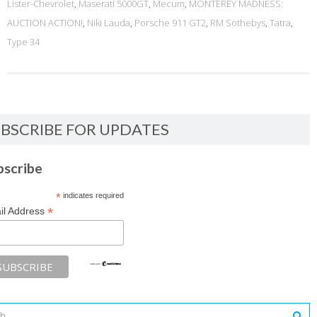
Lister-Chevrolet
,
Maserati 5000GT
,
Mecum
,
MONTEREY MADNESS:
AUCTION ACTION!
,
Niki Lauda
,
Porsche 911 GT2
,
RM Sothebys
,
Tatra
,
Type 34
BSCRIBE FOR UPDATES
bscribe
*
indicates required
*
il Address