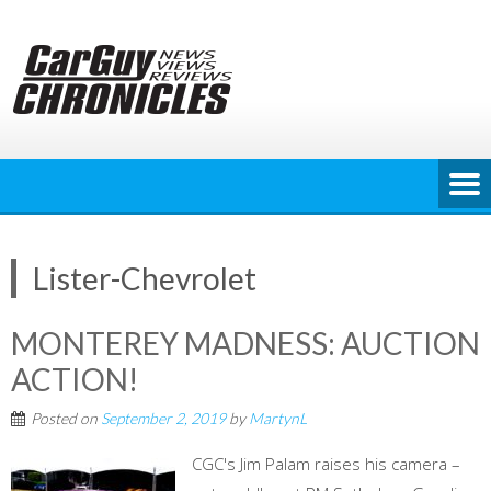
Skip
to
content
Lister-Chevrolet
MONTEREY MADNESS: AUCTION
ACTION!
Posted on
September 2, 2019
by
MartynL
CGC's Jim Palam raises his camera –