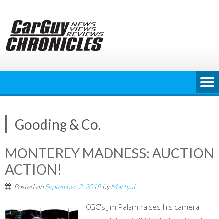
Skip
to
content
Gooding & Co.
MONTEREY MADNESS: AUCTION
ACTION!
Posted on
September 2, 2019
by
MartynL
CGC's Jim Palam raises his camera –