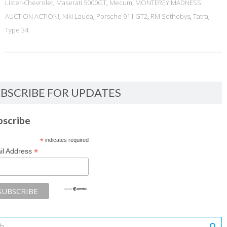
Lister-Chevrolet
,
Maserati 5000GT
,
Mecum
,
MONTEREY MADNESS:
AUCTION ACTION!
,
Niki Lauda
,
Porsche 911 GT2
,
RM Sothebys
,
Tatra
,
Type 34
BSCRIBE FOR UPDATES
bscribe
*
indicates required
*
il Address