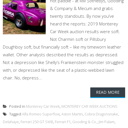
not paddle - at RM Sothebys, Gooding
& Company & Mecum and grabs
twenty standouts. By now you’ve
heard the reports: 2019 Monterey
Car Week auction results were soft.
Not Charmin soft or Pillsbury
Doughboy soft, but financially soft – like my timeworn leather
wallet. Other analysts described the results as depressed.
Not a depression like Shelly’s Frankenstein monster struggled
with, or depressed like the seat of a plastic-webbed lawn
chair. No, depress...
READ MORE
Posted in
Monterey Car Week
,
MONTEREY CAR WEEK AUCTIONS
Tagged
Alfa Romeo Superflow
,
Aston Martin
,
Cobra Dragonsnake
,
Delahaye
,
Ferrari 250 GT SWB
,
Ferrari F1
,
Gooding & Co.
,
Jim Palam
,