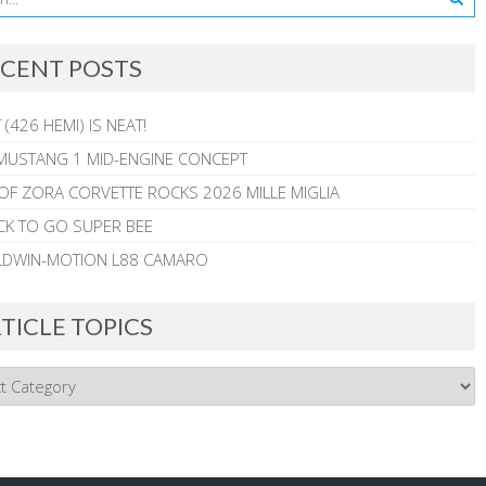
CENT POSTS
 (426 HEMI) IS NEAT!
MUSTANG 1 MID-ENGINE CONCEPT
 OF ZORA CORVETTE ROCKS 2026 MILLE MIGLIA
CK TO GO SUPER BEE
ALDWIN-MOTION L88 CAMARO
TICLE TOPICS