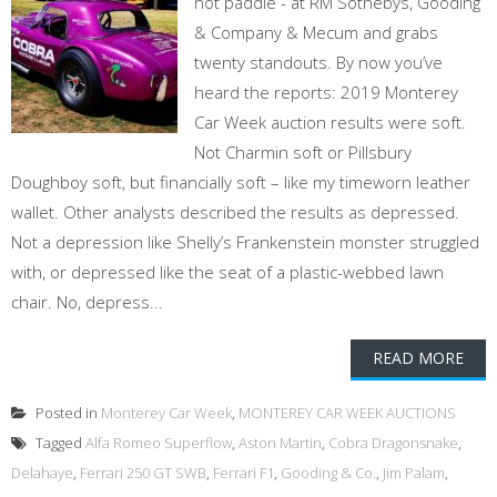
not paddle - at RM Sothebys, Gooding
& Company & Mecum and grabs
twenty standouts. By now you’ve
heard the reports: 2019 Monterey
Car Week auction results were soft.
Not Charmin soft or Pillsbury
Doughboy soft, but financially soft – like my timeworn leather
wallet. Other analysts described the results as depressed.
Not a depression like Shelly’s Frankenstein monster struggled
with, or depressed like the seat of a plastic-webbed lawn
chair. No, depress...
READ MORE
Posted in
Monterey Car Week
,
MONTEREY CAR WEEK AUCTIONS
Tagged
Alfa Romeo Superflow
,
Aston Martin
,
Cobra Dragonsnake
,
Delahaye
,
Ferrari 250 GT SWB
,
Ferrari F1
,
Gooding & Co.
,
Jim Palam
,