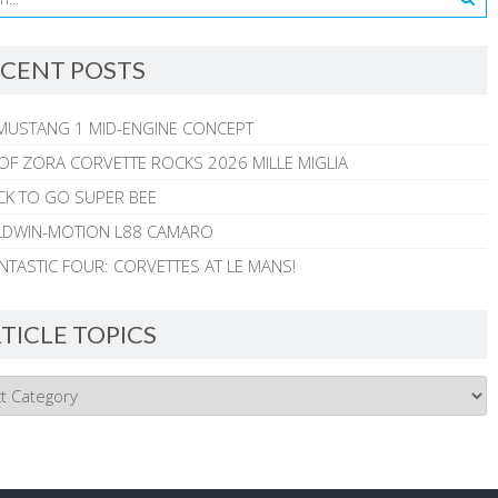
CENT POSTS
MUSTANG 1 MID-ENGINE CONCEPT
 OF ZORA CORVETTE ROCKS 2026 MILLE MIGLIA
CK TO GO SUPER BEE
ALDWIN-MOTION L88 CAMARO
NTASTIC FOUR: CORVETTES AT LE MANS!
TICLE TOPICS