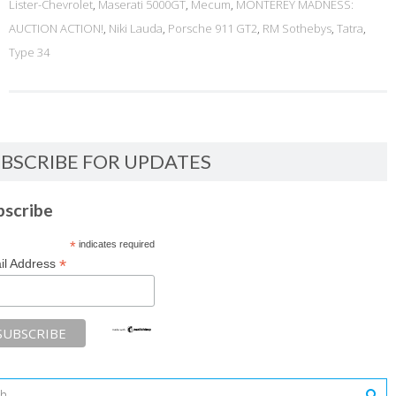
Lister-Chevrolet
,
Maserati 5000GT
,
Mecum
,
MONTEREY MADNESS:
AUCTION ACTION!
,
Niki Lauda
,
Porsche 911 GT2
,
RM Sothebys
,
Tatra
,
Type 34
BSCRIBE FOR UPDATES
bscribe
*
indicates required
*
il Address