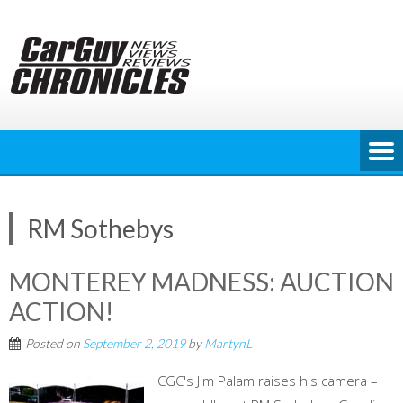
Skip
to
content
RM Sothebys
MONTEREY MADNESS: AUCTION
ACTION!
Posted on
September 2, 2019
by
MartynL
CGC's Jim Palam raises his camera –