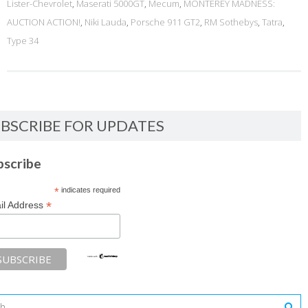
Lister-Chevrolet
,
Maserati 5000GT
,
Mecum
,
MONTEREY MADNESS:
AUCTION ACTION!
,
Niki Lauda
,
Porsche 911 GT2
,
RM Sothebys
,
Tatra
,
Type 34
BSCRIBE FOR UPDATES
bscribe
*
indicates required
*
il Address