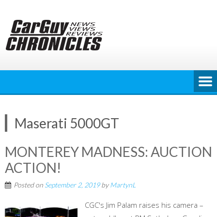
Skip
to
content
Maserati 5000GT
MONTEREY MADNESS: AUCTION
ACTION!
Posted on
September 2, 2019
by
MartynL
CGC's Jim Palam raises his camera –