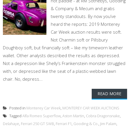
not paddle - at RM Sothebys, Gooding
& Company & Mecum and grabs
twenty standouts. By now you’ve
heard the reports: 2019 Monterey
Car Week auction results were soft.
Not Charmin soft or Pillsbury
Doughboy soft, but financially soft – like my timeworn leather
wallet. Other analysts described the results as depressed.
Not a depression like Shelly’s Frankenstein monster struggled
with, or depressed like the seat of a plastic-webbed lawn
chair. No, depress...
READ MORE
Posted in
Monterey Car Week
,
MONTEREY CAR WEEK AUCTIONS
Tagged
Alfa Romeo Superflow
,
Aston Martin
,
Cobra Dragonsnake
,
Delahaye
,
Ferrari 250 GT SWB
,
Ferrari F1
,
Gooding & Co.
,
Jim Palam
,