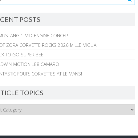
CENT POSTS
MUSTANG 1 MID-ENGINE CONCEPT
 OF ZORA CORVETTE ROCKS 2026 MILLE MIGLIA
CK TO GO SUPER BEE
ALDWIN-MOTION L88 CAMARO
NTASTIC FOUR: CORVETTES AT LE MANS!
TICLE TOPICS