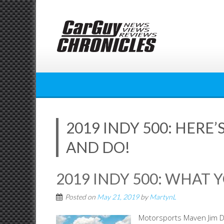
Skip
to
content
2019 INDY 500: HERE
AND DO!
2019 INDY 500: WHAT 
Posted on
May 21, 2019
by
MartynL
Motorsports Maven Jim Do