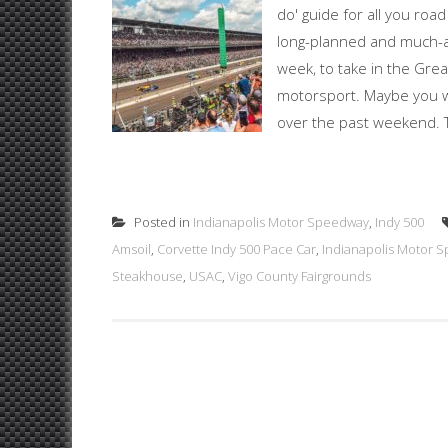
do' guide for all you roa
long-planned and much-ant
week, to take in the Gre
motorsport. Maybe you we
over the past weekend. Th
Posted in
Indianapolis Motor Speedway
,
Indy 500
Amsoil
,
Corvette Indy 500 Pace Car
,
Indianapolis Motor 
Steakhouse
,
USAC
,
Vigo County Fairgrounds