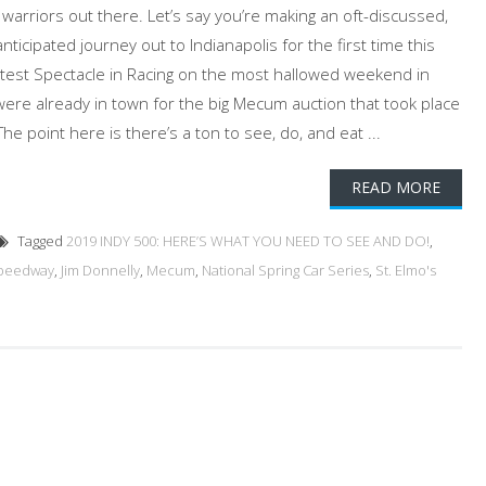
d warriors out there. Let’s say you’re making an oft-discussed,
icipated journey out to Indianapolis for the first time this
atest Spectacle in Racing on the most hallowed weekend in
re already in town for the big Mecum auction that took place
e point here is there’s a ton to see, do, and eat ...
READ MORE
Tagged
2019 INDY 500: HERE’S WHAT YOU NEED TO SEE AND DO!
,
Speedway
,
Jim Donnelly
,
Mecum
,
National Spring Car Series
,
St. Elmo's