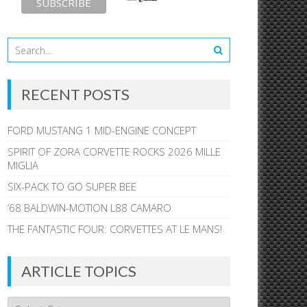
RECENT POSTS
FORD MUSTANG 1 MID-ENGINE CONCEPT
SPIRIT OF ZORA CORVETTE ROCKS 2026 MILLE
MIGLIA
SIX-PACK TO GO SUPER BEE
’68 BALDWIN-MOTION L88 CAMARO
THE FANTASTIC FOUR: CORVETTES AT LE MANS!
ARTICLE TOPICS
Article