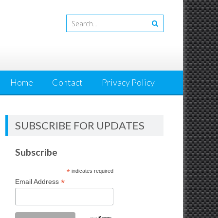
Home
Contact
Privacy Policy
SUBSCRIBE FOR UPDATES
Subscribe
*
indicates required
*
Email Address