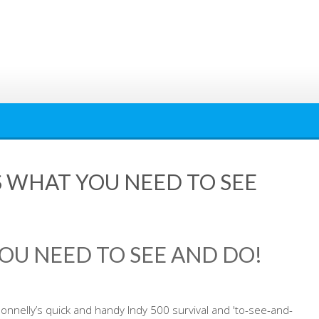
’S WHAT YOU NEED TO SEE
YOU NEED TO SEE AND DO!
nnelly’s quick and handy Indy 500 survival and 'to-see-and-