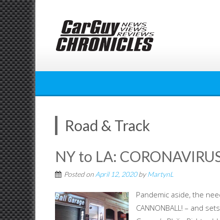
Skip
to
content
Road & Track
NY to LA: CORONAVIR
Posted on
April 12, 2020
by
MartynL
Pandemic aside, the nee
CANNONBALL! – and sets 