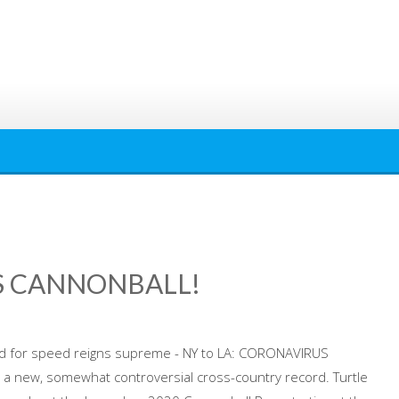
US CANNONBALL!
d for speed reigns supreme - NY to LA: CORONAVIRUS
a new, somewhat controversial cross-country record. Turtle