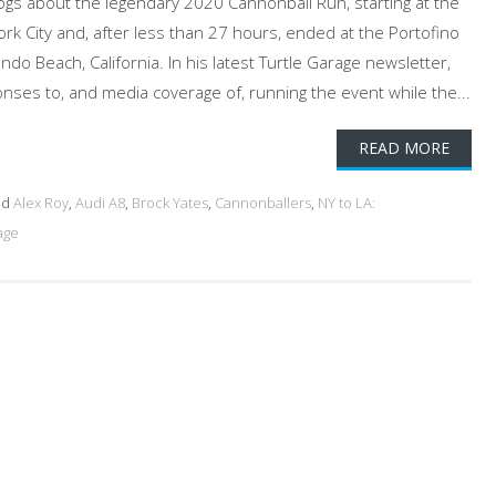
logs about the legendary 2020 Cannonball Run, starting at the
rk City and, after less than 27 hours, ended at the Portofino
do Beach, California. In his latest Turtle Garage newsletter,
ses to, and media coverage of, running the event while the...
READ MORE
ed
Alex Roy
,
Audi A8
,
Brock Yates
,
Cannonballers
,
NY to LA:
age