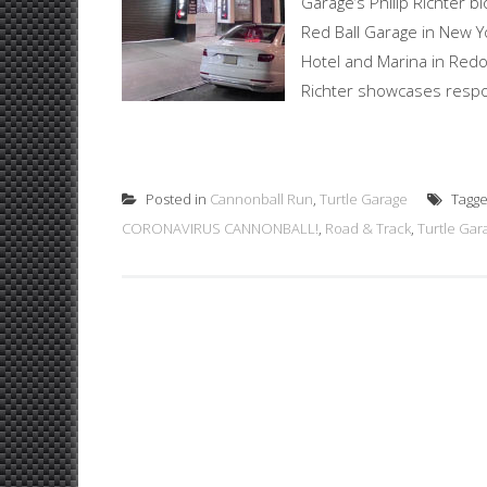
Garage’s Philip Richter b
Red Ball Garage in New Yo
Hotel and Marina in Redon
Richter showcases respon
Posted in
Cannonball Run
,
Turtle Garage
Tagg
CORONAVIRUS CANNONBALL!
,
Road & Track
,
Turtle Gar