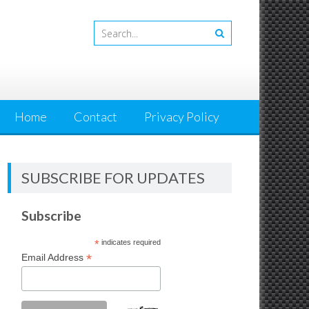
Home
Contact
Privacy Policy
SUBSCRIBE FOR UPDATES
Subscribe
*
indicates required
*
Email Address