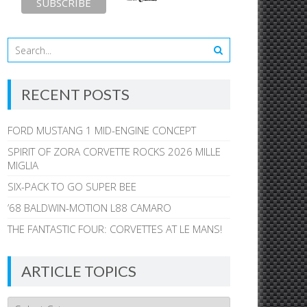
RECENT POSTS
FORD MUSTANG 1 MID-ENGINE CONCEPT
SPIRIT OF ZORA CORVETTE ROCKS 2026 MILLE
MIGLIA
SIX-PACK TO GO SUPER BEE
’68 BALDWIN-MOTION L88 CAMARO
THE FANTASTIC FOUR: CORVETTES AT LE MANS!
ARTICLE TOPICS
Article