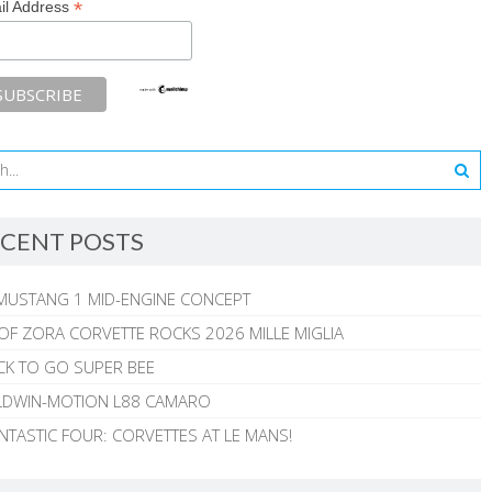
*
il Address
CENT POSTS
MUSTANG 1 MID-ENGINE CONCEPT
 OF ZORA CORVETTE ROCKS 2026 MILLE MIGLIA
CK TO GO SUPER BEE
ALDWIN-MOTION L88 CAMARO
NTASTIC FOUR: CORVETTES AT LE MANS!