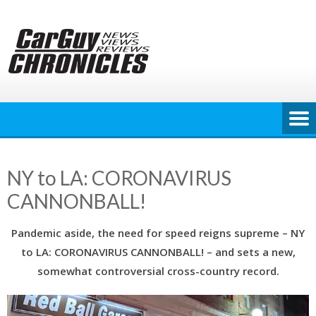
Skip
to
content
NY to LA: CORONAVIRUS
CANNONBALL!
Pandemic aside, the need for speed reigns supreme – NY
to LA: CORONAVIRUS CANNONBALL! – and sets a new,
somewhat controversial cross-country record.