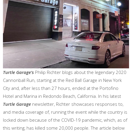
Turtle Garage’s
Philip Richter blogs about the legendary 2020
Cannonball Run, starting at the Red Ball Garage in New York
City and, after less than 27 hours, ended at the Portofino
Hotel and Marina in Redondo Beach, California. In his latest
Turtle Garage
newsletter, Richter showcases responses to,
and media coverage of, running the event while the country is
locked down because of the COVID-19 pandemic, which, as of
this writing, has killed some 20,000 people. The article below