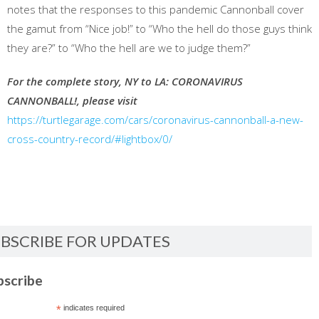
notes that the responses to this pandemic Cannonball cover
the gamut from “Nice job!” to “Who the hell do those guys think
they are?” to “Who the hell are we to judge them?”
For the complete story, NY to LA: CORONAVIRUS
CANNONBALL!, please visit
https://turtlegarage.com/cars/coronavirus-cannonball-a-new-
cross-country-record/#lightbox/0/
BSCRIBE FOR UPDATES
bscribe
*
indicates required