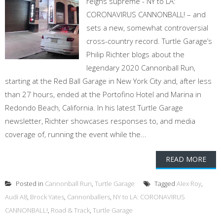
reigns supreme - NY to LA:
CORONAVIRUS CANNONBALL! – and
sets a new, somewhat controversial
cross-country record. Turtle Garage’s
Philip Richter blogs about the
legendary 2020 Cannonball Run,
starting at the Red Ball Garage in New York City and, after less
than 27 hours, ended at the Portofino Hotel and Marina in
Redondo Beach, California. In his latest Turtle Garage
newsletter, Richter showcases responses to, and media
coverage of, running the event while the...
READ MORE
Posted in
Cannonball Run
,
Turtle Garage
Tagged
Alex Roy
,
Audi A8
,
Brock Yates
,
Cannonballers
,
NY to LA: CORONAVIRUS
CANNONBALL!
,
Road & Track
,
Turtle Garage