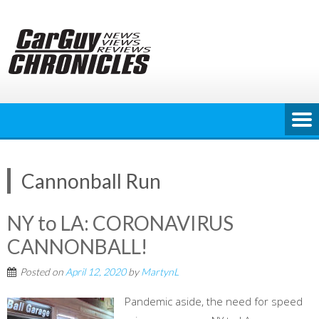
Skip
to
content
Cannonball Run
NY to LA: CORONAVIRUS
CANNONBALL!
Posted on
April 12, 2020
by
MartynL
Pandemic aside, the need for speed