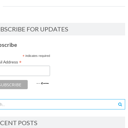
BSCRIBE FOR UPDATES
bscribe
*
indicates required
*
il Address
CENT POSTS