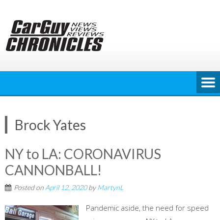
Skip
to
content
Brock Yates
NY to LA: CORONAVIRUS
CANNONBALL!
Posted on
April 12, 2020
by
MartynL
Pandemic aside, the need for speed