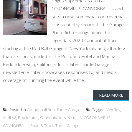
reigns supreme - NY to LA:
CORONAVIRUS CANNONBALL! – and
sets a new, somewhat controversial
cross-country record. Turtle Garage’s
Philip Richter blogs about the
legendary 2020 Cannonball Run,
starting at the Red Ball Garage in New York City and, after less
than 27 hours, ended at the Portofino Hotel and Marina in
Redondo Beach, California. In his latest Turtle Garage
newsletter, Richter showcases responses to, and media
coverage of, running the event while the...
READ MORE
Posted in
Cannonball Run
,
Turtle Garage
Tagged
Alex Roy
,
Audi A8
,
Brock Yates
,
Cannonballers
,
NY to LA: CORONAVIRUS
CANNONBALL!
,
Road & Track
,
Turtle Garage