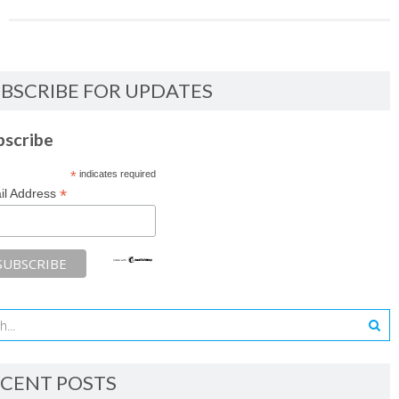
BSCRIBE FOR UPDATES
bscribe
*
indicates required
*
il Address
CENT POSTS