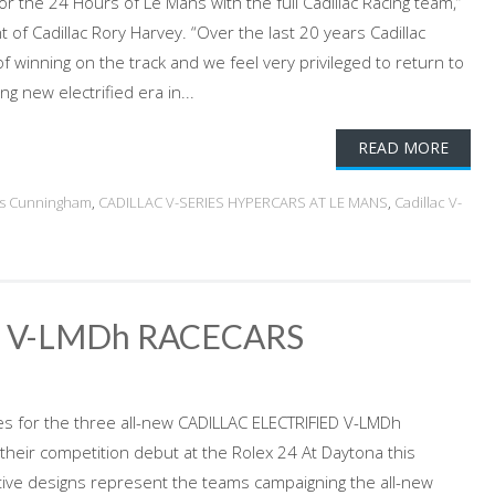
for the 24 Hours of Le Mans with the full Cadillac Racing team,”
t of Cadillac Rory Harvey. “Over the last 20 years Cadillac
of winning on the track and we feel very privileged to return to
ng new electrified era in...
READ MORE
gs Cunningham
,
CADILLAC V-SERIES HYPERCARS AT LE MANS
,
Cadillac V-
D V-LMDh RACECARS
ries for the three all-new CADILLAC ELECTRIFIED V-LMDh
their competition debut at the Rolex 24 At Daytona this
tive designs represent the teams campaigning the all-new