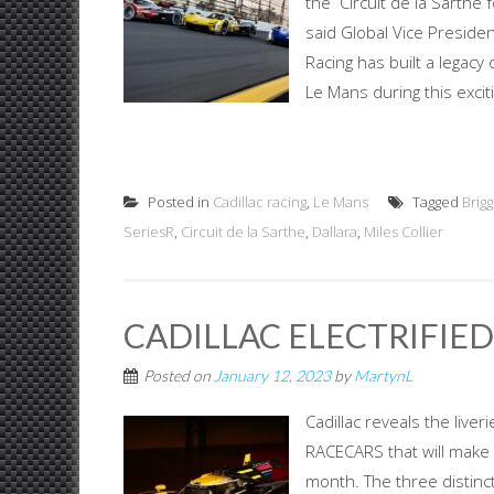
the Circuit de la Sarthe 
said Global Vice Presiden
Racing has built a legacy 
Le Mans during this exciti
Posted in
Cadillac racing
,
Le Mans
Tagged
Brig
SeriesR
,
Circuit de la Sarthe
,
Dallara
,
Miles Collier
CADILLAC ELECTRIFIE
Posted on
January 12, 2023
by
MartynL
Cadillac reveals the live
RACECARS that will make 
month. The three distinc