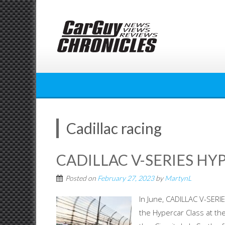
Skip
to
content
Cadillac racing
CADILLAC V-SERIES HY
Posted on
February 27, 2023
by
MartynL
In June, CADILLAC V-SERIE
the Hypercar Class at the