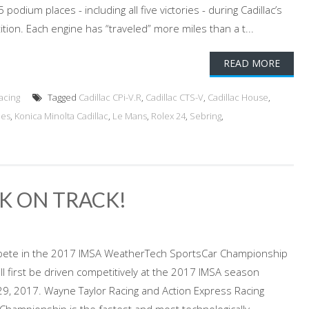
 podium places - including all five victories - during Cadillac’s
ition. Each engine has “traveled” more miles than a t...
READ MORE
acing
Tagged
Cadillac CPi-V.R
,
Cadillac CTS-V
,
Cadillac House
,
ies
,
Konica Minolta Cadillac
,
Le Mans
,
Rolex 24
,
Sebring
,
K ON TRACK!
 compete in the 2017 IMSA WeatherTech SportsCar Championship
will first be driven competitively at the 2017 IMSA season
29, 2017. Wayne Taylor Racing and Action Express Racing