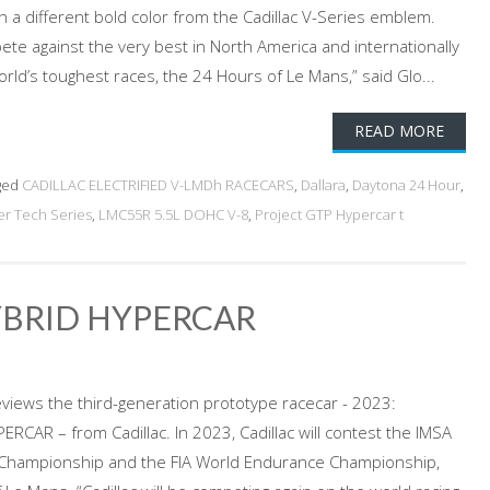
h a different bold color from the Cadillac V-Series emblem.
pete against the very best in North America and internationally
rld’s toughest races, the 24 Hours of Le Mans,” said Glo...
READ MORE
ged
CADILLAC ELECTRIFIED V-LMDh RACECARS
,
Dallara
,
Daytona 24 Hour
,
r Tech Series
,
LMC55R 5.5L DOHC V-8
,
Project GTP Hypercar t
YBRID HYPERCAR
views the third-generation prototype racecar - 2023:
RCAR – from Cadillac. In 2023, Cadillac will contest the IMSA
Championship and the FIA World Endurance Championship,