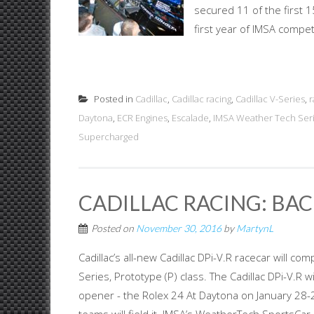
secured 11 of the first 15
first year of IMSA compet
Posted in
Cadillac
,
Cadillac racing
,
Cadillac V-Series
,
r
Daytona
,
ECR Engines
,
Escalade
,
IMSA Weather Tech Ser
Supercharged
CADILLAC RACING: BAC
Posted on
November 30, 2016
by
MartynL
Cadillac’s all-new Cadillac DPi-V.R racecar will
Series, Prototype (P) class. The Cadillac DPi-V.R 
opener - the Rolex 24 At Daytona on January 28-