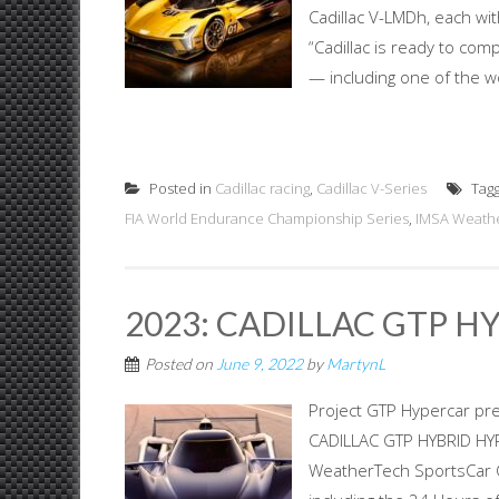
Cadillac V-LMDh, each wit
“Cadillac is ready to com
— including one of the wo
Posted in
Cadillac racing
,
Cadillac V-Series
Tag
FIA World Endurance Championship Series
,
IMSA Weathe
2023: CADILLAC GTP H
Posted on
June 9, 2022
by
MartynL
Project GTP Hypercar pre
CADILLAC GTP HYBRID HYPE
WeatherTech SportsCar 