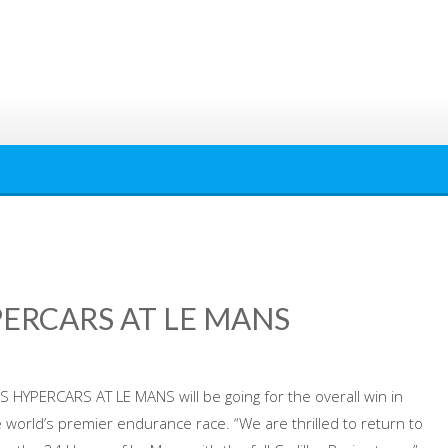
PERCARS AT LE MANS
S HYPERCARS AT LE MANS will be going for the overall win in
 world’s premier endurance race. “We are thrilled to return to