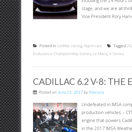
including the 24 Hours of
stage, and we are all thri
Vice President Rory Harv
Posted in
Cadillac racing
,
Hypercars
Tagged
20
Endurance Championship Series
,
Le Mans
,
V-Series
CADILLAC 6.2 V-8: THE
Posted on
June 21, 2017
by
MartynL
Undefeated in IMSA compet
production vehicles – CTS
engine that powers Cadil
in the 2017 IMSA Weathe