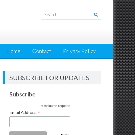
Home
Contact
Privacy Policy
SUBSCRIBE FOR UPDATES
Subscribe
*
indicates required
*
Email Address