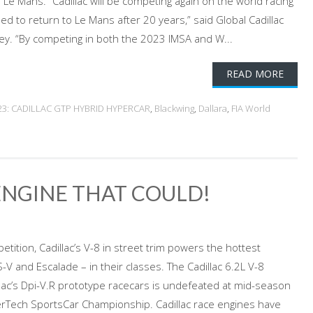
 Le Mans. “Cadillac will be competing again on the world racing
lled to return to Le Mans after 20 years,” said Global Cadillac
ey. “By competing in both the 2023 IMSA and W...
READ MORE
23: CADILLAC GTP HYBRID HYPERCAR
,
Blackwing
,
Dallara
,
FIA World
 ENGINE THAT COULD!
ition, Cadillac’s V-8 in street trim powers the hottest
-V and Escalade – in their classes. The Cadillac 6.2L V-8
lac’s Dpi-V.R prototype racecars is undefeated at mid-season
rTech SportsCar Championship. Cadillac race engines have