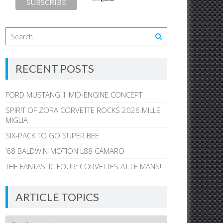
RECENT POSTS
FORD MUSTANG 1 MID-ENGINE CONCEPT
SPIRIT OF ZORA CORVETTE ROCKS 2026 MILLE
MIGLIA
SIX-PACK TO GO SUPER BEE
’68 BALDWIN-MOTION L88 CAMARO
THE FANTASTIC FOUR: CORVETTES AT LE MANS!
ARTICLE TOPICS
Article