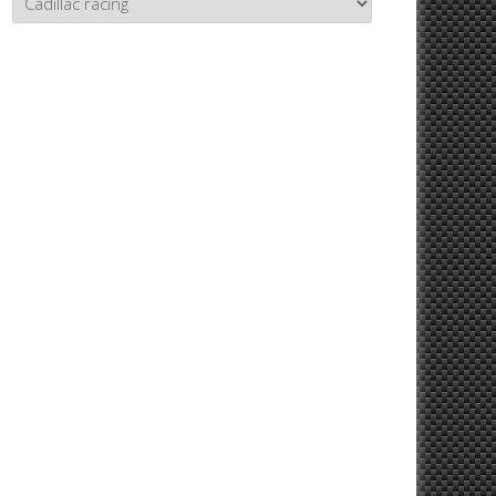
Topics