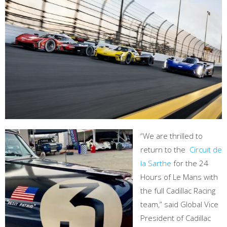
“We are thrilled to
return to the
Circuit de
la Sarthe
for the 24
Hours of Le Mans with
the full Cadillac Racing
team,” said Global Vice
President of Cadillac