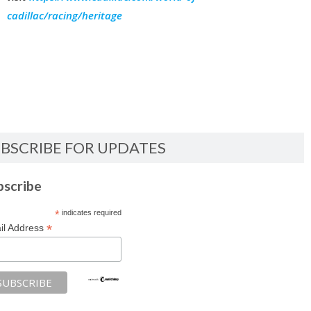
cadillac/racing/heritage
BSCRIBE FOR UPDATES
bscribe
*
indicates required
*
il Address