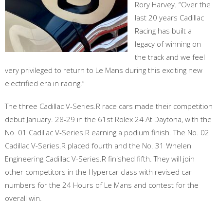
Rory Harvey. “Over the
last 20 years Cadillac
Racing has built a
legacy of winning on
the track and we feel
very privileged to return to Le Mans during this exciting new
electrified era in racing.”
The three Cadillac V-Series.R race cars made their competition
debut January. 28-29 in the 61st Rolex 24 At Daytona, with the
No. 01 Cadillac V-Series.R earning a podium finish. The No. 02
Cadillac V-Series.R placed fourth and the No. 31 Whelen
Engineering Cadillac V-Series.R finished fifth. They will join
other competitors in the Hypercar class with revised car
numbers for the 24 Hours of Le Mans and contest for the
overall win.