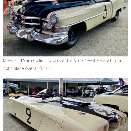
Miles and Sam Collier co-drove the No. 3 “Petit Pataud” to a
10th place overall finish.