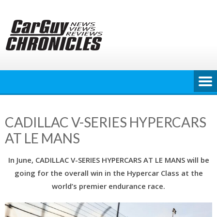
Skip
to
content
CADILLAC V-SERIES HYPERCARS
AT LE MANS
In June, CADILLAC V-SERIES HYPERCARS AT LE MANS will be
going for the overall win in the Hypercar Class at the
world’s premier endurance race.