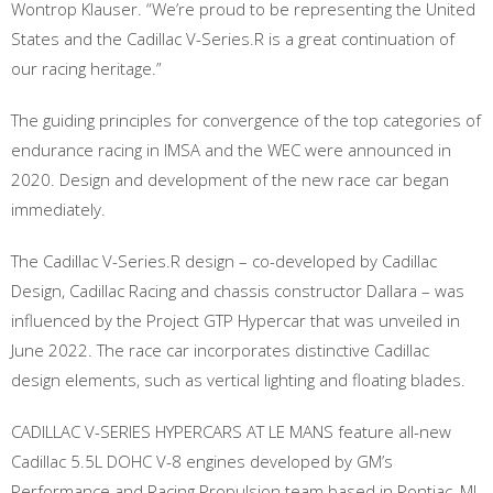
Wontrop Klauser. “We’re proud to be representing the United
States and the Cadillac V-Series.R is a great continuation of
our racing heritage.”
The guiding principles for convergence of the top categories of
endurance racing in IMSA and the WEC were announced in
2020. Design and development of the new race car began
immediately.
The Cadillac V-Series.R design – co-developed by Cadillac
Design, Cadillac Racing and chassis constructor Dallara – was
influenced by the Project GTP Hypercar that was unveiled in
June 2022. The race car incorporates distinctive Cadillac
design elements, such as vertical lighting and floating blades.
CADILLAC V-SERIES HYPERCARS AT LE MANS feature all-new
Cadillac 5.5L DOHC V-8 engines developed by GM’s
Performance and Racing Propulsion team based in Pontiac, MI.