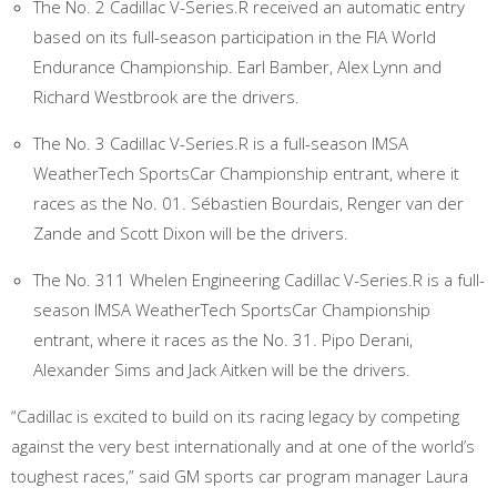
The No. 2 Cadillac V-Series.R received an automatic entry
based on its full-season participation in the FIA World
Endurance Championship. Earl Bamber, Alex Lynn and
Richard Westbrook are the drivers.
The No. 3 Cadillac V-Series.R is a full-season IMSA
WeatherTech SportsCar Championship entrant, where it
races as the No. 01. Sébastien Bourdais, Renger van der
Zande and Scott Dixon will be the drivers.
The No. 311 Whelen Engineering Cadillac V-Series.R is a full-
season IMSA WeatherTech SportsCar Championship
entrant, where it races as the No. 31. Pipo Derani,
Alexander Sims and Jack Aitken will be the drivers.
“Cadillac is excited to build on its racing legacy by competing
against the very best internationally and at one of the world’s
toughest races,” said GM sports car program manager Laura