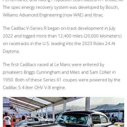
The spec energy recovery system was developed by Bosch,
Williams Advanced Engineering (now WAE) and Xtrac.
The Cadillac V-Series.R began on-track development in July
2022 and logged more than 12,400 miles (20,000 kilometers)
on racetracks in the U.S. leading into the 2023 Rolex 24 At
Daytona.
The first Cadillacs raced at Le Mans were entered by
privateers Briggs Cunningham and Miles and Sam Collier in
1950. Both of these Series 61 coupes were powered by the
Cadillac 5.4-liter OHV V-8 engine.