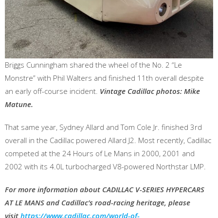
Briggs Cunningham shared the wheel of the No. 2 “Le
Monstre” with Phil Walters and finished 11th overall despite
an early off-course incident.
Vintage Cadillac photos: Mike
Matune.
That same year, Sydney Allard and Tom Cole Jr. finished 3rd
overall in the Cadillac powered Allard J2. Most recently, Cadillac
competed at the 24 Hours of Le Mans in 2000, 2001 and
2002 with its 4.0L turbocharged V8-powered Northstar LMP.
For more information about CADILLAC V-SERIES HYPERCARS
AT LE MANS and Cadillac’s road-racing heritage, please
visit
https://www.cadillac.com/world-of-