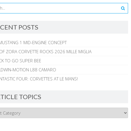
CENT POSTS
MUSTANG 1 MID-ENGINE CONCEPT
 OF ZORA CORVETTE ROCKS 2026 MILLE MIGLIA
CK TO GO SUPER BEE
ALDWIN-MOTION L88 CAMARO
NTASTIC FOUR: CORVETTES AT LE MANS!
TICLE TOPICS