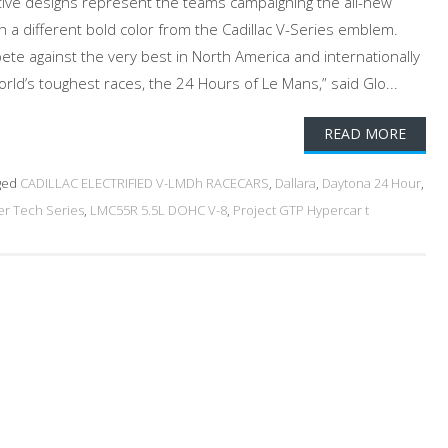
tive designs represent the teams campaigning the all-new
h a different bold color from the Cadillac V-Series emblem.
pete against the very best in North America and internationally
rld’s toughest races, the 24 Hours of Le Mans,” said Glo...
READ MORE
ged
CADILLAC ELECTRIFIED V-LMDh RACECARS
,
Dallara
,
Daytona 24 Hour
,
r Tech Series
,
LMC55R 5.5L DOHC V-8
,
Project GTP Hypercar t