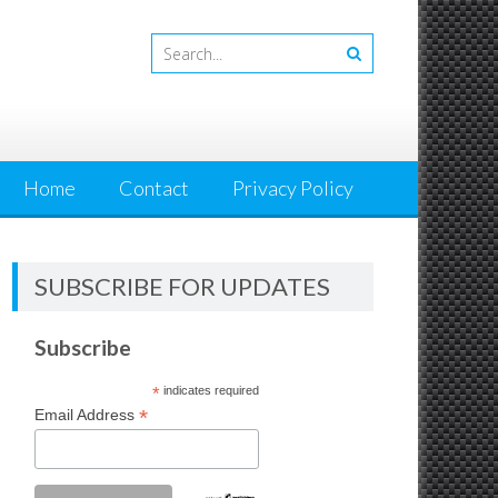
Home
Contact
Privacy Policy
SUBSCRIBE FOR UPDATES
Subscribe
*
indicates required
*
Email Address