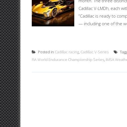
month. The three distinc
Cadillac V-LMDh, each wit
“Cadillac is ready to com
— including one of the wo
Posted in
Cadillac racing
,
Cadillac V-Series
Tag
FIA World Endurance Championship Series
,
IMSA Weathe