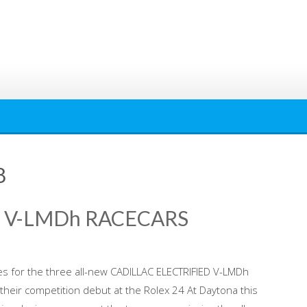
8
D V-LMDh RACECARS
ries for the three all-new CADILLAC ELECTRIFIED V-LMDh
their competition debut at the Rolex 24 At Daytona this