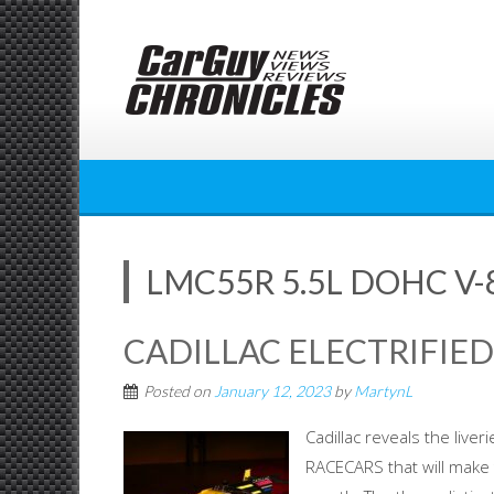
Skip
to
content
LMC55R 5.5L DOHC V-
CADILLAC ELECTRIFIE
Posted on
January 12, 2023
by
MartynL
Cadillac reveals the live
RACECARS that will make 