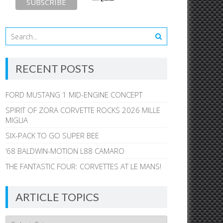
RECENT POSTS
FORD MUSTANG 1 MID-ENGINE CONCEPT
SPIRIT OF ZORA CORVETTE ROCKS 2026 MILLE
MIGLIA
SIX-PACK TO GO SUPER BEE
’68 BALDWIN-MOTION L88 CAMARO
THE FANTASTIC FOUR: CORVETTES AT LE MANS!
ARTICLE TOPICS
Article