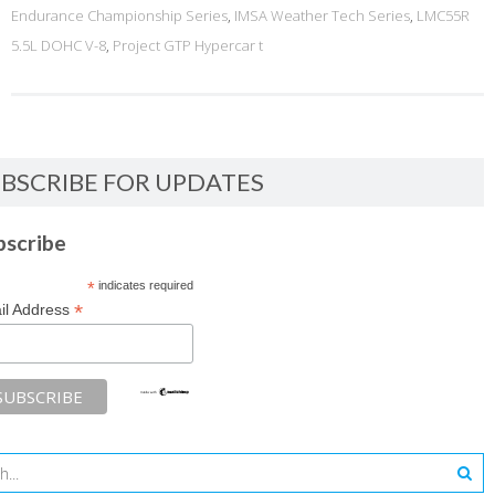
Endurance Championship Series
,
IMSA Weather Tech Series
,
LMC55R
5.5L DOHC V-8
,
Project GTP Hypercar t
BSCRIBE FOR UPDATES
bscribe
*
indicates required
*
il Address