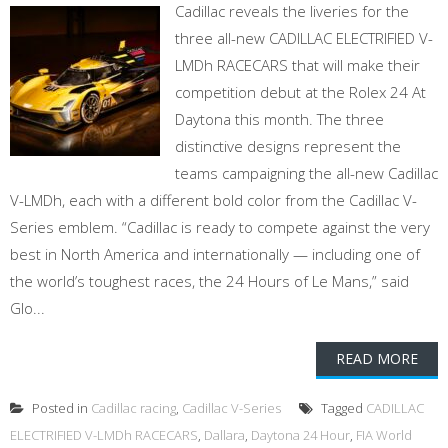
Cadillac reveals the liveries for the
three all-new CADILLAC ELECTRIFIED V-
LMDh RACECARS that will make their
competition debut at the Rolex 24 At
Daytona this month. The three
distinctive designs represent the
teams campaigning the all-new Cadillac
V-LMDh, each with a different bold color from the Cadillac V-
Series emblem. “Cadillac is ready to compete against the very
best in North America and internationally — including one of
the world’s toughest races, the 24 Hours of Le Mans,” said
Glo...
READ MORE
Posted in
Cadillac racing
,
Cadillac V-Series
Tagged
CADILLAC
ELECTRIFIED V-LMDh RACECARS
,
Dallara
,
Daytona 24 Hour
,
FIA World