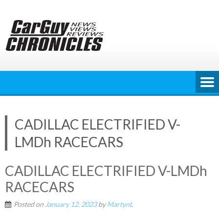
Skip
to
content
CADILLAC ELECTRIFIED V-
LMDh RACECARS
CADILLAC ELECTRIFIED V-LMDh
RACECARS
Posted on
January 12, 2023
by
MartynL