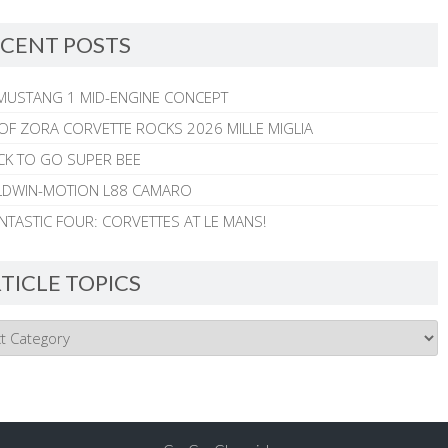
CENT POSTS
MUSTANG 1 MID-ENGINE CONCEPT
 OF ZORA CORVETTE ROCKS 2026 MILLE MIGLIA
CK TO GO SUPER BEE
ALDWIN-MOTION L88 CAMARO
NTASTIC FOUR: CORVETTES AT LE MANS!
TICLE TOPICS