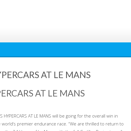
YPERCARS AT LE MANS
PERCARS AT LE MANS
S HYPERCARS AT LE MANS will be going for the overall win in
 world’s premier endurance race. “We are thrilled to return to