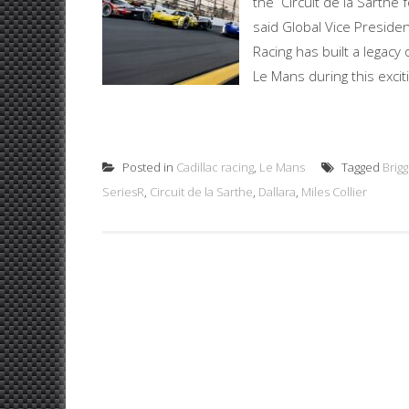
the Circuit de la Sarthe 
said Global Vice Presiden
Racing has built a legacy 
Le Mans during this exciti
Posted in
Cadillac racing
,
Le Mans
Tagged
Brig
SeriesR
,
Circuit de la Sarthe
,
Dallara
,
Miles Collier