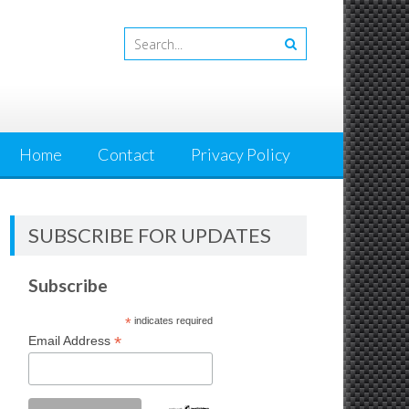
Home
Contact
Privacy Policy
SUBSCRIBE FOR UPDATES
Subscribe
*
indicates required
*
Email Address