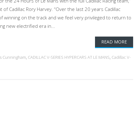
for the 24 Hours of Le Mans with the full Cadillac Racing team,”
t of Cadillac Rory Harvey. “Over the last 20 years Cadillac
of winning on the track and we feel very privileged to return to
ng new electrified era in...
READ MORE
gs Cunningham
,
CADILLAC V-SERIES HYPERCARS AT LE MANS
,
Cadillac V-