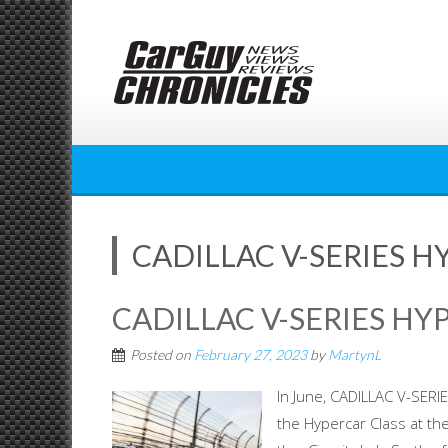
Skip
to
content
CADILLAC V-SERIES H
CADILLAC V-SERIES HY
Posted on
February 27, 2023
by
MartynL
In June, CADILLAC V-SERIE
the Hypercar Class at the