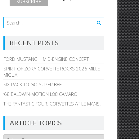
RECENT POSTS
FORD MUSTANG 1 MID-ENGINE CONCEPT
SPIRIT OF ZORA CORVETTE ROCKS 2026 MILLE
MIGLIA
SIX-PACK TO GO SUPER BEE
’68 BALDWIN-MOTION L88 CAMARO
THE FANTASTIC FOUR: CORVETTES AT LE MANS!
ARTICLE TOPICS
Article