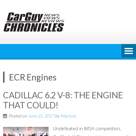
Skip
to
content
ECR Engines
CADILLAC 6.2 V-8: THE ENGINE
THAT COULD!
Posted on
June 21, 2017
by
MartynL
Undefeated in IMSA competition,