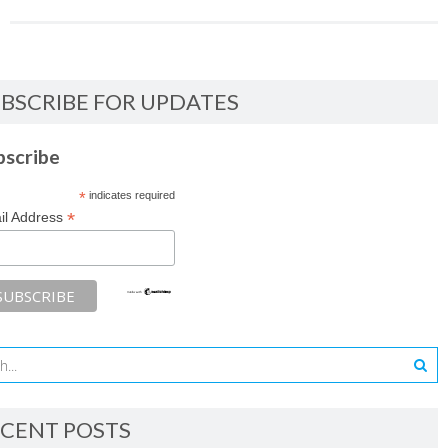
BSCRIBE FOR UPDATES
bscribe
*
indicates required
*
il Address
CENT POSTS