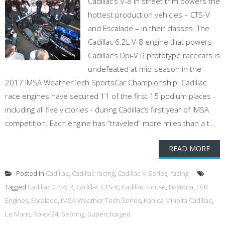
Cadillac’s V-8 in street trim powers the
hottest production vehicles – CTS-V
and Escalade – in their classes. The
Cadillac 6.2L V-8 engine that powers
Cadillac’s Dpi-V.R prototype racecars is
undefeated at mid-season in the
2017 IMSA WeatherTech SportsCar Championship. Cadillac
race engines have secured 11 of the first 15 podium places -
including all five victories - during Cadillac’s first year of IMSA
competition. Each engine has “traveled” more miles than a t...
READ MORE
Posted in
Cadillac
,
Cadillac racing
,
Cadillac V-Series
,
racing
Tagged
Cadillac CPi-V.R
,
Cadillac CTS-V
,
Cadillac House
,
Daytona
,
ECR
Engines
,
Escalade
,
IMSA Weather Tech Series
,
Konica Minolta Cadillac
,
Le Mans
,
Rolex 24
,
Sebring
,
Supercharged