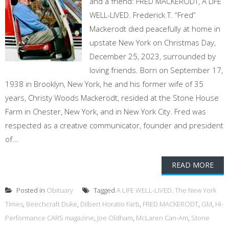
and a friend: FRED MACKERODT, A LIFE
WELL-LIVED. Frederick T. “Fred”
Mackerodt died peacefully at home in
upstate New York on Christmas Day,
December 25, 2023, surrounded by
loving friends. Born on September 17,
1938 in Brooklyn, New York, he and his former wife of 35
years, Christy Woods Mackerodt, resided at the Stone House
Farm in Chester, New York, and in New York City. Fred was
respected as a creative communicator, founder and president
of...
READ MORE
Posted in
Obituary
Tagged
A LIFE WELL-LIVED. The New York
Times
,
Beechcraft Duke
,
Dilbert Horatio Farb
,
FRED MACKERODT
,
GM
,
Hi-
Performance CARS magazine
,
Joe Oldham
,
McLaren Can-Am
,
Stone