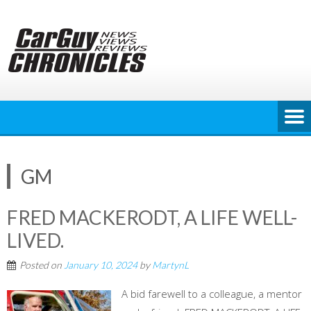
Skip
to
content
GM
FRED MACKERODT, A LIFE WELL-
LIVED.
Posted on
January 10, 2024
by
MartynL
A bid farewell to a colleague, a mentor