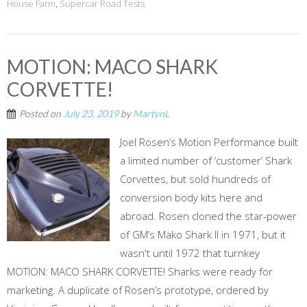
House Farm
,
Supercar Road Tests
MOTION: MACO SHARK
CORVETTE!
Posted on
July 23, 2019
by
MartynL
Joel Rosen’s Motion Performance built
a limited number of ‘customer’ Shark
Corvettes, but sold hundreds of
conversion body kits here and
abroad. Rosen cloned the star-power
of GM’s Mako Shark II in 1971, but it
wasn't until 1972 that turnkey
MOTION: MACO SHARK CORVETTE! Sharks were ready for
marketing. A duplicate of Rosen’s prototype, ordered by