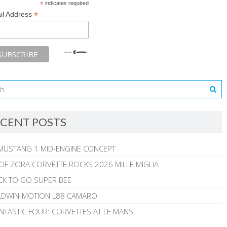
*
indicates required
*
il Address
CENT POSTS
MUSTANG 1 MID-ENGINE CONCEPT
 OF ZORA CORVETTE ROCKS 2026 MILLE MIGLIA
CK TO GO SUPER BEE
ALDWIN-MOTION L88 CAMARO
NTASTIC FOUR: CORVETTES AT LE MANS!