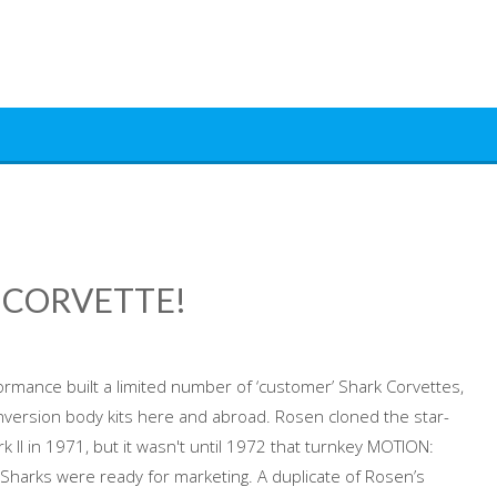
 CORVETTE!
ormance built a limited number of ‘customer’ Shark Corvettes,
version body kits here and abroad. Rosen cloned the star-
 II in 1971, but it wasn't until 1972 that turnkey MOTION:
arks were ready for marketing. A duplicate of Rosen’s