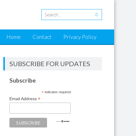
Home
Contact
Privacy Policy
SUBSCRIBE FOR UPDATES
Subscribe
*
indicates required
*
Email Address