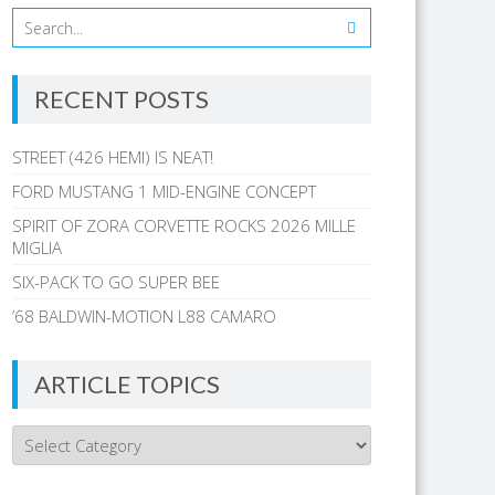
RECENT POSTS
STREET (426 HEMI) IS NEAT!
FORD MUSTANG 1 MID-ENGINE CONCEPT
SPIRIT OF ZORA CORVETTE ROCKS 2026 MILLE
MIGLIA
SIX-PACK TO GO SUPER BEE
’68 BALDWIN-MOTION L88 CAMARO
ARTICLE TOPICS
Article
Topics