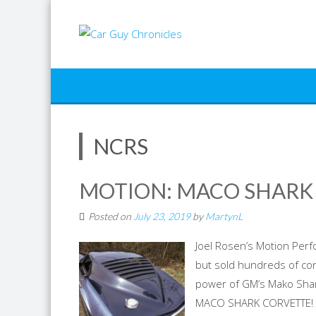
Skip
to
content
NCRS
MOTION: MACO SHARK
Posted on
July 23, 2019
by
MartynL
Joel Rosen’s Motion Perf
but sold hundreds of con
power of GM’s Mako Shark
MACO SHARK CORVETTE! Sh