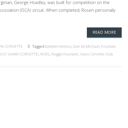
rginian, George Hoadley, was built for competition on the
ssociation (ISCA) circuit. When completed, Rosen personally
READ MORE
RK CORVETTE
Tagged
Baldwin-Motion
,
Dan McMichael
,
Fountain
ACO SHARK CORVETTE!
,
NCRS
,
Reggie Fountain
,
Swiss Corvette Club