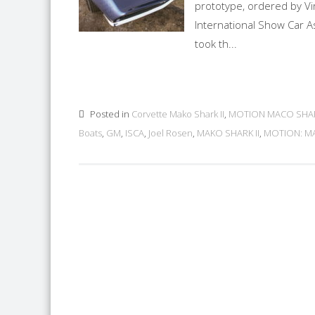
prototype, ordered by Vi
International Show Car A
took th...
Posted in
Corvette Mako Shark II
,
MOTION MACO SHA
Boats
,
GM
,
ISCA
,
Joel Rosen
,
MAKO SHARK II
,
MOTION: M