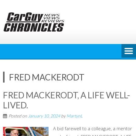
Skip
to
content
FRED MACKERODT
FRED MACKERODT, A LIFE WELL-
LIVED.
Posted on
January 10, 2024
by
MartynL
A bid farewell to a colleague, a mentor