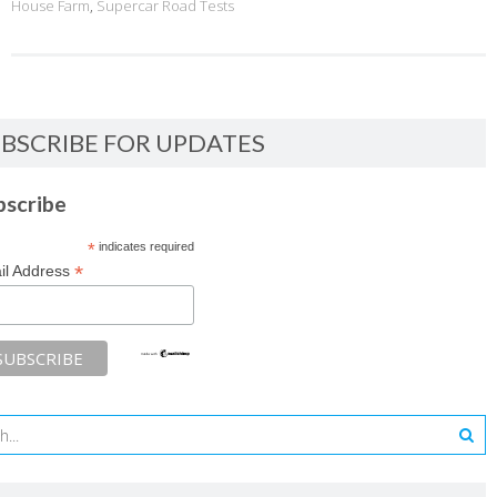
House Farm
,
Supercar Road Tests
BSCRIBE FOR UPDATES
bscribe
*
indicates required
*
il Address