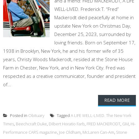
and a friend: FRED MACKERODT, A LIFE
WELL-LIVED. Frederick T. “Fred”
Mackerodt died peacefully at home in
upstate New York on Christmas Day,
December 25, 2023, surrounded by
loving friends. Born on September 17,
1938 in Brooklyn, New York, he and his former wife of 35
years, Christy Woods Mackerodt, resided at the Stone House
Farm in Chester, New York, and in New York City. Fred was
respected as a creative communicator, founder and president
of...
READ MORE
Posted in
Obituary
Tagged
A LIFE WELL-LIVED. The New York
Times
,
Beechcraft Duke
,
Dilbert Horatio Farb
,
FRED MACKERODT
,
GM
,
Hi-
Performance CARS magazine
,
Joe Oldham
,
McLaren Can-Am
,
Stone