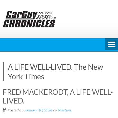
Skip
to
content
A LIFE WELL-LIVED. The New
York Times
FRED MACKERODT, A LIFE WELL-
LIVED.
Posted on
January 10, 2024
by
MartynL