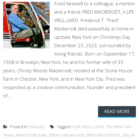
A bid farewell to a colleague, a mentor
and a friend: FRED MACKERODT, A LIFE
WELL-LIVED. Frederick T. “Fred”
Mackerodt died peacefully at home in
upstate New York on Christmas Day,
December 25, 2023, surrounded by
loving friends. Born on September 17,
1938 in Brooklyn, New York, he and his former wife of 35
years, Christy Woods Mackerodt, resided at the Stone House
Farm in Chester, New York, and in New York City. Fred was
respected as a creative communicator, founder and president
of...
READ MORE
Posted in
Obituary
Tagged
A LIFE WELL-LIVED. The New York
Times
,
Beechcraft Duke
,
Dilbert Horatio Farb
,
FRED MACKERODT
,
GM
,
Hi-