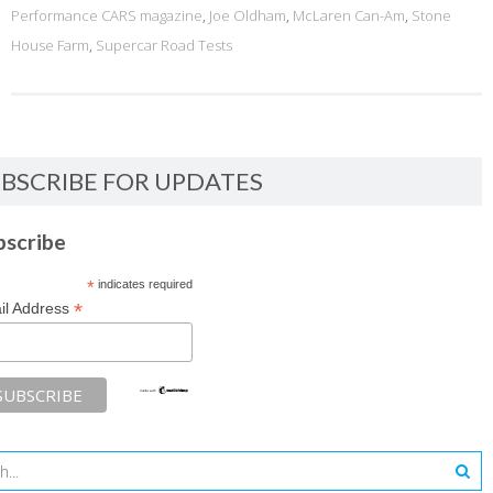
Performance CARS magazine
,
Joe Oldham
,
McLaren Can-Am
,
Stone
House Farm
,
Supercar Road Tests
BSCRIBE FOR UPDATES
bscribe
*
indicates required
*
il Address