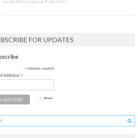
House Farm
,
Supercar Road Tests
BSCRIBE FOR UPDATES
bscribe
*
indicates required
*
il Address