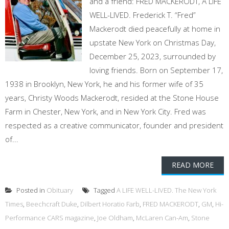
and a friend: FRED MACKERODT, A LIFE
WELL-LIVED. Frederick T. “Fred”
Mackerodt died peacefully at home in
upstate New York on Christmas Day,
December 25, 2023, surrounded by
loving friends. Born on September 17,
1938 in Brooklyn, New York, he and his former wife of 35
years, Christy Woods Mackerodt, resided at the Stone House
Farm in Chester, New York, and in New York City. Fred was
respected as a creative communicator, founder and president
of...
READ MORE
Posted in
Obituary
Tagged
A LIFE WELL-LIVED. The New York
Times
,
Beechcraft Duke
,
Dilbert Horatio Farb
,
FRED MACKERODT
,
GM
,
Hi-
Performance CARS magazine
,
Joe Oldham
,
McLaren Can-Am
,
Stone