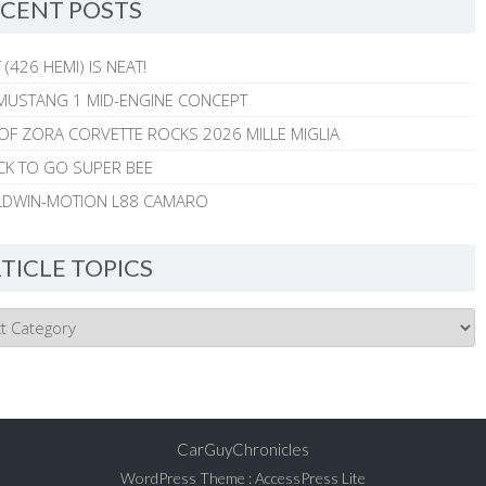
CENT POSTS
 (426 HEMI) IS NEAT!
MUSTANG 1 MID-ENGINE CONCEPT
 OF ZORA CORVETTE ROCKS 2026 MILLE MIGLIA
CK TO GO SUPER BEE
ALDWIN-MOTION L88 CAMARO
TICLE TOPICS
CarGuyChronicles
WordPress Theme
:
AccessPress Lite