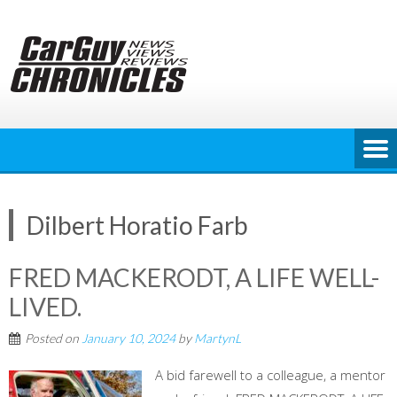
Skip
to
content
Dilbert Horatio Farb
FRED MACKERODT, A LIFE WELL-
LIVED.
Posted on
January 10, 2024
by
MartynL
A bid farewell to a colleague, a mentor