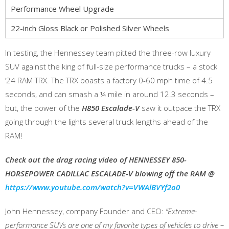
Performance Wheel Upgrade
22-inch Gloss Black or Polished Silver Wheels
In testing, the Hennessey team pitted the three-row luxury
SUV against the king of full-size performance trucks – a stock
‘24 RAM TRX. The TRX boasts a factory 0-60 mph time of 4.5
seconds, and can smash a ¼ mile in around 12.3 seconds –
but, the power of the
H850 Escalade-V
saw it outpace the TRX
going through the lights several truck lengths ahead of the
RAM!
Check out the drag racing video of HENNESSEY 850-
HORSEPOWER CADILLAC ESCALADE-V blowing off the RAM @
https://www.youtube.com/watch?v=VWAlBVYf2o0
John Hennessey, company Founder and CEO:
“Extreme-
performance SUVs are one of my favorite types of vehicles to drive –