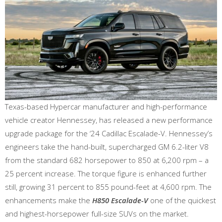
Texas-based Hypercar manufacturer and high-performance
vehicle creator Hennessey, has released a new performance
upgrade package for the ‘24 Cadillac Escalade-V. Hennessey’s
engineers take the hand-built, supercharged GM 6.2-liter V8
from the standard 682 horsepower to 850 at 6,200 rpm – a
25 percent increase. The torque figure is enhanced further
still, growing 31 percent to 855 pound-feet at 4,600 rpm. The
enhancements make the
H850 Escalade-V
one of the quickest
and highest-horsepower full-size SUVs on the market.