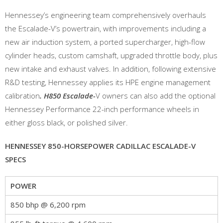
Hennessey’s engineering team comprehensively overhauls
the Escalade-V’s powertrain, with improvements including a
new air induction system, a ported supercharger, high-flow
cylinder heads, custom camshaft, upgraded throttle body, plus
new intake and exhaust valves. In addition, following extensive
R&D testing, Hennessey applies its HPE engine management
calibration
. H850 Escalade-
V owners can also add the optional
Hennessey Performance 22-inch performance wheels in
either gloss black, or polished silver.
HENNESSEY 850-HORSEPOWER CADILLAC ESCALADE-V
SPECS
POWER
850 bhp @ 6,200 rpm