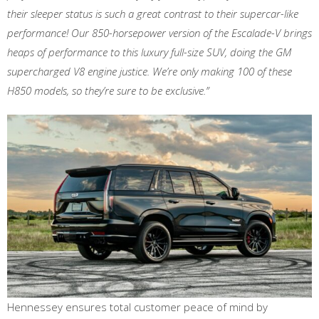
their sleeper status is such a great contrast to their supercar-like
performance! Our 850-horsepower version of the Escalade-V brings
heaps of performance to this luxury full-size SUV, doing the GM
supercharged V8 engine justice. We’re only making 100 of these
H850 models, so they’re sure to be exclusive.”
Hennessey ensures total customer peace of mind by