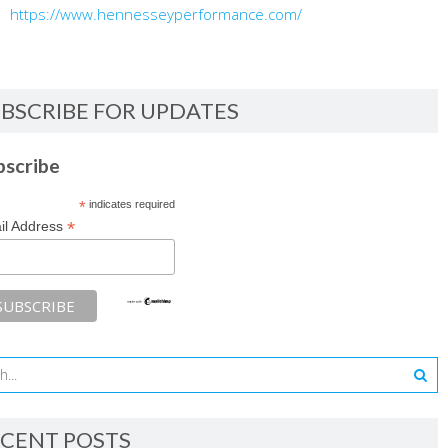
https://www.hennesseyperformance.com/
BSCRIBE FOR UPDATES
bscribe
*
indicates required
*
il Address
CENT POSTS