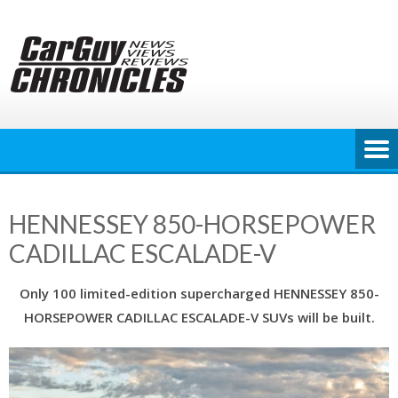
Skip
to
content
HENNESSEY 850-HORSEPOWER
CADILLAC ESCALADE-V
Only 100 limited-edition supercharged HENNESSEY 850-
HORSEPOWER CADILLAC ESCALADE-V SUVs will be built.