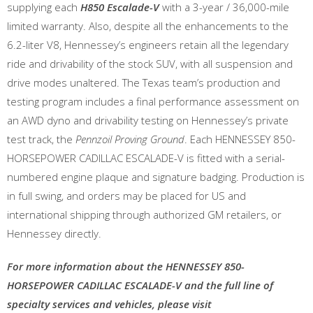
supplying each
H850 Escalade-V
with a 3-year / 36,000-mile
limited warranty. Also, despite all the enhancements to the
6.2-liter V8, Hennessey’s engineers retain all the legendary
ride and drivability of the stock SUV, with all suspension and
drive modes unaltered. The Texas team’s production and
testing program includes a final performance assessment on
an AWD dyno and drivability testing on Hennessey’s private
test track, the
Pennzoil Proving Ground
. Each HENNESSEY 850-
HORSEPOWER CADILLAC ESCALADE-V is fitted with a serial-
numbered engine plaque and signature badging. Production is
in full swing, and orders may be placed for US and
international shipping through authorized GM retailers, or
Hennessey directly.
For more information about the HENNESSEY 850-
HORSEPOWER CADILLAC ESCALADE-V and the full line of
specialty services and vehicles, please visit