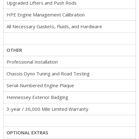
Upgraded Lifters and Push Rods
HPE Engine Management Calibration
All Necessary Gaskets, Fluids, and Hardware
OTHER
Professional Installation
Chassis Dyno Tuning and Road Testing
Serial-Numbered Engine Plaque
Hennessey Exterior Badging
3-year / 36,000 Mile Limited Warranty
OPTIONAL EXTRAS