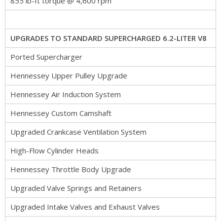
855 lb-ft torque @ 4,600 rpm
UPGRADES TO STANDARD SUPERCHARGED 6.2-LITER V8
Ported Supercharger
Hennessey Upper Pulley Upgrade
Hennessey Air Induction System
Hennessey Custom Camshaft
Upgraded Crankcase Ventilation System
High-Flow Cylinder Heads
Hennessey Throttle Body Upgrade
Upgraded Valve Springs and Retainers
Upgraded Intake Valves and Exhaust Valves