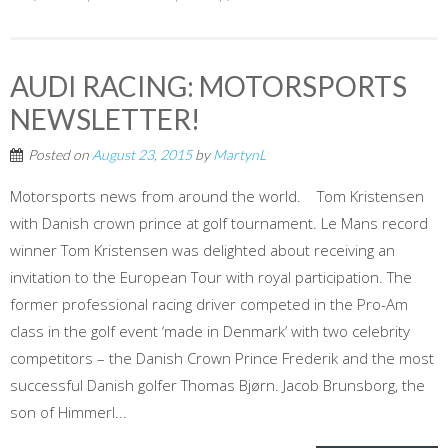
AUDI RACING: MOTORSPORTS
NEWSLETTER!
Posted on
August 23, 2015
by
MartynL
Motorsports news from around the world. Tom Kristensen
with Danish crown prince at golf tournament. Le Mans record
winner Tom Kristensen was delighted about receiving an
invitation to the European Tour with royal participation. The
former professional racing driver competed in the Pro-Am
class in the golf event ‘made in Denmark’ with two celebrity
competitors – the Danish Crown Prince Frederik and the most
successful Danish golfer Thomas Bjørn. Jacob Brunsborg, the
son of Himmerl...