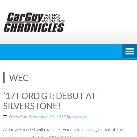
Skip
to
content
WEC
’17 FORD GT: DEBUT AT
SILVERSTONE!
Posted on
September 21, 2015
by
MartynL
All-new Ford GT will make its European racing debut at the