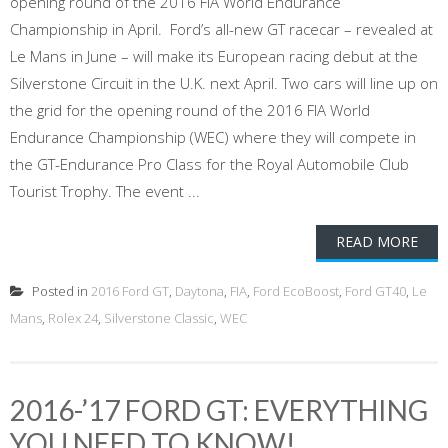
opening round of the 2016 FIA World Endurance
Championship in April. Ford’s all-new GT racecar – revealed at
Le Mans in June – will make its European racing debut at the
Silverstone Circuit in the U.K. next April. Two cars will line up on
the grid for the opening round of the 2016 FIA World
Endurance Championship (WEC) where they will compete in
the GT-Endurance Pro Class for the Royal Automobile Club
Tourist Trophy. The event ...
READ MORE
Posted in
2016 Ford GT
,
Daytona
,
FIA
,
Ford EcoBoost
,
Ford GT40
,
Le
Mans
,
Rolex 24
,
Silverstone Classic
,
WEC
2016-’17 FORD GT: EVERYTHING
YOU NEED TO KNOW!