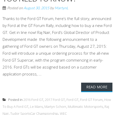
Posted on
August 30, 2015
by
MartynL
Thanks to the Ford GT Forum, here’s the full story, announced
by Ford at the GT Forum Rally, including how to buy a new Ford
GT. Get in line now! Raj Nair, Ford’s Global Director of Product
Development made the following announcement to a
gathering of Ford GT owners on Thursday, August 27, 2015:
Ford will introduce a unique ordering process for the all-new
Ford GT Supercar, with the program commencing in early-
2016. Ford GTs will be assigned based on a customer
application process, ...
READ MORE
Posted in
2016 Ford GT
,
2017 Ford GT
,
Ford GT
,
Ford GT Forum
,
How
To Buy A Ford GT
,
Le Mans
,
Martyn Schorr
,
Multimatic Motorsports
,
Raj
Nair
,
Tudor SportsCar Championship
,
WEC