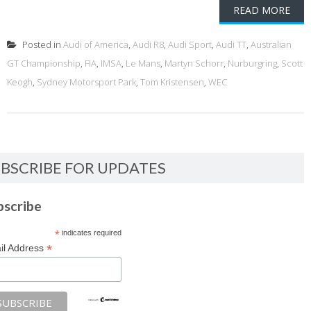
READ MORE
Posted in
Audi of America
,
Audi R8
,
Audi Sport
,
Audi TT
,
Australian
GT Championship
,
FIA
,
IMSA
,
Le Mans
,
Martyn Schorr
,
Nurburgring
,
Scott
Keogh
,
Sydney Motorsport Park
,
Tom Kristensen
,
WEC
BSCRIBE FOR UPDATES
bscribe
*
indicates required
*
il Address