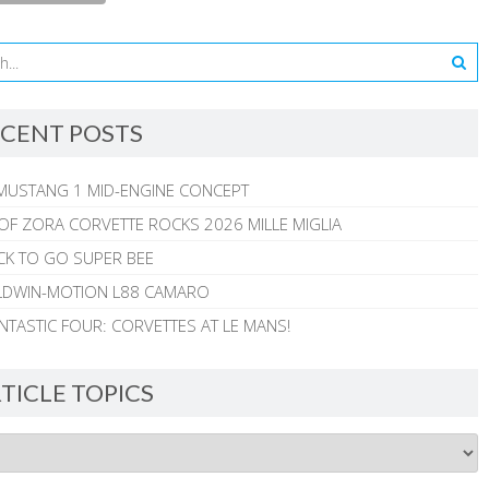
CENT POSTS
MUSTANG 1 MID-ENGINE CONCEPT
 OF ZORA CORVETTE ROCKS 2026 MILLE MIGLIA
CK TO GO SUPER BEE
ALDWIN-MOTION L88 CAMARO
NTASTIC FOUR: CORVETTES AT LE MANS!
TICLE TOPICS