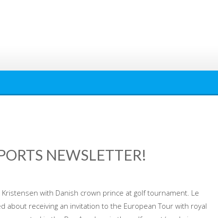
SPORTS NEWSLETTER!
istensen with Danish crown prince at golf tournament. Le
about receiving an invitation to the European Tour with royal