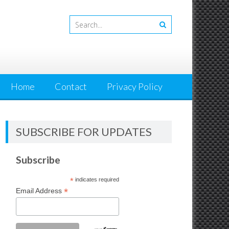
Home
Contact
Privacy Policy
SUBSCRIBE FOR UPDATES
Subscribe
*
indicates required
*
Email Address