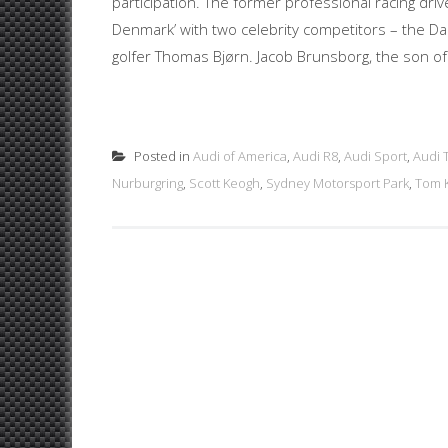
participation. The former professional racing dri
Denmark’ with two celebrity competitors – the D
golfer Thomas Bjørn. Jacob Brunsborg, the son of
Posted in
Audi of America
,
Audi R8
,
Audi Sport
,
Audi 
Nurburgring
,
Scott Keogh
,
Sydney Motorsport Park
,
Tom K