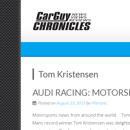
Skip
to
content
Tom Kristensen
AUDI RACING: MOTOR
Posted on
August 23, 2015
by
MartynL
Motorsports news from around the world. Tom Kr
Mans record winner Tom Kristensen was delighted 