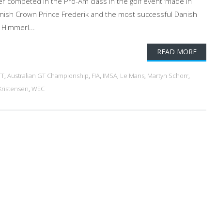
ver competed in the Pro-Am class in the golf event ‘made in
anish Crown Prince Frederik and the most successful Danish
 Himmerl...
READ MORE
TT
,
Australian GT Championship
,
FIA
,
IMSA
,
Le Mans
,
Martyn Schorr
,
ristensen
,
WEC