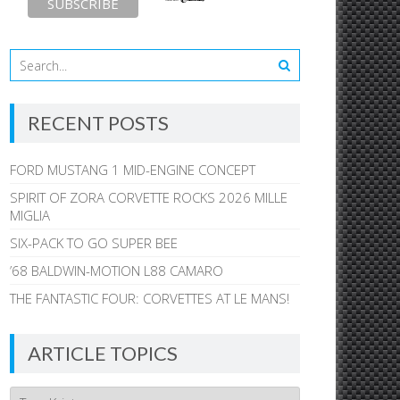
RECENT POSTS
FORD MUSTANG 1 MID-ENGINE CONCEPT
SPIRIT OF ZORA CORVETTE ROCKS 2026 MILLE
MIGLIA
SIX-PACK TO GO SUPER BEE
’68 BALDWIN-MOTION L88 CAMARO
THE FANTASTIC FOUR: CORVETTES AT LE MANS!
ARTICLE TOPICS
Article