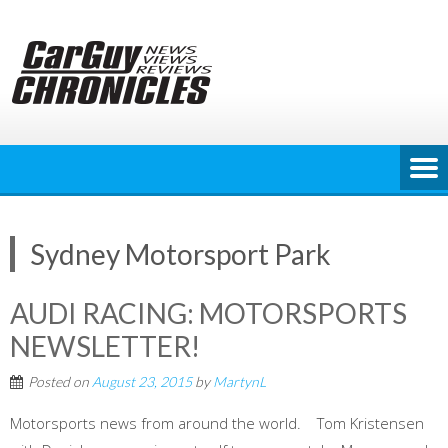
Skip
to
content
Sydney Motorsport Park
AUDI RACING: MOTORSPORTS
NEWSLETTER!
Posted on
August 23, 2015
by
MartynL
Motorsports news from around the world. Tom Kristensen