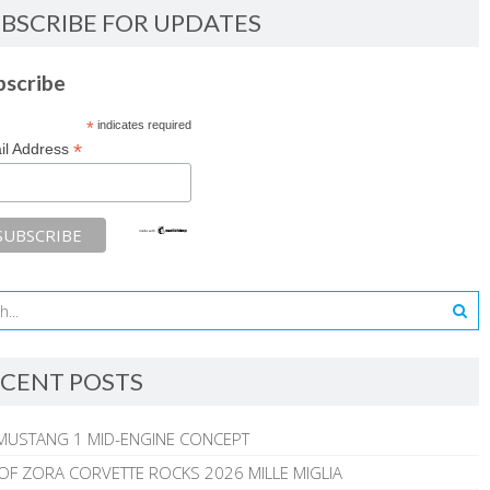
BSCRIBE FOR UPDATES
bscribe
*
indicates required
*
il Address
CENT POSTS
MUSTANG 1 MID-ENGINE CONCEPT
 OF ZORA CORVETTE ROCKS 2026 MILLE MIGLIA