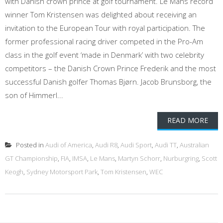
with Danish crown prince at golf tournament. Le Mans record
winner Tom Kristensen was delighted about receiving an
invitation to the European Tour with royal participation. The
former professional racing driver competed in the Pro-Am
class in the golf event ‘made in Denmark’ with two celebrity
competitors – the Danish Crown Prince Frederik and the most
successful Danish golfer Thomas Bjørn. Jacob Brunsborg, the
son of Himmerl...
READ MORE
Posted in
Audi of America
,
Audi R8
,
Audi Sport
,
Audi TT
,
Australian
GT Championship
,
FIA
,
IMSA
,
Le Mans
,
Martyn Schorr
,
Nurburgring
,
Scott
Keogh
,
Sydney Motorsport Park
,
Tom Kristensen
,
WEC