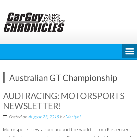
Skip
to
content
Australian GT Championship
AUDI RACING: MOTORSPORTS
NEWSLETTER!
Posted on
August 23, 2015
by
MartynL
Motorsports news from around the world. Tom Kristensen