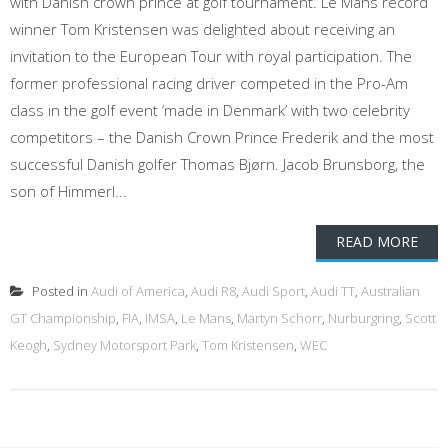
with Danish crown prince at golf tournament. Le Mans record
winner Tom Kristensen was delighted about receiving an
invitation to the European Tour with royal participation. The
former professional racing driver competed in the Pro-Am
class in the golf event ‘made in Denmark’ with two celebrity
competitors – the Danish Crown Prince Frederik and the most
successful Danish golfer Thomas Bjørn. Jacob Brunsborg, the
son of Himmerl...
READ MORE
Posted in
Audi of America
,
Audi R8
,
Audi Sport
,
Audi TT
,
Australian
GT Championship
,
FIA
,
IMSA
,
Le Mans
,
Martyn Schorr
,
Nurburgring
,
Scott
Keogh
,
Sydney Motorsport Park
,
Tom Kristensen
,
WEC