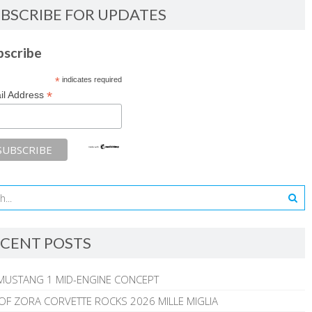
BSCRIBE FOR UPDATES
bscribe
*
indicates required
*
il Address
CENT POSTS
MUSTANG 1 MID-ENGINE CONCEPT
 OF ZORA CORVETTE ROCKS 2026 MILLE MIGLIA