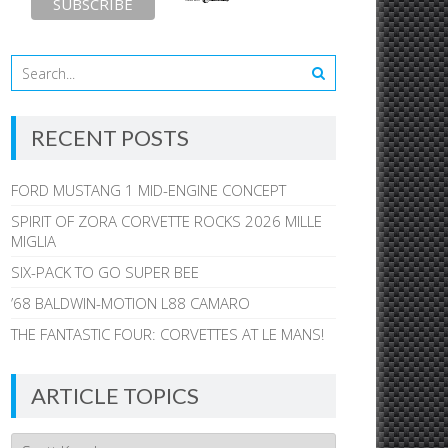
RECENT POSTS
FORD MUSTANG 1 MID-ENGINE CONCEPT
SPIRIT OF ZORA CORVETTE ROCKS 2026 MILLE
MIGLIA
SIX-PACK TO GO SUPER BEE
’68 BALDWIN-MOTION L88 CAMARO
THE FANTASTIC FOUR: CORVETTES AT LE MANS!
ARTICLE TOPICS
Article