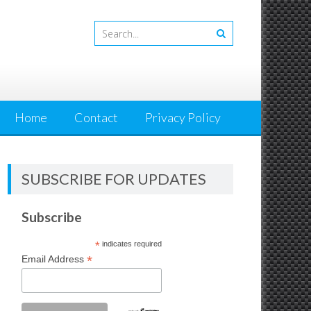
Home
Contact
Privacy Policy
SUBSCRIBE FOR UPDATES
Subscribe
*
indicates required
*
Email Address