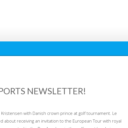
SPORTS NEWSLETTER!
istensen with Danish crown prince at golf tournament. Le
about receiving an invitation to the European Tour with royal