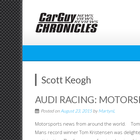
Skip
to
content
Scott Keogh
AUDI RACING: MOTOR
Posted on
August 23, 2015
by
MartynL
Motorsports news from around the world. Tom Kr
Mans record winner Tom Kristensen was delighted 