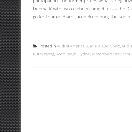
participation. The former professional racing dri
Denmark’ with two celebrity competitors – the D
golfer Thomas Bjørn. Jacob Brunsborg, the son of
Posted in
Audi of America
,
Audi R8
,
Audi Sport
,
Audi 
Nurburgring
,
Scott Keogh
,
Sydney Motorsport Park
,
Tom K