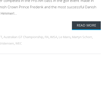
ver competed in the Pro-Am class in the golf event ‘made in
anish Crown Prince Frederik and the most successful Danish
 Himmerl...
READ MORE
TT
,
Australian GT Championship
,
FIA
,
IMSA
,
Le Mans
,
Martyn Schorr
,
ristensen
,
WEC