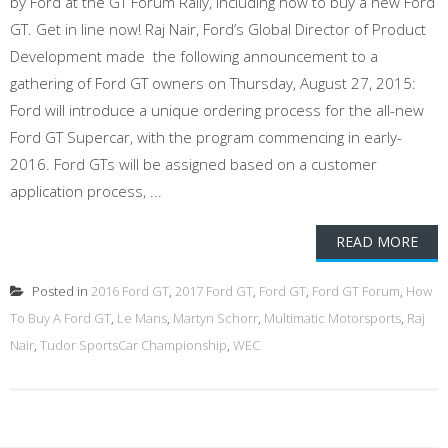
by Ford at the GT Forum Rally, including how to buy a new Ford
GT. Get in line now! Raj Nair, Ford’s Global Director of Product
Development made the following announcement to a
gathering of Ford GT owners on Thursday, August 27, 2015:
Ford will introduce a unique ordering process for the all-new
Ford GT Supercar, with the program commencing in early-
2016. Ford GTs will be assigned based on a customer
application process, ...
READ MORE
Posted in
2016 Ford GT
,
2017 Ford GT
,
Ford GT
,
Ford GT Forum
,
How
To Buy A Ford GT
,
Le Mans
,
Martyn Schorr
,
Multimatic Motorsports
,
Raj
Nair
,
Tudor SportsCar Championship
,
WEC