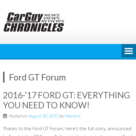
Skip
to
content
Ford GT Forum
2016-’17 FORD GT: EVERYTHING
YOU NEED TO KNOW!
Posted on
August 30, 2015
by
MartynL
Thanks to the Ford GT Forum, here’s the full story, announced