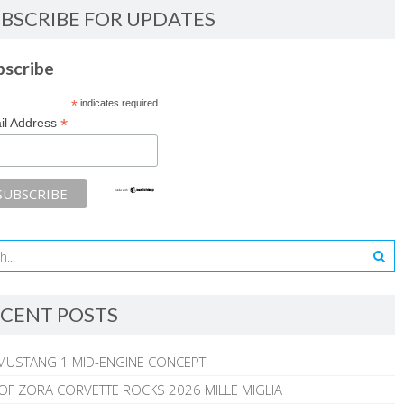
BSCRIBE FOR UPDATES
bscribe
*
indicates required
*
il Address
CENT POSTS
MUSTANG 1 MID-ENGINE CONCEPT
 OF ZORA CORVETTE ROCKS 2026 MILLE MIGLIA