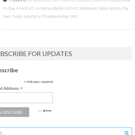
Posted in
2016 Ford GT
,
2017 Ford GT
,
Ford GT
,
Ford GT Forum
,
How
To Buy A Ford GT
,
Le Mans
,
Martyn Schorr
,
Multimatic Motorsports
,
Raj
Nair
,
Tudor SportsCar Championship
,
WEC
BSCRIBE FOR UPDATES
bscribe
*
indicates required
*
il Address