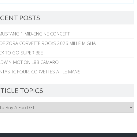
CENT POSTS
MUSTANG 1 MID-ENGINE CONCEPT
 OF ZORA CORVETTE ROCKS 2026 MILLE MIGLIA
CK TO GO SUPER BEE
ALDWIN-MOTION L88 CAMARO
NTASTIC FOUR: CORVETTES AT LE MANS!
TICLE TOPICS