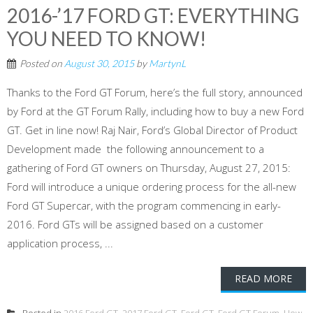
2016-’17 FORD GT: EVERYTHING
YOU NEED TO KNOW!
Posted on
August 30, 2015
by
MartynL
Thanks to the Ford GT Forum, here’s the full story, announced
by Ford at the GT Forum Rally, including how to buy a new Ford
GT. Get in line now! Raj Nair, Ford’s Global Director of Product
Development made the following announcement to a
gathering of Ford GT owners on Thursday, August 27, 2015:
Ford will introduce a unique ordering process for the all-new
Ford GT Supercar, with the program commencing in early-
2016. Ford GTs will be assigned based on a customer
application process, ...
READ MORE