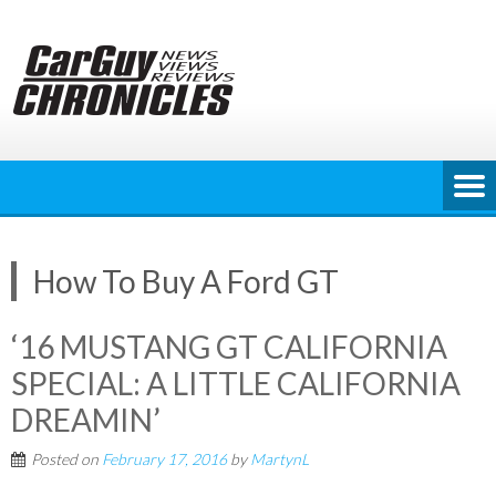
Skip
to
content
How To Buy A Ford GT
‘16 MUSTANG GT CALIFORNIA
SPECIAL: A LITTLE CALIFORNIA
DREAMIN’
Posted on
February 17, 2016
by
MartynL