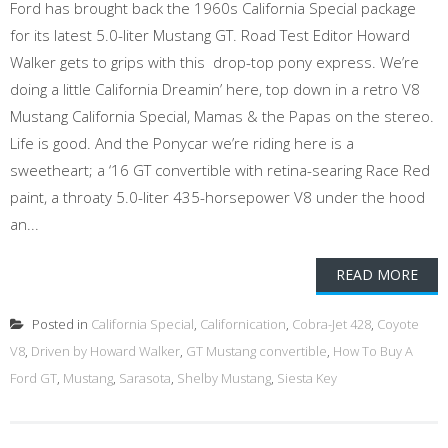
Ford has brought back the 1960s California Special package
for its latest 5.0-liter Mustang GT. Road Test Editor Howard
Walker gets to grips with this drop-top pony express. We’re
doing a little California Dreamin’ here, top down in a retro V8
Mustang California Special, Mamas & the Papas on the stereo.
Life is good. And the Ponycar we’re riding here is a
sweetheart; a ‘16 GT convertible with retina-searing Race Red
paint, a throaty 5.0-liter 435-horsepower V8 under the hood
an...
READ MORE
Posted in
California Special
,
Californication
,
Cobra-Jet 428
,
Coyote
V8
,
Driven by Howard Walker
,
GT Mustang convertible
,
How To Buy A
Ford GT
,
Mustang
,
Sarasota
,
Shelby Mustang
,
Siesta Key