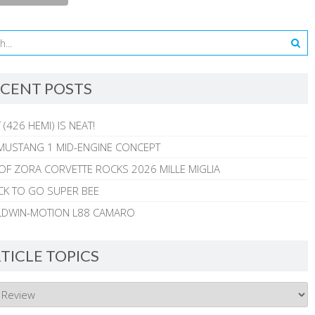
CENT POSTS
 (426 HEMI) IS NEAT!
MUSTANG 1 MID-ENGINE CONCEPT
 OF ZORA CORVETTE ROCKS 2026 MILLE MIGLIA
CK TO GO SUPER BEE
ALDWIN-MOTION L88 CAMARO
TICLE TOPICS