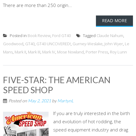
There are more than 250 origin...
READ MORE
Posted in
Book Review
,
Ford GT40
Tagged
Claude Nahum
,
Goodwood
,
GT40
,
GT40 UNCOVERED!
,
Gurney-Weslake
,
John Wyer
,
Le
Mans
,
Mark II
,
Mark III
,
Mark IV
,
Mose Nowland
,
Porter Press
,
Roy Lunn
FIVE-STAR: THE AMERICAN
SPEED SHOP
Posted on
May 2, 2021
by
MartynL
If you are truly interested in the birth
and evolution of hot rodding, the
speed equipment industry and drag