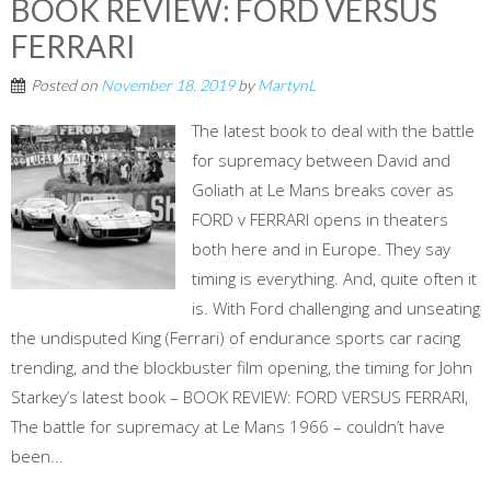
BOOK REVIEW: FORD VERSUS
FERRARI
Posted on
November 18, 2019
by
MartynL
The latest book to deal with the battle
for supremacy between David and
Goliath at Le Mans breaks cover as
FORD v FERRARI opens in theaters
both here and in Europe. They say
timing is everything. And, quite often it
is. With Ford challenging and unseating
the undisputed King (Ferrari) of endurance sports car racing
trending, and the blockbuster film opening, the timing for John
Starkey’s latest book – BOOK REVIEW: FORD VERSUS FERRARI,
The battle for supremacy at Le Mans 1966 – couldn’t have
been...