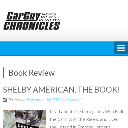
Skip
to
content
Book Review
SHELBY AMERICAN, THE BOOK!
Posted on
September 10, 2022
by
MartynL
Read about The Renegades Who Built
the Cars, Won the Races, and Lived
the Legend in Preston Lerner’s