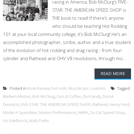
racing in America, Bob McClurg’s FIVE-
STAR: THE AMERICAN SPEED SHOP is
THE book to read! If there’s anyone
who should be teaching Hot Rodding
101 at your local community college, it’s Bob McClurg! He’s an
accomplished photographer, scribe, author and a true student
of the evolution of hot rodding and drag racing - from four-
cylinder and Flathead and OHV V8 revolutions, through mo...
READ MORE
Posted in
Book Review
,
hot rods. Musclecars. customs
Tagged
Baldwin-Motion
,
Bob McClurg
,
Cars & Coffee
,
Dick landy
,
Donut
Derelicts
,
FIVE-STAR: THE AMERICAN SPEED SHOP
,
Flathead
,
Henry Ford
,
Model A Speedster
,
Motion Performance
,
NHRA
,
So-Cal Speed Shop
,
Vic Edelbrock
,
Wally Parks