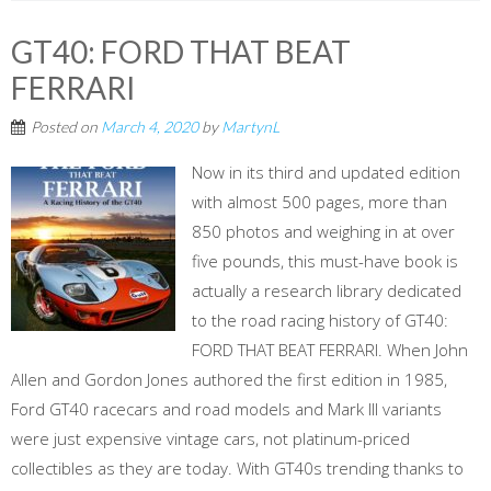
GT40: FORD THAT BEAT
FERRARI
Posted on
March 4, 2020
by
MartynL
Now in its third and updated edition
with almost 500 pages, more than
850 photos and weighing in at over
five pounds, this must-have book is
actually a research library dedicated
to the road racing history of GT40:
FORD THAT BEAT FERRARI. When John
Allen and Gordon Jones authored the first edition in 1985,
Ford GT40 racecars and road models and Mark III variants
were just expensive vintage cars, not platinum-priced
collectibles as they are today. With GT40s trending thanks to