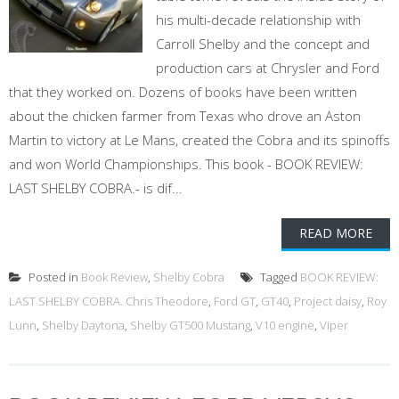
his multi-decade relationship with
Carroll Shelby and the concept and
production cars at Chrysler and Ford
that they worked on. Dozens of books have been written
about the chicken farmer from Texas who drove an Aston
Martin to victory at Le Mans, created the Cobra and its spinoffs
and won World Championships. This book - BOOK REVIEW:
LAST SHELBY COBRA.- is dif...
READ MORE
Posted in
Book Review
,
Shelby Cobra
Tagged
BOOK REVIEW:
LAST SHELBY COBRA. Chris Theodore
,
Ford GT
,
GT40
,
Project daisy
,
Roy
Lunn
,
Shelby Daytona
,
Shelby GT500 Mustang
,
V10 engine
,
Viper