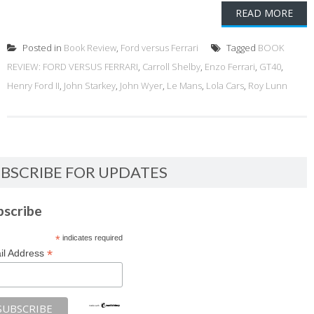
READ MORE
Posted in
Book Review
,
Ford versus Ferrari
Tagged
BOOK
REVIEW: FORD VERSUS FERRARI
,
Carroll Shelby
,
Enzo Ferrari
,
GT40
,
Henry Ford II
,
John Starkey
,
John Wyer
,
Le Mans
,
Lola Cars
,
Roy Lunn
BSCRIBE FOR UPDATES
bscribe
*
indicates required
*
il Address