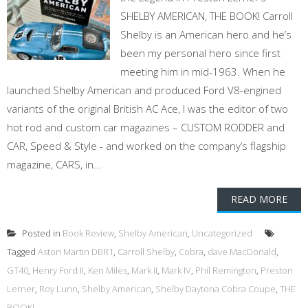
SHELBY AMERICAN, THE BOOK! Carroll
Shelby is an American hero and he’s
been my personal hero since first
meeting him in mid-1963. When he
launched Shelby American and produced Ford V8-engined
variants of the original British AC Ace, I was the editor of two
hot rod and custom car magazines – CUSTOM RODDER and
CAR, Speed & Style - and worked on the company’s flagship
magazine, CARS, in...
READ MORE
Posted in
Book Review
,
Shelby American
,
Uncategorized
Tagged
Aston Martin DBR1
,
Carroll Shelby
,
Cobra
,
dave MacDonald
,
GT40
,
Henry Ford II
,
Ken Miles
,
Mark II
,
Mark IV
,
Phil Remington
,
Preston
Lerner
,
Roy Lunn
,
Shelby American
,
Shelby Daytona Cobra Coupe
,
THE
BOOK!