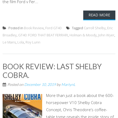
the film Ford v Fer...
READ MORE
Posted in
Book Review
,
Ford GT40
Tagged
Carroll Shelby
,
Eric
Broadley
,
GT40: FORD THAT BEAT FERRARI
,
Holman & Moody
,
John Wyer
,
Le Mans
,
Lola
,
Roy Lunn
BOOK REVIEW: LAST SHELBY
COBRA.
Posted on
December 10, 2019
by
MartynL
More than just a book about the 600-
horsepower V10 Shelby Cobra
Concept, Chris Theodore’s coffee-
table tome reveals the inside story of