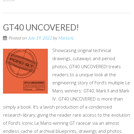
GT40 UNCOVERED!
Posted on
July 19, 2022
by
MartynL
Showcasing original technical
drawings, cutaways and period
photos, GT40 UNCOVERED! treats
readers to a unique look at the
engineering story of Ford’s multiple Le
Mans winners: GT40, Mark II and Mark
IV. GT40 UNCOVERED is more than
simply a book. It’s a lavish production of a condensed
research library, giving the reader rare access to the evolution
of Ford’s iconic Le Mans-winning GT racecar via an almost
endless cache of archival blueprints, drawings and photos.