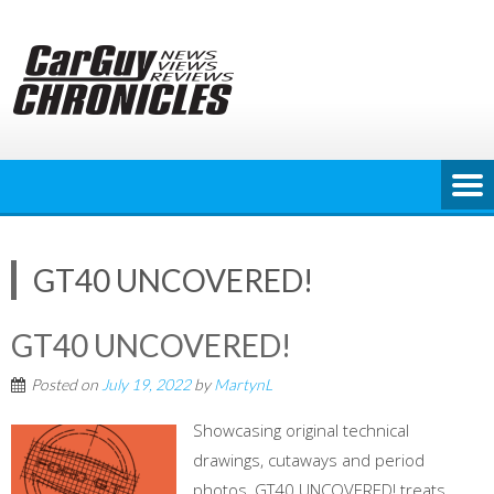
Skip
to
content
GT40 UNCOVERED!
GT40 UNCOVERED!
Posted on
July 19, 2022
by
MartynL
Showcasing original technical
drawings, cutaways and period
photos, GT40 UNCOVERED! treats