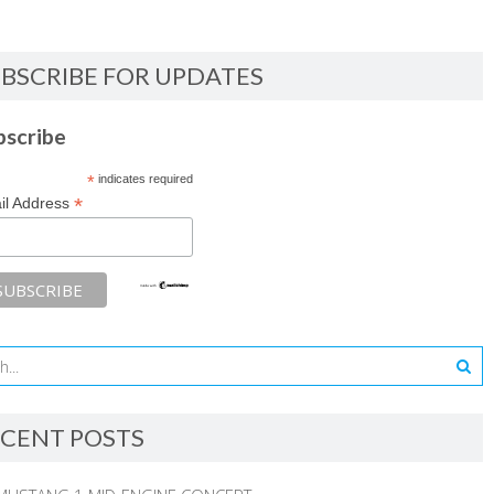
BSCRIBE FOR UPDATES
bscribe
*
indicates required
*
il Address
CENT POSTS