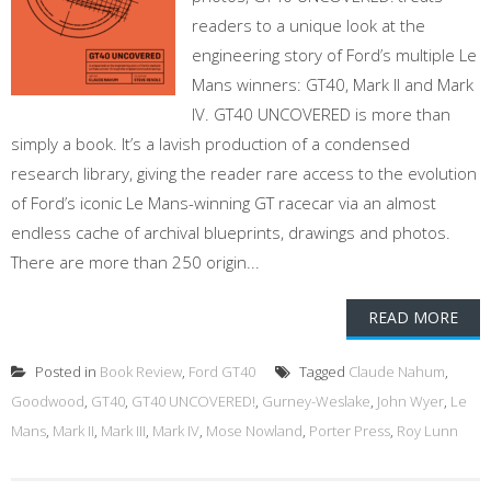
readers to a unique look at the
engineering story of Ford’s multiple Le
Mans winners: GT40, Mark II and Mark
IV. GT40 UNCOVERED is more than
simply a book. It’s a lavish production of a condensed
research library, giving the reader rare access to the evolution
of Ford’s iconic Le Mans-winning GT racecar via an almost
endless cache of archival blueprints, drawings and photos.
There are more than 250 origin...
READ MORE
Posted in
Book Review
,
Ford GT40
Tagged
Claude Nahum
,
Goodwood
,
GT40
,
GT40 UNCOVERED!
,
Gurney-Weslake
,
John Wyer
,
Le
Mans
,
Mark II
,
Mark III
,
Mark IV
,
Mose Nowland
,
Porter Press
,
Roy Lunn