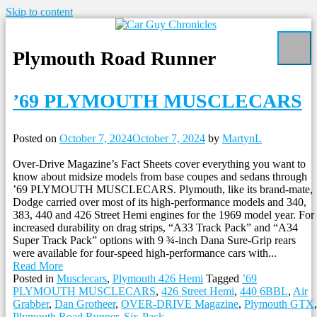
Skip to content
Plymouth Road Runner
’69 PLYMOUTH MUSCLECARS
Posted on
October 7, 2024
October 7, 2024
by
MartynL
Over-Drive Magazine’s Fact Sheets cover everything you want to
know about midsize models from base coupes and sedans through
’69 PLYMOUTH MUSCLECARS. Plymouth, like its brand-mate,
Dodge carried over most of its high-performance models and 340,
383, 440 and 426 Street Hemi engines for the 1969 model year. For
increased durability on drag strips, “A33 Track Pack” and “A34
Super Track Pack” options with 9 ¾-inch Dana Sure-Grip rears
were available for four-speed high-performance cars with...
Read More
Posted in
Musclecars
,
Plymouth 426 Hemi
Tagged
’69
PLYMOUTH MUSCLECARS
,
426 Street Hemi
,
440 6BBL
,
Air
Grabber
,
Dan Grotheer
,
OVER-DRIVE Magazine
,
Plymouth GTX
,
Plymouth Road Runner
,
Six-Pack