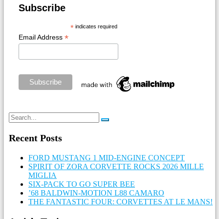
Subscribe
*
indicates required
*
Email Address
Recent Posts
FORD MUSTANG 1 MID-ENGINE CONCEPT
SPIRIT OF ZORA CORVETTE ROCKS 2026 MILLE
MIGLIA
SIX-PACK TO GO SUPER BEE
’68 BALDWIN-MOTION L88 CAMARO
THE FANTASTIC FOUR: CORVETTES AT LE MANS!