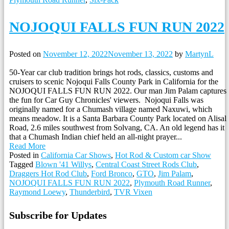
NOJOQUI FALLS FUN RUN 2022
Posted on
November 12, 2022
November 13, 2022
by
MartynL
50-Year car club tradition brings hot rods, classics, customs and
cruisers to scenic Nojoqui Falls County Park in California for the
NOJOQUI FALLS FUN RUN 2022. Our man Jim Palam captures
the fun for Car Guy Chronicles' viewers. Nojoqui Falls was
originally named for a Chumash village named Naxuwi, which
means meadow. It is a Santa Barbara County Park located on Alisal
Road, 2.6 miles southwest from Solvang, CA. An old legend has it
that a Chumash Indian chief held an all-night prayer...
Read More
Posted in
California Car Shows
,
Hot Rod & Custom car Show
Tagged
Blown '41 Willys
,
Central Coast Street Rods Club
,
Draggers Hot Rod Club
,
Ford Bronco
,
GTO
,
Jim Palam
,
NOJOQUI FALLS FUN RUN 2022
,
Plymouth Road Runner
,
Raymond Loewy
,
Thunderbird
,
TVR Vixen
Subscribe for Updates