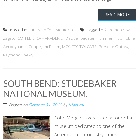
READ MORE
Posted in
Cars & Coffee
,
Montecito
Tagged
Alfa Romeo SSZ
Zagato
,
COFFEE & CAMARADERIE!
,
Deuce roadster
,
Hummer
,
Hupmobile
Aerodynamic Coupe
,
Jim Palam
,
MONTECITO: CARS
,
Porsche Outlaw
,
Raymond Loewy
SOUTH BEND: STUDEBAKER
NATIONAL MUSEUM.
Posted on
October 31, 2019
by
MartynL
Collin Morgan takes us on a tour of a
museum dedicated to one of the
American auto industry’s most