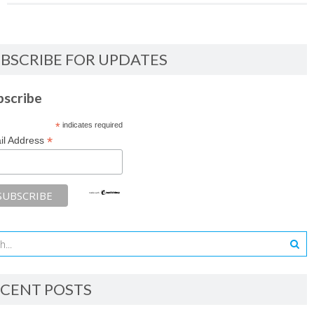
BSCRIBE FOR UPDATES
bscribe
*
indicates required
*
il Address
CENT POSTS