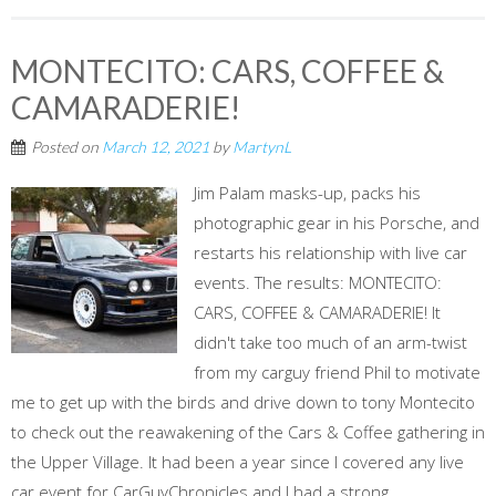
MONTECITO: CARS, COFFEE &
CAMARADERIE!
Posted on
March 12, 2021
by
MartynL
Jim Palam masks-up, packs his
photographic gear in his Porsche, and
restarts his relationship with live car
events. The results: MONTECITO:
CARS, COFFEE & CAMARADERIE! It
didn't take too much of an arm-twist
from my carguy friend Phil to motivate
me to get up with the birds and drive down to tony Montecito
to check out the reawakening of the Cars & Coffee gathering in
the Upper Village. It had been a year since I covered any live
car event for CarGuyChronicles and I had a strong...