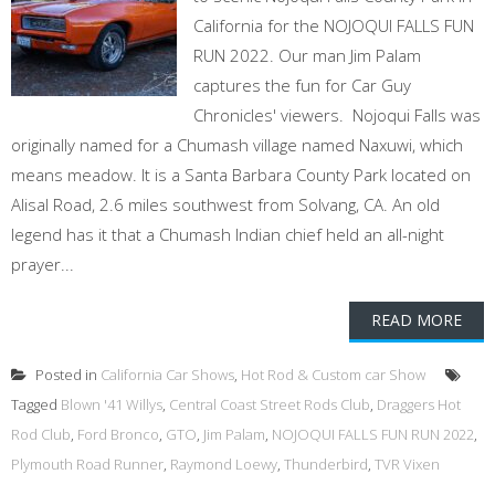
California for the NOJOQUI FALLS FUN
RUN 2022. Our man Jim Palam
captures the fun for Car Guy
Chronicles' viewers. Nojoqui Falls was
originally named for a Chumash village named Naxuwi, which
means meadow. It is a Santa Barbara County Park located on
Alisal Road, 2.6 miles southwest from Solvang, CA. An old
legend has it that a Chumash Indian chief held an all-night
prayer...
READ MORE
Posted in
California Car Shows
,
Hot Rod & Custom car Show
Tagged
Blown '41 Willys
,
Central Coast Street Rods Club
,
Draggers Hot
Rod Club
,
Ford Bronco
,
GTO
,
Jim Palam
,
NOJOQUI FALLS FUN RUN 2022
,
Plymouth Road Runner
,
Raymond Loewy
,
Thunderbird
,
TVR Vixen