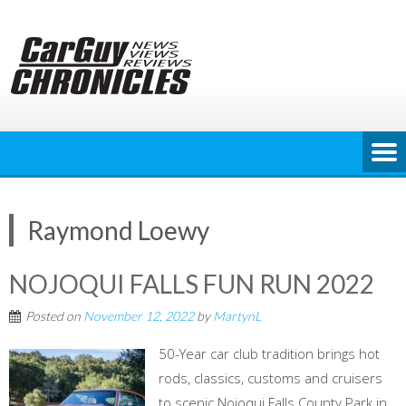
Skip
to
content
Raymond Loewy
NOJOQUI FALLS FUN RUN 2022
Posted on
November 12, 2022
by
MartynL
50-Year car club tradition brings hot
rods, classics, customs and cruisers
to scenic Nojoqui Falls County Park in