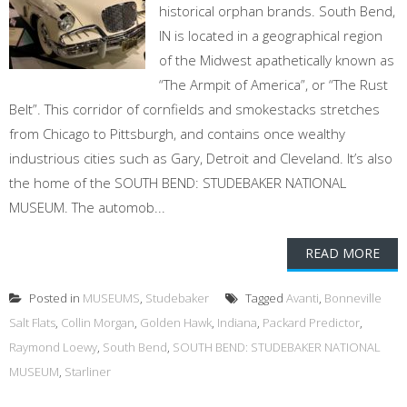
historical orphan brands. South Bend,
IN is located in a geographical region
of the Midwest apathetically known as
“The Armpit of America”, or “The Rust
Belt”. This corridor of cornfields and smokestacks stretches
from Chicago to Pittsburgh, and contains once wealthy
industrious cities such as Gary, Detroit and Cleveland. It’s also
the home of the SOUTH BEND: STUDEBAKER NATIONAL
MUSEUM. The automob...
READ MORE
Posted in
MUSEUMS
,
Studebaker
Tagged
Avanti
,
Bonneville
Salt Flats
,
Collin Morgan
,
Golden Hawk
,
Indiana
,
Packard Predictor
,
Raymond Loewy
,
South Bend
,
SOUTH BEND: STUDEBAKER NATIONAL
MUSEUM
,
Starliner