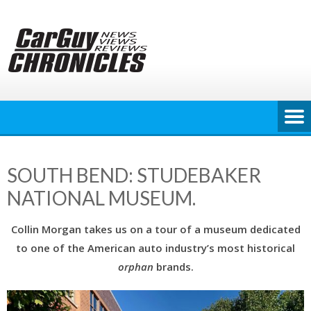
Skip
to
content
SOUTH BEND: STUDEBAKER
NATIONAL MUSEUM.
Collin Morgan takes us on a tour of a museum dedicated
to one of the American auto industry’s most historical
orphan
brands.