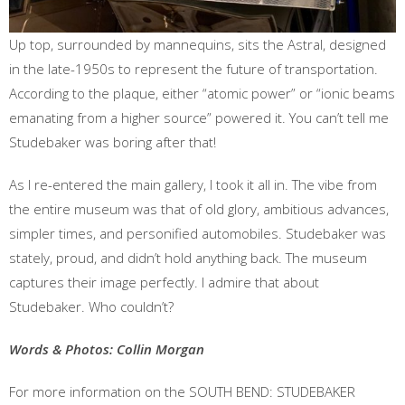
Up top, surrounded by mannequins, sits the Astral, designed
in the late-1950s to represent the future of transportation.
According to the plaque, either “atomic power” or “ionic beams
emanating from a higher source” powered it. You can’t tell me
Studebaker was boring after that!
As I re-entered the main gallery, I took it all in. The vibe from
the entire museum was that of old glory, ambitious advances,
simpler times, and personified automobiles. Studebaker was
stately, proud, and didn’t hold anything back. The museum
captures their image perfectly. I admire that about
Studebaker. Who couldn’t?
Words & Photos: Collin Morgan
For more information on the SOUTH BEND: STUDEBAKER