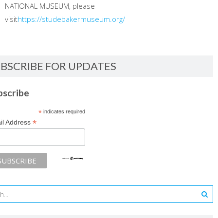
NATIONAL MUSEUM, please
visit
https://studebakermuseum.org/
BSCRIBE FOR UPDATES
bscribe
*
indicates required
*
il Address