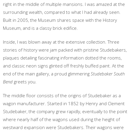
right in the middle of multiple mansions. I was amazed at the
surrounding wealth, compared to what I had already seen.
Built in 2005, the Museum shares space with the History
Museum, and is a classy brick edifice.
Inside, I was blown away at the extensive collection. Three
stories of history were jam packed with pristine Studebakers,
plaques detailing fascinating information dotted the rooms,
and classic neon signs glinted off freshly buffed paint. At the
end of the main gallery, a proud glimmering
Studebaker South
Bend
greets you.
The middle floor consists of the origins of Studebaker as a
wagon manufacturer. Started in 1852 by Henry and Clement
Studebaker, the company grew rapidly, eventually to the point
where nearly half of the wagons used during the height of
westward expansion were Studebakers. Their wagons were