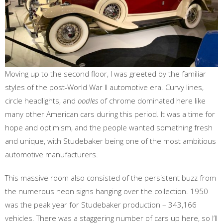
Moving up to the second floor, I was greeted by the familiar
styles of the post-World War II automotive era. Curvy lines,
circle headlights, and
oodles
of chrome dominated here like
many other American cars during this period. It was a time for
hope and optimism, and the people wanted something fresh
and unique, with Studebaker being one of the most ambitious
automotive manufacturers.
This massive room also consisted of the persistent buzz from
the numerous neon signs hanging over the collection. 1950
was the peak year for Studebaker production – 343,166
vehicles. There was a staggering number of cars up here, so I’ll