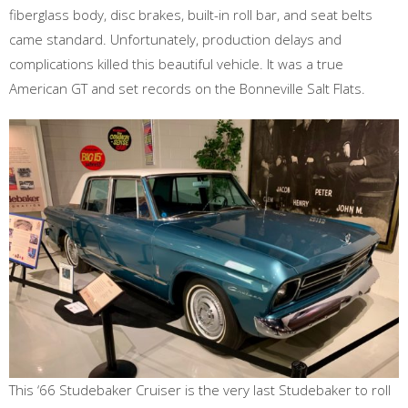
fiberglass body, disc brakes, built-in roll bar, and seat belts
came standard. Unfortunately, production delays and
complications killed this beautiful vehicle. It was a true
American GT and set records on the Bonneville Salt Flats.
This ‘66 Studebaker Cruiser is the very last Studebaker to roll