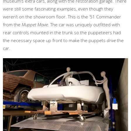
museum’s extra cars, along with the restoration garage. There
were still some fascinating examples, even though they
weren’t on the showroom floor. This is the ‘51 Commander
from the
Muppet Movie
. The car was uniquely outfitted with
rear controls mounted in the trunk so the puppeteers had
the necessary space up front to make the puppets
drive
the
car.