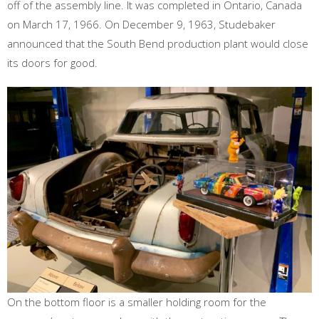
off of the assembly line. It was completed in Ontario, Canada
on March 17, 1966. On December 9, 1963, Studebaker
announced that the South Bend production plant would close
its doors for good.
On the bottom floor is a smaller holding room for the