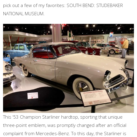
pick out a few of my favorites: SOUTH BEND: STUDEBAKER
NATIONAL MUSEUM.
This ‘53 Champion Starliner hardtop, sporting that unique
three-point emblem, was promptly changed after an official
complaint from Mercedes-Benz. To this day, the Starliner is