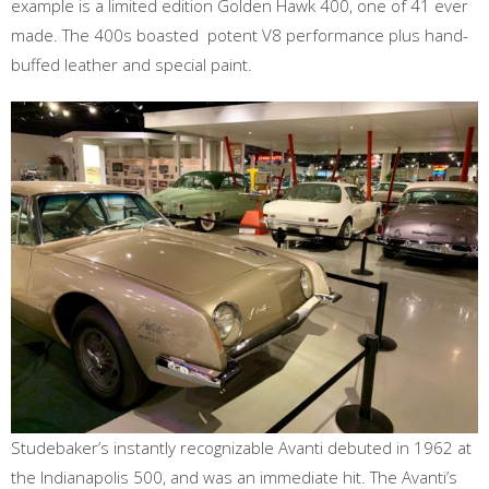
example is a limited edition Golden Hawk 400, one of 41 ever
made. The 400s boasted potent V8 performance plus hand-
buffed leather and special paint.
Studebaker’s instantly recognizable Avanti debuted in 1962 at
the Indianapolis 500, and was an immediate hit. The Avanti’s