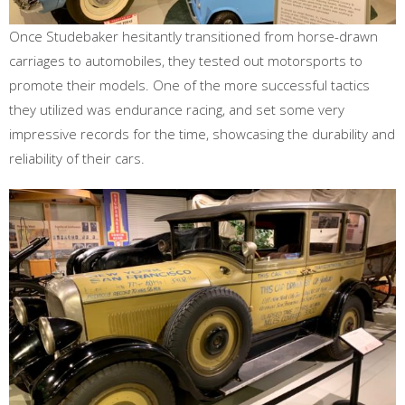
Once Studebaker hesitantly transitioned from horse-drawn
carriages to automobiles, they tested out motorsports to
promote their models. One of the more successful tactics
they utilized was endurance racing, and set some very
impressive records for the time, showcasing the durability and
reliability of their cars.