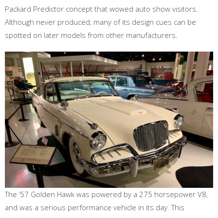
Packard Predictor concept that wowed auto show visitors.
Although never produced, many of its design cues can be
spotted on later models from other manufacturers.
The ‘57 Golden Hawk was powered by a 275 horsepower V8,
and was a serious performance vehicle in its day. This