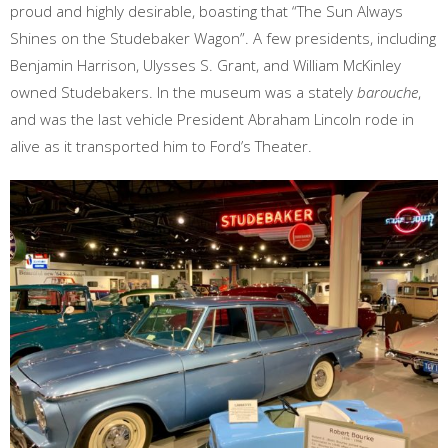
proud and highly desirable, boasting that “The Sun Always
Shines on the Studebaker Wagon”. A few presidents, including
Benjamin Harrison, Ulysses S. Grant, and William McKinley
owned Studebakers. In the museum was a stately
barouche
,
and was the last vehicle President Abraham Lincoln rode in
alive as it transported him to Ford’s Theater.