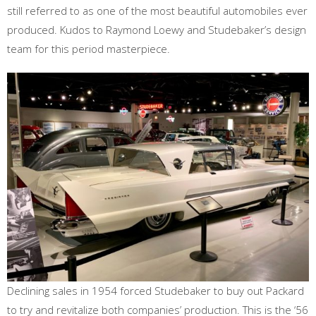
still referred to as one of the most beautiful automobiles ever
produced. Kudos to Raymond Loewy and Studebaker’s design
team for this period masterpiece.
Declining sales in 1954 forced Studebaker to buy out Packard
to try and revitalize both companies’ production. This is the ‘56