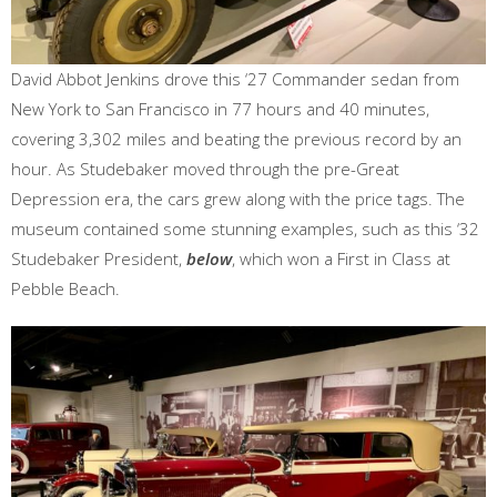
David Abbot Jenkins drove this ‘27 Commander sedan from
New York to San Francisco in 77 hours and 40 minutes,
covering 3,302 miles and beating the previous record by an
hour. As Studebaker moved through the pre-Great
Depression era, the cars grew along with the price tags. The
museum contained some stunning examples, such as this ‘32
Studebaker President,
below
, which won a First in Class at
Pebble Beach.