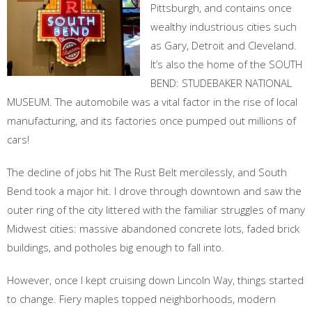
Pittsburgh, and contains once
wealthy industrious cities such
as Gary, Detroit and Cleveland.
It’s also the home of the SOUTH
BEND: STUDEBAKER NATIONAL
MUSEUM. The automobile was a vital factor in the rise of local
manufacturing, and its factories once pumped out millions of
cars!
The decline of jobs hit The Rust Belt mercilessly, and South
Bend took a major hit. I drove through downtown and saw the
outer ring of the city littered with the familiar struggles of many
Midwest cities: massive abandoned concrete lots, faded brick
buildings, and potholes big enough to fall into.
However, once I kept cruising down Lincoln Way, things started
to change. Fiery maples topped neighborhoods, modern