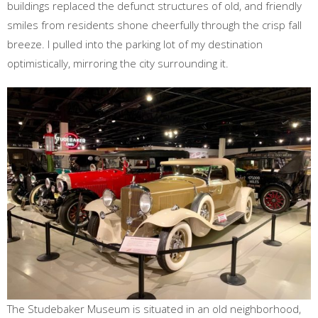
buildings replaced the defunct structures of old, and friendly
smiles from residents shone cheerfully through the crisp fall
breeze. I pulled into the parking lot of my destination
optimistically, mirroring the city surrounding it.
The Studebaker Museum is situated in an old neighborhood,