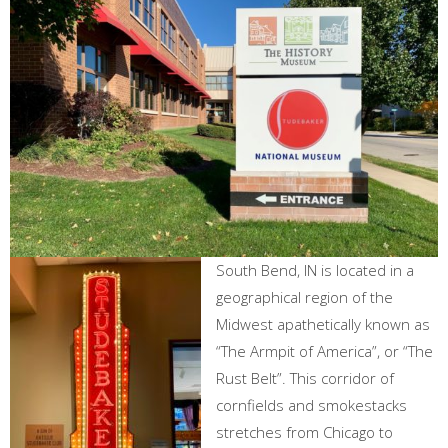
South Bend, IN is located in a
geographical region of the
Midwest apathetically known as
“The Armpit of America”, or “The
Rust Belt”. This corridor of
cornfields and smokestacks
stretches from Chicago to