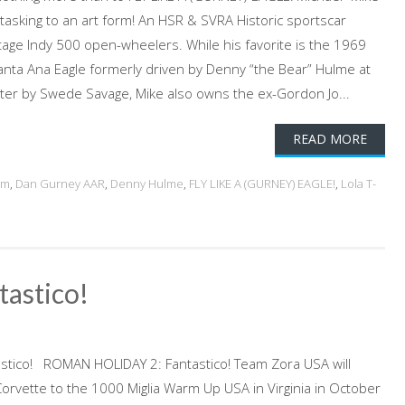
tasking to an art form! An HSR & SVRA Historic sportscar
ntage Indy 500 open-wheelers. While his favorite is the 1969
nta Ana Eagle formerly driven by Denny “the Bear” Hulme at
ter by Swede Savage, Mike also owns the ex-Gordon Jo...
READ MORE
am
,
Dan Gurney AAR
,
Denny Hulme
,
FLY LIKE A (GURNEY) EAGLE!
,
Lola T-
astico!
tico! ROMAN HOLIDAY 2: Fantastico! Team Zora USA will
 Corvette to the 1000 Miglia Warm Up USA in Virginia in October