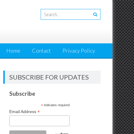
Home
Contact
Privacy Policy
SUBSCRIBE FOR UPDATES
Subscribe
*
indicates required
*
Email Address