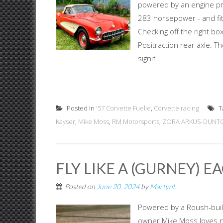
powered by an engine pr
283 horsepower - and fit
Checking off the right b
Positraction rear axle. 
signif...
Posted in
'57 Corvette Fuelie
,
Corvette racing
T
Kayser
,
Mike Moss
,
RM Motorsports
,
ZORA ARKUS-DUNTO
FLY LIKE A (GURNEY) E
Posted on
June 20, 2024
by
MartynL
Powered by a Roush-buil
owner Mike Moss loves no