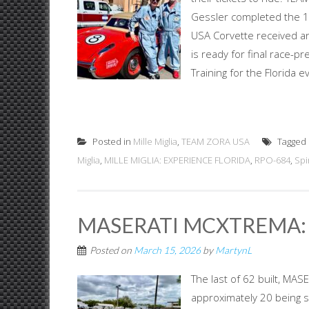
Gessler completed the 10
USA Corvette received an o
is ready for final race-p
Training for the Florida e
Posted in
Mille Miglia
,
TEAM ZORA USA
Tagged
Miglia
,
MILLE MIGLIA: EXPERIENCE FLORIDA
,
RPO-684
,
Spi
MASERATI MCXTREMA:
Posted on
March 15, 2026
by
MartynL
The last of 62 built, M
approximately 20 being s