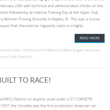
 February 20th with technical and administrative checks on the
ed, followed by an intense Training Day at the Hyper Club
ny Bòhmer Proving Grounds in Naples, FL. This was a crucial
iques that characterize regularity races in a highly...
READ MORE
Corvette Fuelie
,
1000 MIGLIA EXPERIENCE FLORIDA
,
Bugatti T40
,
Ferrari
,
Arrow
,
TEAM ZORA USA
BUILT TO RACE!
ed RPO Options so anyone could order a ’57 CORVETTE
n 1957, the Corvette was the first production American car