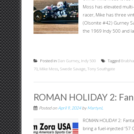
Moss has elevated multi-
racer, Mike has three vi
(Olsonite #42) Gurney Sa
the 1969 Indy 500 and la
Posted in
Dan Gurney
,
Indy 500
Tagged
Brabh
70
,
Mike Moss
,
Swede Savage
,
Tony Southgate
ROMAN HOLIDAY 2: Fant
Posted on
April 9, 2024
by
MartynL
ROMAN HOLIDAY 2: Fantas
bring a fuel-injected '57