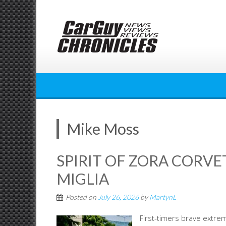
Skip
to
content
Mike Moss
SPIRIT OF ZORA CORVE
MIGLIA
Posted on
July 26, 2026
by
MartynL
First-timers brave extre