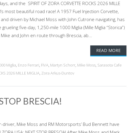
 days, and the SPIRIT OF ZORA CORVETTE ROCKS 2026 MILLE
d’s most beautiful road race! A 1957 Fuel Injection Corvette,
d and driven by Michael Moss with John Cutrone navigating, has
 grueling five-day, 1,250-mile 1000 Miglia (Mille Miglia “Storica”)
6. Mike and John en route through Brescia, ab...
READ MORE
000 Miglia
,
Enzo Ferrari
,
FIVA
,
Martyn Schorr
,
Mike Moss
,
Sarasota Cafe
KS 2026 MILLE MIGLIA
,
Zora Arkus-Duntov
STOP BRESCIA!
er-driver, Mike Moss and RM Motorsports’ Bud Bennett have
EAM ZORA USA: NEXT STOP BRESCIA! After Mike Moss and Mark