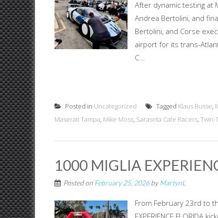
After dynamic testing at 
Andrea Bertolini, and fin
Bertolini, and Corse exec
airport for its trans-At
C...
Posted in
Uncategorized
Tagged
Klaus Busse
,
Maserati Tampa
,
Mike Moss
,
Sarasota Cafe Racers
,
Twin-
1000 MIGLIA EXPERIEN
Posted on
February 25, 2026
by
MartynL
From February 23rd to th
EXPERIENCE FLORIDA kicked