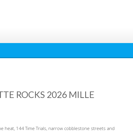
TTE ROCKS 2026 MILLE
me heat, 144 Time Trials, narrow cobblestone streets and