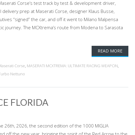
Maserati Corse’s test track by test & development driver,
al delivery prep at Maserati Corse, designer Klaus Busse,
utives “signed” the car, and off it went to Milano Malpensa
lantic journey. The MCXtrema’s route from Modena to Sarasota
READ MORE
Maserati Corse
,
MASERATI MCXTREMA: ULTIMATE RACING WEAPON
,
Turbo Nettuno
CE FLORIDA
e 26th, 2026, the second edition of the 1000 MIGLIA
 off the new year, bringing the spirit of the Red Arrow to the