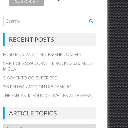
RECENT POSTS
FORD MUSTANG 1 MID-ENGINE CONCEPT
SPIRIT OF ZORA CORVETTE ROCKS 2026 MILLE
MIGLIA
SIX-PACK TO GO SUPER BEE
’68 BALDWIN-MOTION L88 CAMARO
THE FANTASTIC FOUR: CORVETTES AT LE MANS!
ARTICLE TOPICS
Article