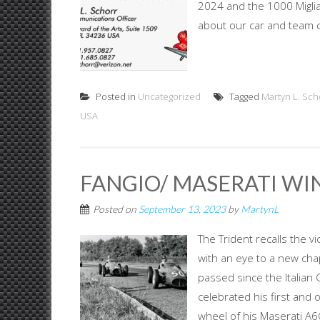
2024 and the 1000 Miglia 
about our car and team 
Posted in
Uncategorized
Tagged
Martyn L. Sch
USA
FANGIO/ MASERATI WI
Posted on
September 13, 2023
by
MartynL
The Trident recalls the 
with an eye to a new cha
passed since the Italian
celebrated his first and o
wheel of his Maserati A6G