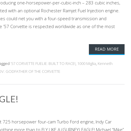
oducing one-horsepower-per-cubic-inch – 283 cubic inches,
ted with an optional Rochester Ramjet Fuel Injection engine.
oxes could net you with a four-speed transmission and
The ’57 Corvette is respected worldwide as one of the most
READ MORE
agged
’57 CORVETTE FUELIE: BUILT TO RACE!
,
1000 Miglia
,
Kenneth
V: GODFATHER OF THE CORVETTE
AGLE!
t 725 horsepower four-cam Turbo Ford engine, Indy Car
thing more than to FLY LIKE A (GURNEY) EAGLE! Michael “Mike”