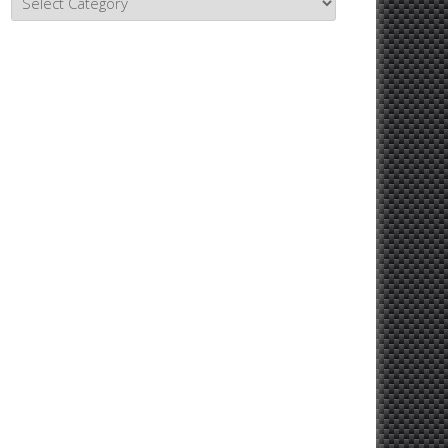
Topics