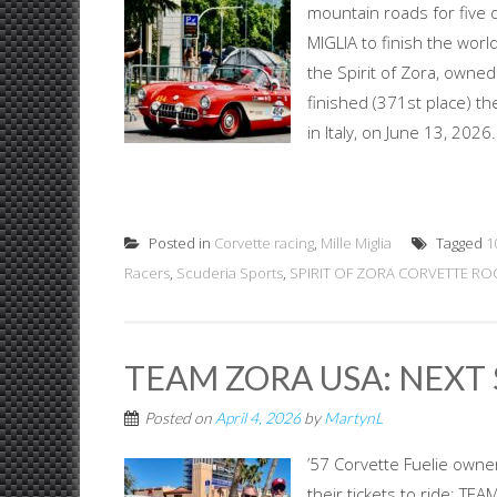
mountain roads for five
MIGLIA to finish the worl
the Spirit of Zora, owne
finished (371st place) the
in Italy, on June 13, 202
Posted in
Corvette racing
,
Mille Miglia
Tagged
1
Racers
,
Scuderia Sports
,
SPIRIT OF ZORA CORVETTE ROC
TEAM ZORA USA: NEXT 
Posted on
April 4, 2026
by
MartynL
’57 Corvette Fuelie own
their tickets to ride: T