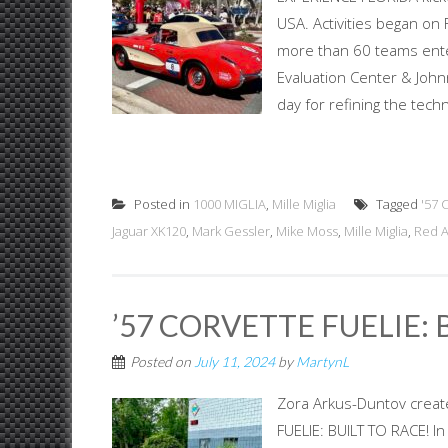
USA. Activities began on
more than 60 teams enter
Evaluation Center & John
day for refining the techn
Posted in
1000 MIGLIA
,
Mille Miglia
Tagged
'57 
Jaguar XK120
,
Mark Gessler
,
Mike Moss
,
Mille Miglia
,
Red 
’57 CORVETTE FUELIE: 
Posted on
July 11, 2024
by
MartynL
Zora Arkus-Duntov creat
FUELIE: BUILT TO RACE! I