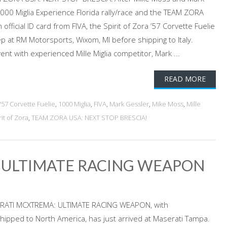
00 Miglia Experience Florida rally/race and the TEAM ZORA
fficial ID card from FIVA, the Spirit of Zora ’57 Corvette Fuelie
rep at RM Motorsports, Wixom, MI before shipping to Italy.
vent with experienced Mille Miglia competitor, Mark ...
READ MORE
'57 Corvette Fuelie
,
1000 Miglia
,
FIVA
,
Mark Gessler
,
Mike Moss
,
Mille
rit of Zora
,
TEAM ZORA USA: NEXT STOP BRESCIA!
 ULTIMATE RACING WEAPON
ASERATI MCXTREMA: ULTIMATE RACING WEAPON, with
hipped to North America, has just arrived at Maserati Tampa.