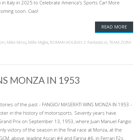
in Italy in 2025 to Celebrate America's Sports Car! More
coming soon. Ciao!
READ MORE
orr
,
Mike Moss
,
Mille Miglia
,
ROMAN HOLIDAY 2: Fantastico!
,
TEAM ZORA
NS MONZA IN 1953
victories of the past - FANGIO/ MASERATI WINS MONZA IN 1953 -
pter in the history of motorsports. Seventy years have
 Grand Prix on September 13, 1953, where Juan Manuel Fangio
nly victory of the season in the final race at Monza, at the
CM, above, leading Ascari #4 and Farina #6, in Ferrari F2s.