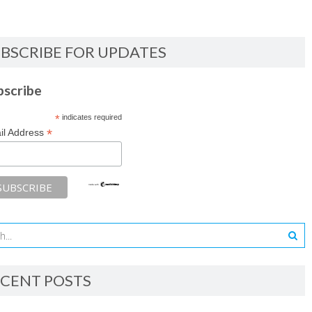
BSCRIBE FOR UPDATES
bscribe
*
indicates required
*
il Address
CENT POSTS