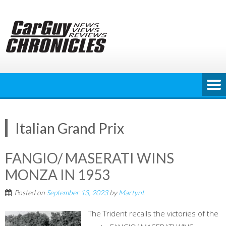
Skip
to
content
Italian Grand Prix
FANGIO/ MASERATI WINS
MONZA IN 1953
Posted on
September 13, 2023
by
MartynL
The Trident recalls the victories of the