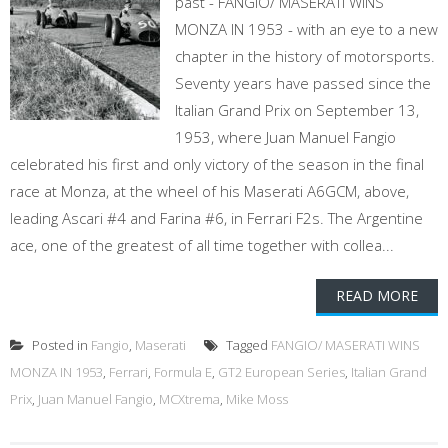
past - FANGIO/ MASERATI WINS
MONZA IN 1953 - with an eye to a new
chapter in the history of motorsports.
Seventy years have passed since the
Italian Grand Prix on September 13,
1953, where Juan Manuel Fangio
celebrated his first and only victory of the season in the final
race at Monza, at the wheel of his Maserati A6GCM, above,
leading Ascari #4 and Farina #6, in Ferrari F2s. The Argentine
ace, one of the greatest of all time together with collea...
READ MORE
Posted in
Fangio
,
Maserati
Tagged
FANGIO/ MASERATI WINS
MONZA IN 1953
,
Ferrari
,
Formula E
,
GT2 European Series
,
Italian Grand
Prix
,
Juan Manuel Fangio
,
MCXtrema
,
Mike Moss