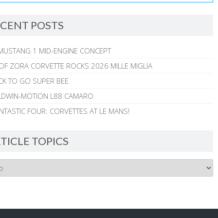
CENT POSTS
MUSTANG 1 MID-ENGINE CONCEPT
 OF ZORA CORVETTE ROCKS 2026 MILLE MIGLIA
CK TO GO SUPER BEE
ALDWIN-MOTION L88 CAMARO
NTASTIC FOUR: CORVETTES AT LE MANS!
TICLE TOPICS