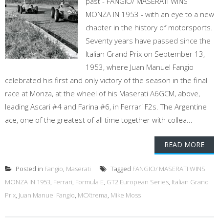
past - FANGIO/ MASERATI WINS
MONZA IN 1953 - with an eye to a new
chapter in the history of motorsports.
Seventy years have passed since the
Italian Grand Prix on September 13,
1953, where Juan Manuel Fangio
celebrated his first and only victory of the season in the final
race at Monza, at the wheel of his Maserati A6GCM, above,
leading Ascari #4 and Farina #6, in Ferrari F2s. The Argentine
ace, one of the greatest of all time together with collea...
READ MORE
Posted in
Fangio
,
Maserati
Tagged
FANGIO/ MASERATI WINS
MONZA IN 1953
,
Ferrari
,
Formula E
,
GT2 European Series
,
Italian Grand
Prix
,
Juan Manuel Fangio
,
MCXtrema
,
Mike Moss