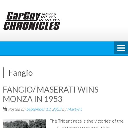
Skip
to
content
Fangio
FANGIO/ MASERATI WINS
MONZA IN 1953
Posted on
September 13, 2023
by
MartynL
The Trident recalls the victories of the