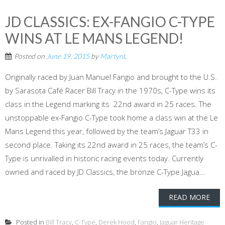
JD CLASSICS: EX-FANGIO C-TYPE
WINS AT LE MANS LEGEND!
Posted on
June 19, 2015
by
MartynL
Originally raced by Juan Manuel Fangio and brought to the U.S.
by Sarasota Café Racer Bill Tracy in the 1970s, C-Type wins its
class in the Legend marking its 22nd award in 25 races. The
unstoppable ex-Fangio C-Type took home a class win at the Le
Mans Legend this year, followed by the team’s Jaguar T33 in
second place. Taking its 22nd award in 25 races, the team’s C-
Type is unrivalled in historic racing events today. Currently
owned and raced by JD Classics, the bronze C-Type Jagua...
READ MORE
Posted in
Bill Tracy
,
C-Type
,
Derek Hood
,
Fangio
,
Jaguar Heritage