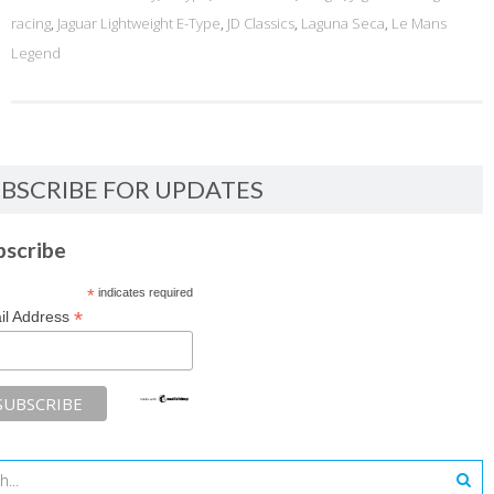
racing
,
Jaguar Lightweight E-Type
,
JD Classics
,
Laguna Seca
,
Le Mans
Legend
BSCRIBE FOR UPDATES
bscribe
*
indicates required
*
il Address